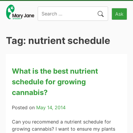
Skip
Search
to
Ask
for:
content
Tag:
nutrient schedule
What is the best nutrient
schedule for growing
cannabis?
Posted on
May 14, 2014
Can you recommend a nutrient schedule for
growing cannabis? I want to ensure my plants