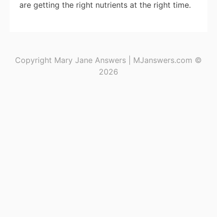
are getting the right nutrients at the right time.
Copyright Mary Jane Answers | MJanswers.com ©
2026