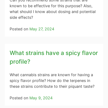
Can you recommend some strains that are
known to be effective for this purpose? Also,
what should I know about dosing and potential
side effects?
Posted on
May 27, 2024
What strains have a spicy flavor
profile?
What cannabis strains are known for having a
spicy flavor profile? How do the terpenes in
these strains contribute to their piquant taste?
Posted on
May 9, 2024