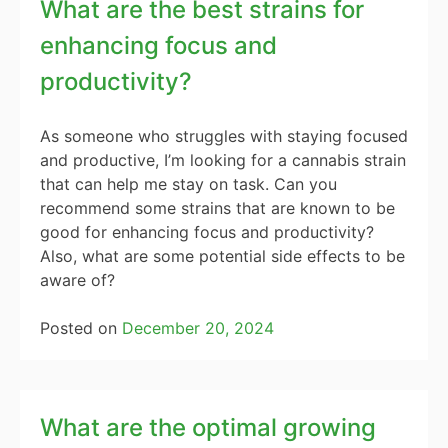
What are the best strains for
enhancing focus and
productivity?
As someone who struggles with staying focused
and productive, I’m looking for a cannabis strain
that can help me stay on task. Can you
recommend some strains that are known to be
good for enhancing focus and productivity?
Also, what are some potential side effects to be
aware of?
Posted on
December 20, 2024
What are the optimal growing