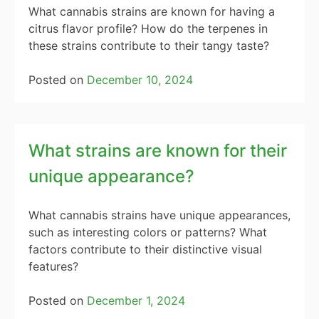
What cannabis strains are known for having a
citrus flavor profile? How do the terpenes in
these strains contribute to their tangy taste?
Posted on
December 10, 2024
What strains are known for their
unique appearance?
What cannabis strains have unique appearances,
such as interesting colors or patterns? What
factors contribute to their distinctive visual
features?
Posted on
December 1, 2024