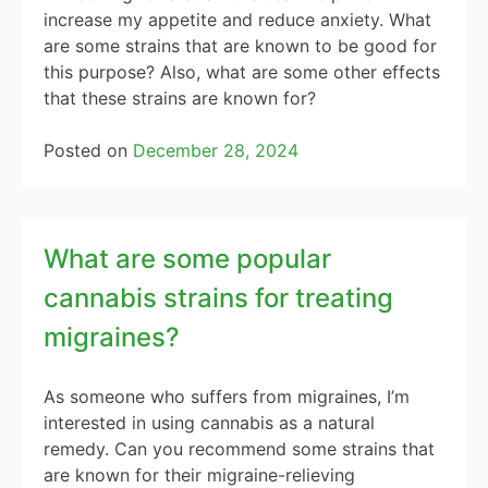
increase my appetite and reduce anxiety. What
are some strains that are known to be good for
this purpose? Also, what are some other effects
that these strains are known for?
Posted on
December 28, 2024
What are some popular
cannabis strains for treating
migraines?
As someone who suffers from migraines, I’m
interested in using cannabis as a natural
remedy. Can you recommend some strains that
are known for their migraine-relieving