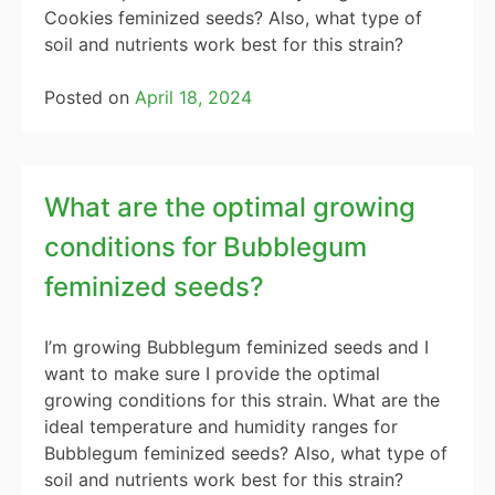
Cookies feminized seeds? Also, what type of
soil and nutrients work best for this strain?
Posted on
April 18, 2024
What are the optimal growing
conditions for Bubblegum
feminized seeds?
I’m growing Bubblegum feminized seeds and I
want to make sure I provide the optimal
growing conditions for this strain. What are the
ideal temperature and humidity ranges for
Bubblegum feminized seeds? Also, what type of
soil and nutrients work best for this strain?