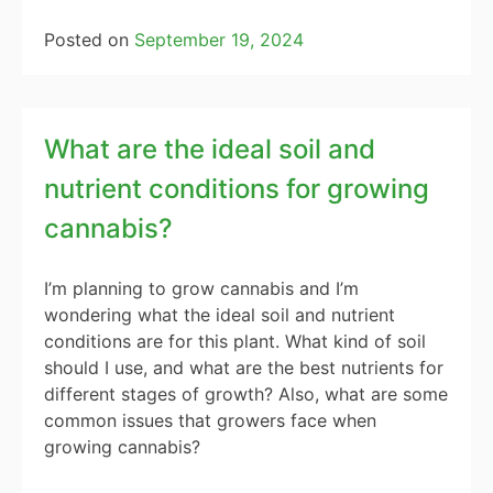
Posted on
September 19, 2024
What are the ideal soil and
nutrient conditions for growing
cannabis?
I’m planning to grow cannabis and I’m
wondering what the ideal soil and nutrient
conditions are for this plant. What kind of soil
should I use, and what are the best nutrients for
different stages of growth? Also, what are some
common issues that growers face when
growing cannabis?