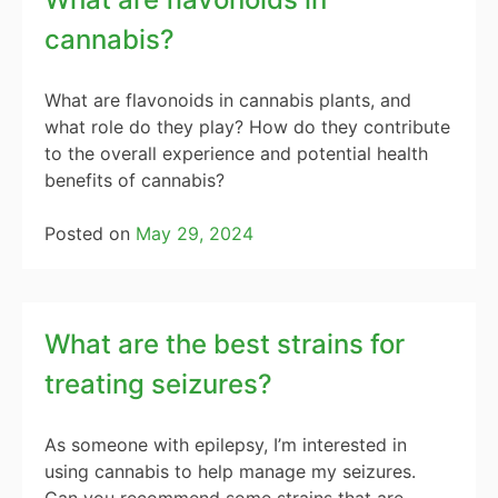
cannabis?
What are flavonoids in cannabis plants, and
what role do they play? How do they contribute
to the overall experience and potential health
benefits of cannabis?
Posted on
May 29, 2024
What are the best strains for
treating seizures?
As someone with epilepsy, I’m interested in
using cannabis to help manage my seizures.