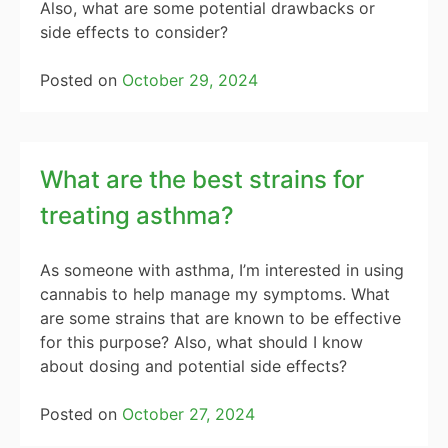
Also, what are some potential drawbacks or
side effects to consider?
Posted on
October 29, 2024
What are the best strains for
treating asthma?
As someone with asthma, I’m interested in using
cannabis to help manage my symptoms. What
are some strains that are known to be effective
for this purpose? Also, what should I know
about dosing and potential side effects?
Posted on
October 27, 2024