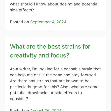
what should I know about dosing and potential
side effects?
Posted on
September 4, 2024
What are the best strains for
creativity and focus?
As a writer, I’m looking for a cannabis strain that
can help me get in the zone and stay focused.
Are there any strains that are known to be
particularly good for this? Also, what are some
potential drawbacks or side effects to
consider?
Posted on
August 26, 2024