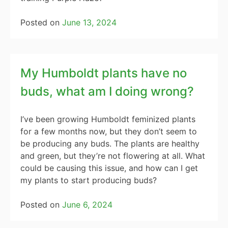
Posted on
June 13, 2024
My Humboldt plants have no
buds, what am I doing wrong?
I’ve been growing Humboldt feminized plants
for a few months now, but they don’t seem to
be producing any buds. The plants are healthy
and green, but they’re not flowering at all. What
could be causing this issue, and how can I get
my plants to start producing buds?
Posted on
June 6, 2024