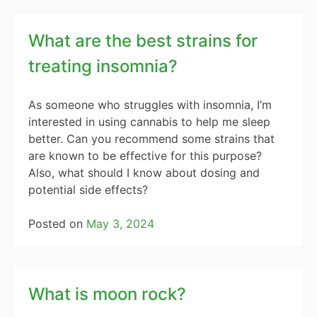
What are the best strains for
treating insomnia?
As someone who struggles with insomnia, I’m
interested in using cannabis to help me sleep
better. Can you recommend some strains that
are known to be effective for this purpose?
Also, what should I know about dosing and
potential side effects?
Posted on
May 3, 2024
What is moon rock?