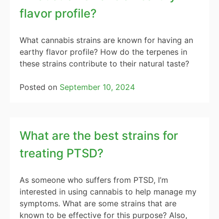
flavor profile?
What cannabis strains are known for having an
earthy flavor profile? How do the terpenes in
these strains contribute to their natural taste?
Posted on
September 10, 2024
What are the best strains for
treating PTSD?
As someone who suffers from PTSD, I’m
interested in using cannabis to help manage my
symptoms. What are some strains that are
known to be effective for this purpose? Also,