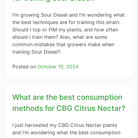
I’m growing Sour Diesel and I’m wondering what
the best techniques are for training this strain.
Should I top or FIM my plants, and how often
should I train them? Also, what are some
common mistakes that growers make when
training Sour Diesel?
Posted on
October 10, 2024
What are the best consumption
methods for CBG Citrus Nectar?
I just harvested my CBG Citrus Nectar plants
and I’m wondering what the best consumption