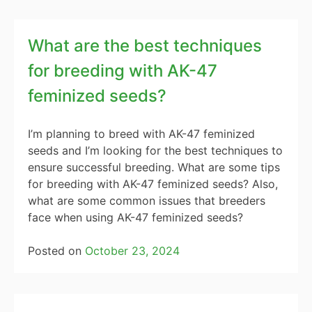
What are the best techniques
for breeding with AK-47
feminized seeds?
I’m planning to breed with AK-47 feminized
seeds and I’m looking for the best techniques to
ensure successful breeding. What are some tips
for breeding with AK-47 feminized seeds? Also,
what are some common issues that breeders
face when using AK-47 feminized seeds?
Posted on
October 23, 2024