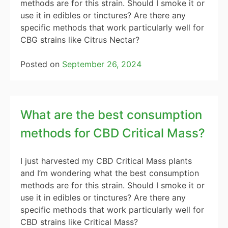
methods are for this strain. Should I smoke it or
use it in edibles or tinctures? Are there any
specific methods that work particularly well for
CBG strains like Citrus Nectar?
Posted on
September 26, 2024
What are the best consumption
methods for CBD Critical Mass?
I just harvested my CBD Critical Mass plants
and I’m wondering what the best consumption
methods are for this strain. Should I smoke it or
use it in edibles or tinctures? Are there any
specific methods that work particularly well for
CBD strains like Critical Mass?