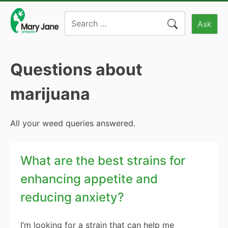
Skip
Search
to
Ask
for:
content
Questions about
marijuana
All your weed queries answered.
What are the best strains for
enhancing appetite and
reducing anxiety?
I’m looking for a strain that can help me