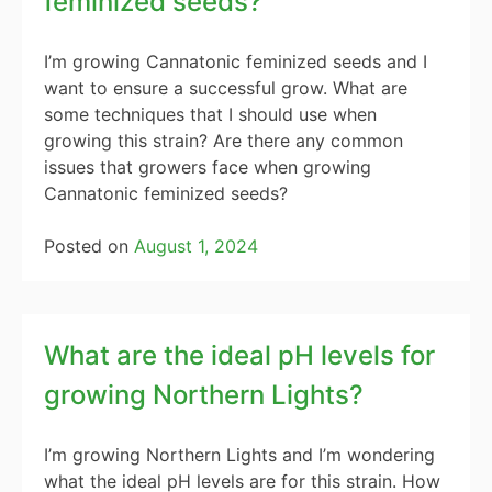
feminized seeds?
I’m growing Cannatonic feminized seeds and I
want to ensure a successful grow. What are
some techniques that I should use when
growing this strain? Are there any common
issues that growers face when growing
Cannatonic feminized seeds?
Posted on
August 1, 2024
What are the ideal pH levels for
growing Northern Lights?
I’m growing Northern Lights and I’m wondering
what the ideal pH levels are for this strain. How