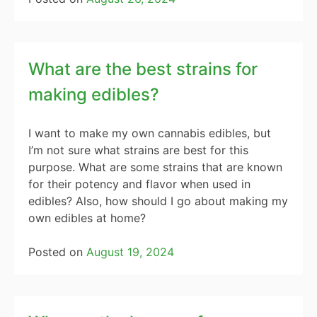
What are the best strains for
making edibles?
I want to make my own cannabis edibles, but
I’m not sure what strains are best for this
purpose. What are some strains that are known
for their potency and flavor when used in
edibles? Also, how should I go about making my
own edibles at home?
Posted on
August 19, 2024