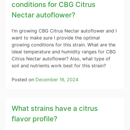
conditions for CBG Citrus
Nectar autoflower?
I’m growing CBG Citrus Nectar autoflower and I
want to make sure I provide the optimal
growing conditions for this strain. What are the
ideal temperature and humidity ranges for CBG
Citrus Nectar autoflower? Also, what type of
soil and nutrients work best for this strain?
Posted on
December 16, 2024
What strains have a citrus
flavor profile?