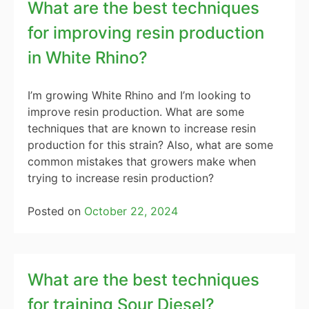
What are the best techniques
for improving resin production
in White Rhino?
I’m growing White Rhino and I’m looking to
improve resin production. What are some
techniques that are known to increase resin
production for this strain? Also, what are some
common mistakes that growers make when
trying to increase resin production?
Posted on
October 22, 2024
What are the best techniques
for training Sour Diesel?