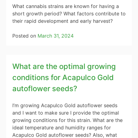
What cannabis strains are known for having a
short growth period? What factors contribute to
their rapid development and early harvest?
Posted on
March 31, 2024
What are the optimal growing
conditions for Acapulco Gold
autoflower seeds?
I’m growing Acapulco Gold autoflower seeds
and I want to make sure I provide the optimal
growing conditions for this strain. What are the
ideal temperature and humidity ranges for
Acapulco Gold autoflower seeds? Also, what