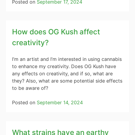
Posted on
September 17, 2024
How does OG Kush affect
creativity?
I’m an artist and I’m interested in using cannabis
to enhance my creativity. Does OG Kush have
any effects on creativity, and if so, what are
they? Also, what are some potential side effects
to be aware of?
Posted on
September 14, 2024
What strains have an earthy