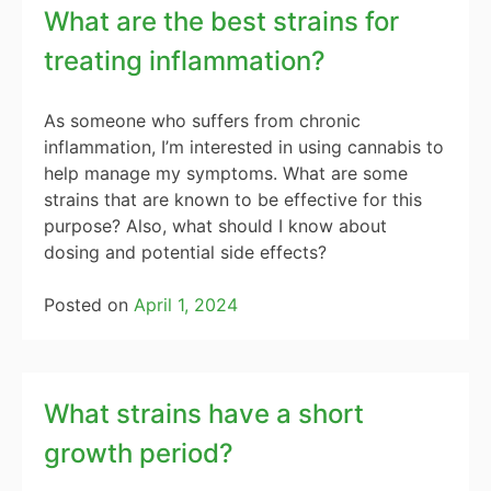
What are the best strains for
treating inflammation?
As someone who suffers from chronic
inflammation, I’m interested in using cannabis to
help manage my symptoms. What are some
strains that are known to be effective for this
purpose? Also, what should I know about
dosing and potential side effects?
Posted on
April 1, 2024
What strains have a short
growth period?