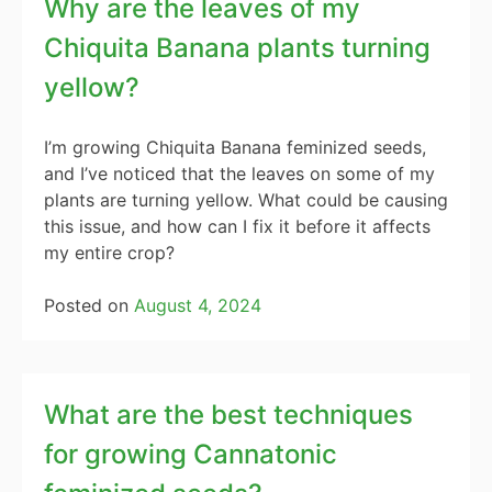
Why are the leaves of my
Chiquita Banana plants turning
yellow?
I’m growing Chiquita Banana feminized seeds,
and I’ve noticed that the leaves on some of my
plants are turning yellow. What could be causing
this issue, and how can I fix it before it affects
my entire crop?
Posted on
August 4, 2024
What are the best techniques
for growing Cannatonic