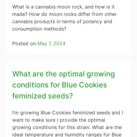
What is a cannabis moon rock, and how is it
made? How do moon rocks differ from other
cannabis products in terms of potency and
consumption methods?
Posted on
May 1, 2024
What are the optimal growing
conditions for Blue Cookies
feminized seeds?
I’m growing Blue Cookies feminized seeds and I
want to make sure I provide the optimal
growing conditions for this strain. What are the
ideal temperature and humidity ranges for Blue