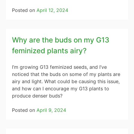
Posted on
April 12, 2024
Why are the buds on my G13
feminized plants airy?
I’m growing G13 feminized seeds, and I’ve
noticed that the buds on some of my plants are
airy and light. What could be causing this issue,
and how can I encourage my G13 plants to
produce denser buds?
Posted on
April 9, 2024