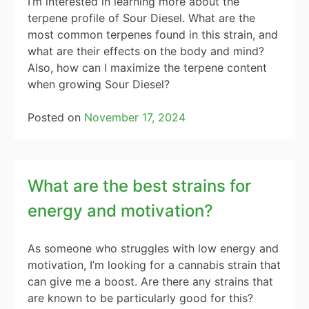
I’m interested in learning more about the
terpene profile of Sour Diesel. What are the
most common terpenes found in this strain, and
what are their effects on the body and mind?
Also, how can I maximize the terpene content
when growing Sour Diesel?
Posted on
November 17, 2024
What are the best strains for
energy and motivation?
As someone who struggles with low energy and
motivation, I’m looking for a cannabis strain that
can give me a boost. Are there any strains that
are known to be particularly good for this?