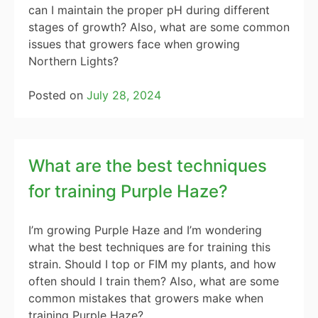
can I maintain the proper pH during different
stages of growth? Also, what are some common
issues that growers face when growing
Northern Lights?
Posted on
July 28, 2024
What are the best techniques
for training Purple Haze?
I’m growing Purple Haze and I’m wondering
what the best techniques are for training this
strain. Should I top or FIM my plants, and how
often should I train them? Also, what are some
common mistakes that growers make when
training Purple Haze?