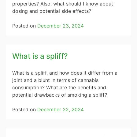
properties? Also, what should I know about
dosing and potential side effects?
Posted on
December 23, 2024
What is a spliff?
What is a spliff, and how does it differ from a
joint and a blunt in terms of cannabis
consumption? What are the benefits and
potential drawbacks of smoking a spliff?
Posted on
December 22, 2024