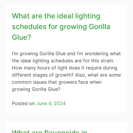
What are the ideal lighting
schedules for growing Gorilla
Glue?
I’m growing Gorilla Glue and I’m wondering what
the ideal lighting schedules are for this strain.
How many hours of light does it require during
different stages of growth? Also, what are some
common issues that growers face when
growing Gorilla Glue?
Posted on
June 4, 2024
What are flavonoids in