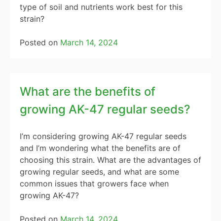
type of soil and nutrients work best for this
strain?
Posted on
March 14, 2024
What are the benefits of
growing AK-47 regular seeds?
I’m considering growing AK-47 regular seeds
and I’m wondering what the benefits are of
choosing this strain. What are the advantages of
growing regular seeds, and what are some
common issues that growers face when
growing AK-47?
Posted on
March 14, 2024