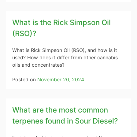
What is the Rick Simpson Oil
(RSO)?
What is Rick Simpson Oil (RSO), and how is it
used? How does it differ from other cannabis
oils and concentrates?
Posted on
November 20, 2024
What are the most common
terpenes found in Sour Diesel?