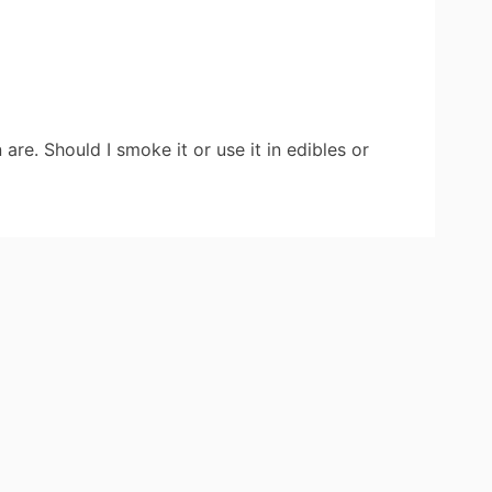
re. Should I smoke it or use it in edibles or