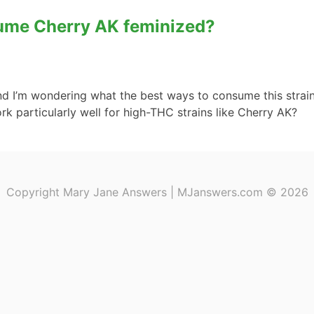
sume Cherry AK feminized?
d I’m wondering what the best ways to consume this strain a
rk particularly well for high-THC strains like Cherry AK?
Copyright Mary Jane Answers | MJanswers.com © 2026