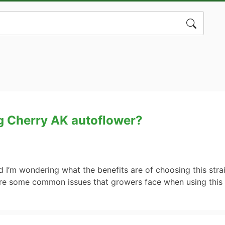
Search
for:
ng Cherry AK autoflower?
 I’m wondering what the benefits are of choosing this stra
are some common issues that growers face when using this 