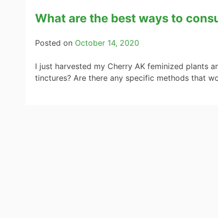
What are the best ways to con
Posted on
October 14, 2020
I just harvested my Cherry AK feminized plants an
tinctures? Are there any specific methods that wo