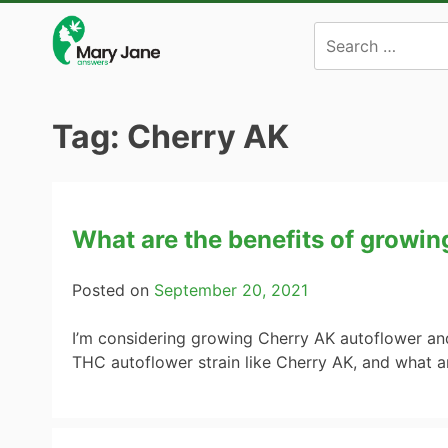
Skip
to
content
Tag:
Cherry AK
What are the benefits of growi
Posted on
September 20, 2021
I’m considering growing Cherry AK autoflower and
THC autoflower strain like Cherry AK, and what 