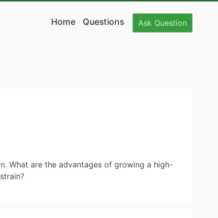
Home
Questions
Ask
Question
in. What are the advantages of growing a high-
strain?