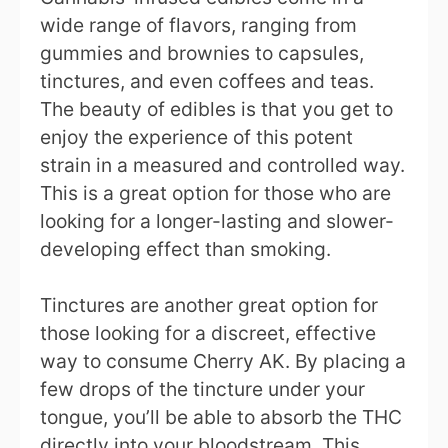
wide range of flavors, ranging from
gummies and brownies to capsules,
tinctures, and even coffees and teas.
The beauty of edibles is that you get to
enjoy the experience of this potent
strain in a measured and controlled way.
This is a great option for those who are
looking for a longer-lasting and slower-
developing effect than smoking.
Tinctures are another great option for
those looking for a discreet, effective
way to consume Cherry AK. By placing a
few drops of the tincture under your
tongue, you’ll be able to absorb the THC
directly into your bloodstream. This