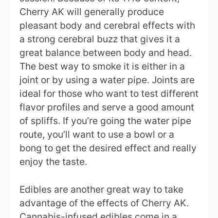
Cherry AK will generally produce
pleasant body and cerebral effects with
a strong cerebral buzz that gives it a
great balance between body and head.
The best way to smoke it is either in a
joint or by using a water pipe. Joints are
ideal for those who want to test different
flavor profiles and serve a good amount
of spliffs. If you’re going the water pipe
route, you’ll want to use a bowl or a
bong to get the desired effect and really
enjoy the taste.
Edibles are another great way to take
advantage of the effects of Cherry AK.
Cannabis-infused edibles come in a