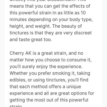
means that you can get the effects of
this powerful strain in as little as 10
minutes depending on your body type,
height, and weight. The beauty of
tinctures is that they are very discreet
and taste great too.
Cherry AK is a great strain, and no
matter how you choose to consume it,
you’ll surely enjoy the experience.
Whether you prefer smoking it, taking
edibles, or using tinctures, you’ll find
that each method offers a unique
experience and all are great options for
getting the most out of this powerful
strain.