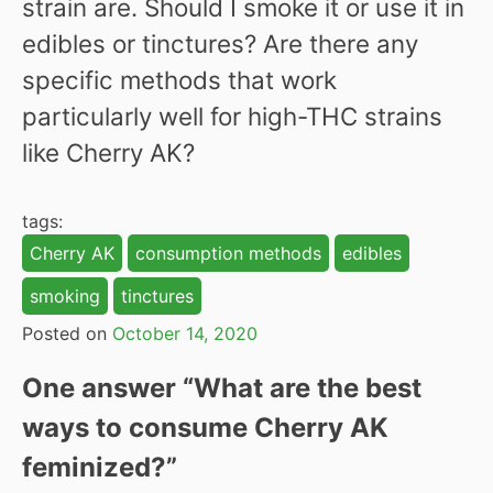
strain are. Should I smoke it or use it in
edibles or tinctures? Are there any
specific methods that work
particularly well for high-THC strains
like Cherry AK?
tags:
Cherry AK
consumption methods
edibles
smoking
tinctures
Posted on
October 14, 2020
One answer “
What are the best
ways to consume Cherry AK
feminized?
”