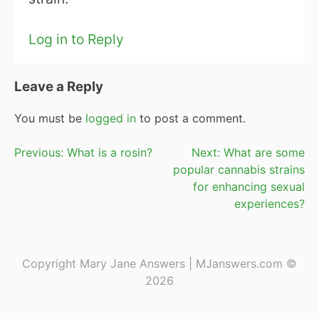
Log in to Reply
Leave a Reply
You must be
logged in
to post a comment.
Post
Previous:
What is a rosin?
Next:
What are some
popular cannabis strains
navigation
for enhancing sexual
experiences?
Copyright Mary Jane Answers | MJanswers.com ©
2026