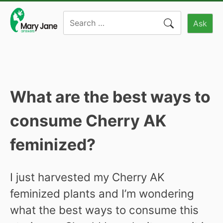
Skip
Search
to
Ask
for:
content
What are the best ways to
consume Cherry AK
feminized?
I just harvested my Cherry AK
feminized plants and I’m wondering
what the best ways to consume this