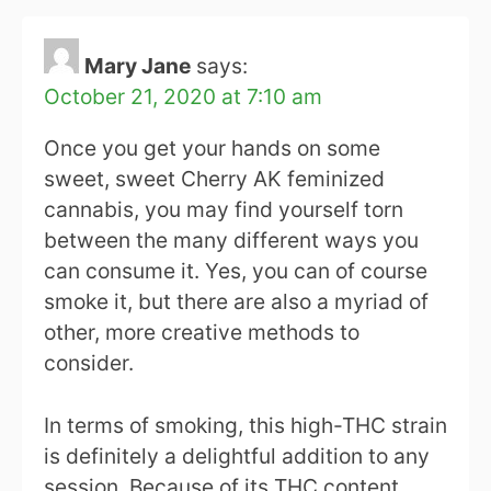
Mary Jane
says:
October 21, 2020 at 7:10 am
Once you get your hands on some
sweet, sweet Cherry AK feminized
cannabis, you may find yourself torn
between the many different ways you
can consume it. Yes, you can of course
smoke it, but there are also a myriad of
other, more creative methods to
consider.
In terms of smoking, this high-THC strain
is definitely a delightful addition to any
session. Because of its THC content,