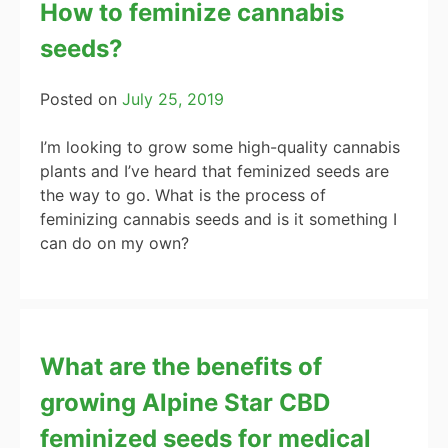
How to feminize cannabis
seeds?
Posted on
July 25, 2019
I’m looking to grow some high-quality cannabis
plants and I’ve heard that feminized seeds are
the way to go. What is the process of
feminizing cannabis seeds and is it something I
can do on my own?
What are the benefits of
growing Alpine Star CBD
feminized seeds for medical