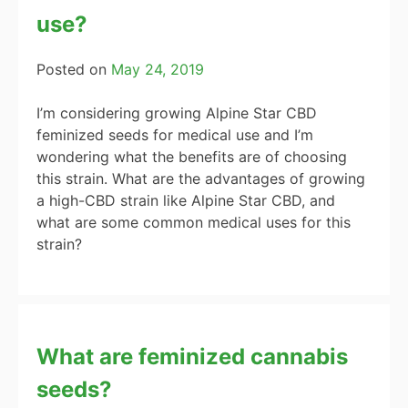
use?
Posted on
May 24, 2019
I’m considering growing Alpine Star CBD
feminized seeds for medical use and I’m
wondering what the benefits are of choosing
this strain. What are the advantages of growing
a high-CBD strain like Alpine Star CBD, and
what are some common medical uses for this
strain?
What are feminized cannabis
seeds?