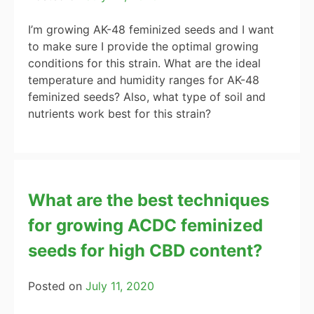
I’m growing AK-48 feminized seeds and I want
to make sure I provide the optimal growing
conditions for this strain. What are the ideal
temperature and humidity ranges for AK-48
feminized seeds? Also, what type of soil and
nutrients work best for this strain?
What are the best techniques
for growing ACDC feminized
seeds for high CBD content?
Posted on
July 11, 2020