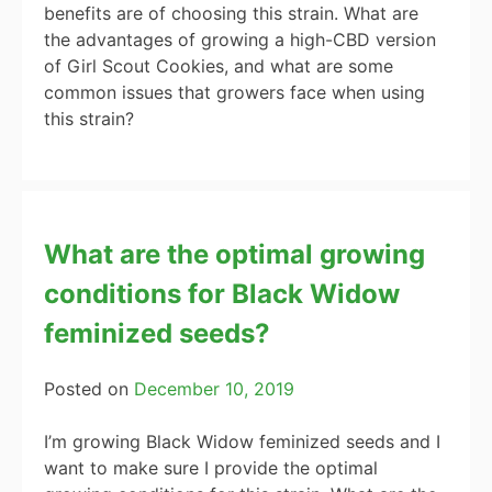
benefits are of choosing this strain. What are
the advantages of growing a high-CBD version
of Girl Scout Cookies, and what are some
common issues that growers face when using
this strain?
What are the optimal growing
conditions for Black Widow
feminized seeds?
Posted on
December 10, 2019
I’m growing Black Widow feminized seeds and I
want to make sure I provide the optimal