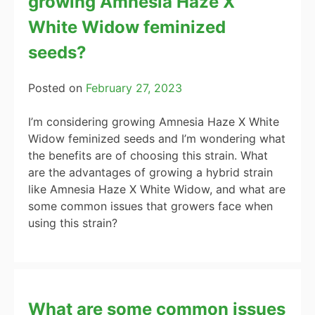
growing Amnesia Haze X
White Widow feminized
seeds?
Posted on
February 27, 2023
I’m considering growing Amnesia Haze X White
Widow feminized seeds and I’m wondering what
the benefits are of choosing this strain. What
are the advantages of growing a hybrid strain
like Amnesia Haze X White Widow, and what are
some common issues that growers face when
using this strain?
What are some common issues