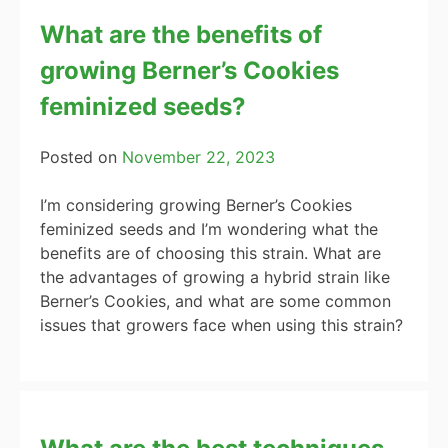
What are the benefits of
growing Berner’s Cookies
feminized seeds?
Posted on
November 22, 2023
I’m considering growing Berner’s Cookies
feminized seeds and I’m wondering what the
benefits are of choosing this strain. What are
the advantages of growing a hybrid strain like
Berner’s Cookies, and what are some common
issues that growers face when using this strain?