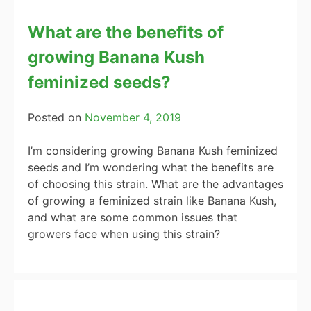
What are the benefits of
growing Banana Kush
feminized seeds?
Posted on
November 4, 2019
I’m considering growing Banana Kush feminized
seeds and I’m wondering what the benefits are
of choosing this strain. What are the advantages
of growing a feminized strain like Banana Kush,
and what are some common issues that
growers face when using this strain?