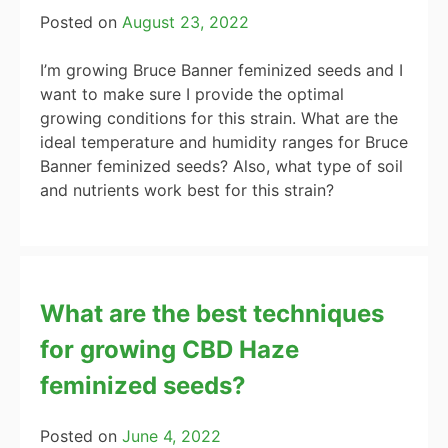
Posted on
August 23, 2022
I’m growing Bruce Banner feminized seeds and I
want to make sure I provide the optimal
growing conditions for this strain. What are the
ideal temperature and humidity ranges for Bruce
Banner feminized seeds? Also, what type of soil
and nutrients work best for this strain?
What are the best techniques
for growing CBD Haze
feminized seeds?
Posted on
June 4, 2022