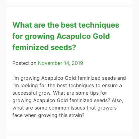
What are the best techniques
for growing Acapulco Gold
feminized seeds?
Posted on
November 14, 2019
I’m growing Acapulco Gold feminized seeds and
I’m looking for the best techniques to ensure a
successful grow. What are some tips for
growing Acapulco Gold feminized seeds? Also,
what are some common issues that growers
face when growing this strain?