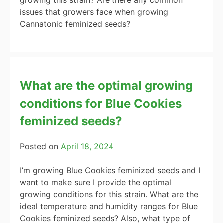
issues that growers face when growing
Cannatonic feminized seeds?
What are the optimal growing
conditions for Blue Cookies
feminized seeds?
Posted on
April 18, 2024
I’m growing Blue Cookies feminized seeds and I
want to make sure I provide the optimal
growing conditions for this strain. What are the
ideal temperature and humidity ranges for Blue
Cookies feminized seeds? Also, what type of