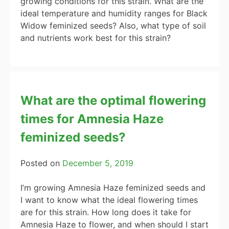
growing conditions for this strain. What are the
ideal temperature and humidity ranges for Black
Widow feminized seeds? Also, what type of soil
and nutrients work best for this strain?
What are the optimal flowering
times for Amnesia Haze
feminized seeds?
Posted on
December 5, 2019
I’m growing Amnesia Haze feminized seeds and
I want to know what the ideal flowering times
are for this strain. How long does it take for
Amnesia Haze to flower, and when should I start