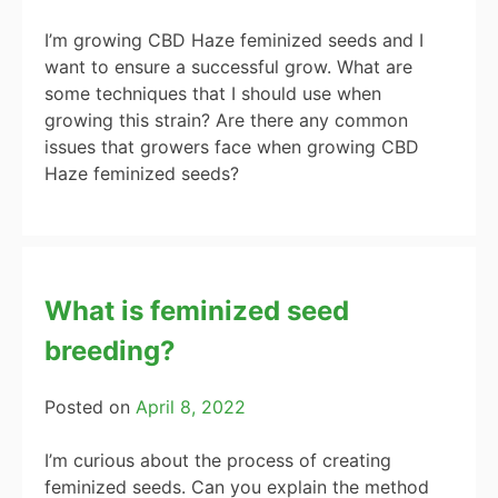
I’m growing CBD Haze feminized seeds and I
want to ensure a successful grow. What are
some techniques that I should use when
growing this strain? Are there any common
issues that growers face when growing CBD
Haze feminized seeds?
What is feminized seed
breeding?
Posted on
April 8, 2022
I’m curious about the process of creating
feminized seeds. Can you explain the method