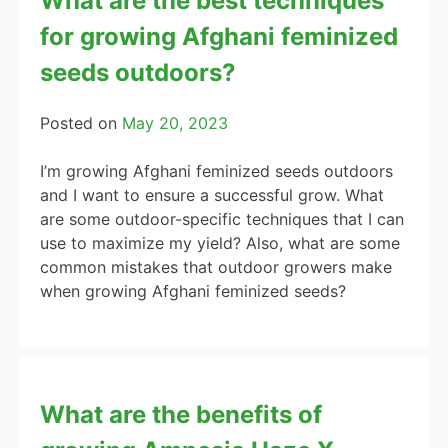
What are the best techniques
for growing Afghani feminized
seeds outdoors?
Posted on
May 20, 2023
I’m growing Afghani feminized seeds outdoors
and I want to ensure a successful grow. What
are some outdoor-specific techniques that I can
use to maximize my yield? Also, what are some
common mistakes that outdoor growers make
when growing Afghani feminized seeds?
What are the benefits of