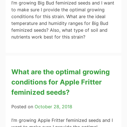
I’m growing Big Bud feminized seeds and I want
to make sure I provide the optimal growing
conditions for this strain. What are the ideal
temperature and humidity ranges for Big Bud
feminized seeds? Also, what type of soil and
nutrients work best for this strain?
What are the optimal growing
conditions for Apple Fritter
feminized seeds?
Posted on
October 28, 2018
I’m growing Apple Fritter feminized seeds and I
want to make sure I provide the optimal