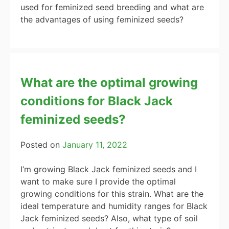
used for feminized seed breeding and what are
the advantages of using feminized seeds?
What are the optimal growing
conditions for Black Jack
feminized seeds?
Posted on
January 11, 2022
I’m growing Black Jack feminized seeds and I
want to make sure I provide the optimal
growing conditions for this strain. What are the
ideal temperature and humidity ranges for Black
Jack feminized seeds? Also, what type of soil