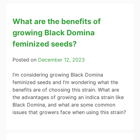
What are the benefits of
growing Black Domina
feminized seeds?
Posted on
December 12, 2023
I’m considering growing Black Domina
feminized seeds and I’m wondering what the
benefits are of choosing this strain. What are
the advantages of growing an indica strain like
Black Domina, and what are some common
issues that growers face when using this strain?