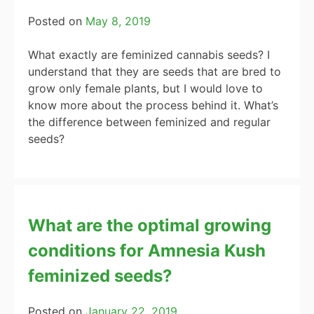
Posted on
May 8, 2019
What exactly are feminized cannabis seeds? I
understand that they are seeds that are bred to
grow only female plants, but I would love to
know more about the process behind it. What’s
the difference between feminized and regular
seeds?
What are the optimal growing
conditions for Amnesia Kush
feminized seeds?
Posted on
January 22, 2019