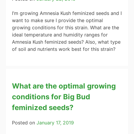
I’m growing Amnesia Kush feminized seeds and I
want to make sure I provide the optimal
growing conditions for this strain. What are the
ideal temperature and humidity ranges for
Amnesia Kush feminized seeds? Also, what type
of soil and nutrients work best for this strain?
What are the optimal growing
conditions for Big Bud
feminized seeds?
Posted on
January 17, 2019