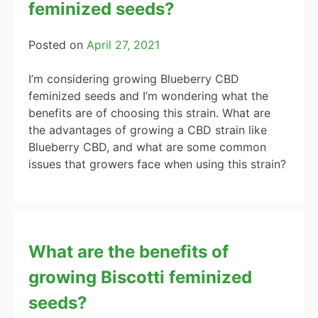
feminized seeds?
Posted on
April 27, 2021
I’m considering growing Blueberry CBD
feminized seeds and I’m wondering what the
benefits are of choosing this strain. What are
the advantages of growing a CBD strain like
Blueberry CBD, and what are some common
issues that growers face when using this strain?
What are the benefits of
growing Biscotti feminized
seeds?