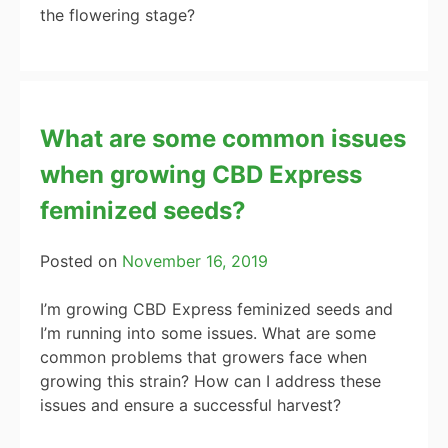
the flowering stage?
What are some common issues
when growing CBD Express
feminized seeds?
Posted on
November 16, 2019
I’m growing CBD Express feminized seeds and
I’m running into some issues. What are some
common problems that growers face when
growing this strain? How can I address these
issues and ensure a successful harvest?