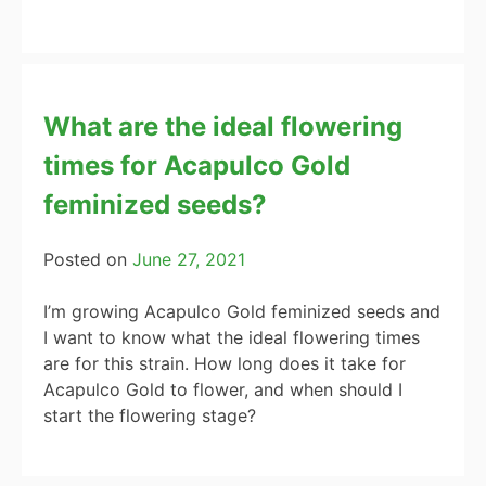
What are the ideal flowering
times for Acapulco Gold
feminized seeds?
Posted on
June 27, 2021
I’m growing Acapulco Gold feminized seeds and
I want to know what the ideal flowering times
are for this strain. How long does it take for
Acapulco Gold to flower, and when should I
start the flowering stage?