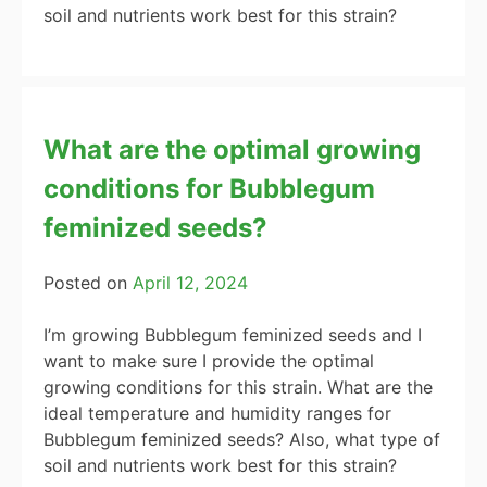
soil and nutrients work best for this strain?
What are the optimal growing
conditions for Bubblegum
feminized seeds?
Posted on
April 12, 2024
I’m growing Bubblegum feminized seeds and I
want to make sure I provide the optimal
growing conditions for this strain. What are the
ideal temperature and humidity ranges for
Bubblegum feminized seeds? Also, what type of
soil and nutrients work best for this strain?