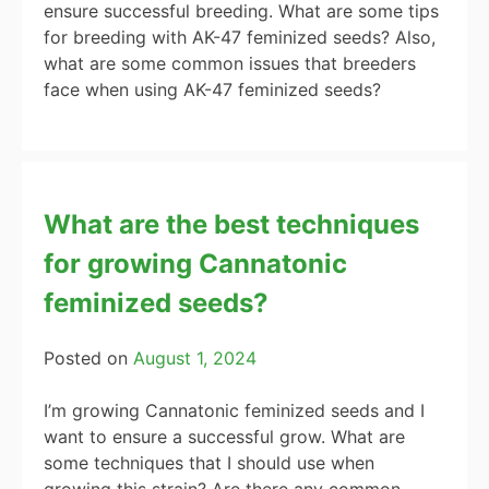
ensure successful breeding. What are some tips
for breeding with AK-47 feminized seeds? Also,
what are some common issues that breeders
face when using AK-47 feminized seeds?
What are the best techniques
for growing Cannatonic
feminized seeds?
Posted on
August 1, 2024
I’m growing Cannatonic feminized seeds and I
want to ensure a successful grow. What are
some techniques that I should use when
growing this strain? Are there any common