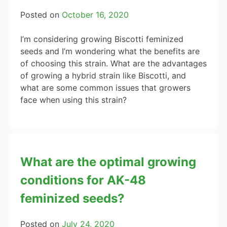
Posted on
October 16, 2020
I’m considering growing Biscotti feminized
seeds and I’m wondering what the benefits are
of choosing this strain. What are the advantages
of growing a hybrid strain like Biscotti, and
what are some common issues that growers
face when using this strain?
What are the optimal growing
conditions for AK-48
feminized seeds?
Posted on
July 24, 2020