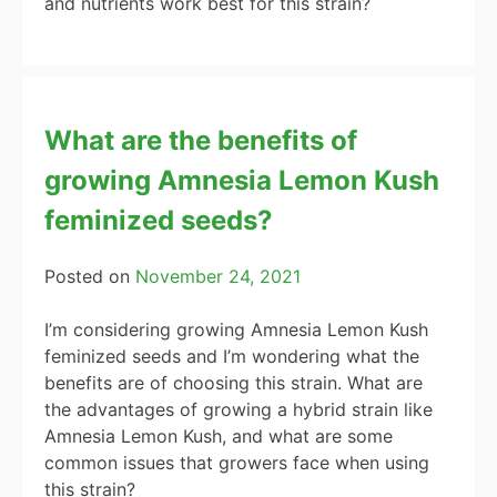
and nutrients work best for this strain?
What are the benefits of
growing Amnesia Lemon Kush
feminized seeds?
Posted on
November 24, 2021
I’m considering growing Amnesia Lemon Kush
feminized seeds and I’m wondering what the
benefits are of choosing this strain. What are
the advantages of growing a hybrid strain like
Amnesia Lemon Kush, and what are some
common issues that growers face when using
this strain?