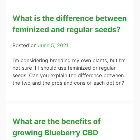
What is the difference between
feminized and regular seeds?
Posted on
June 5, 2021
I’m considering breeding my own plants, but I’m
not sure if I should use feminized or regular
seeds. Can you explain the difference between
the two and the pros and cons of each option?
What are the benefits of
growing Blueberry CBD