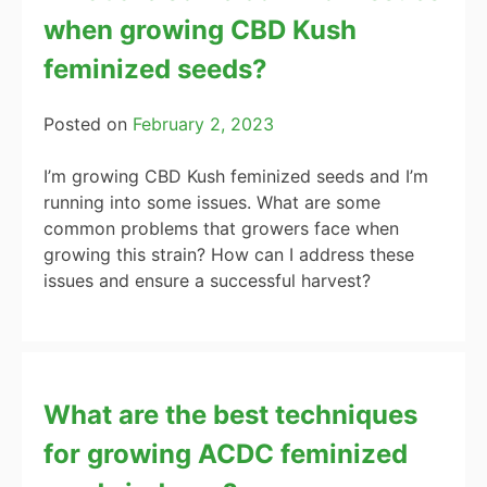
when growing CBD Kush
feminized seeds?
Posted on
February 2, 2023
I’m growing CBD Kush feminized seeds and I’m
running into some issues. What are some
common problems that growers face when
growing this strain? How can I address these
issues and ensure a successful harvest?
What are the best techniques
for growing ACDC feminized