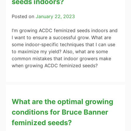
seeds indoors?
Posted on
January 22, 2023
I’m growing ACDC feminized seeds indoors and
I want to ensure a successful grow. What are
some indoor-specific techniques that I can use
to maximize my yield? Also, what are some
common mistakes that indoor growers make
when growing ACDC feminized seeds?
What are the optimal growing
conditions for Bruce Banner
feminized seeds?