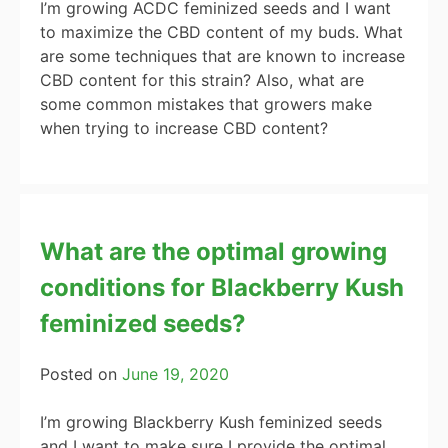
I’m growing ACDC feminized seeds and I want
to maximize the CBD content of my buds. What
are some techniques that are known to increase
CBD content for this strain? Also, what are
some common mistakes that growers make
when trying to increase CBD content?
What are the optimal growing
conditions for Blackberry Kush
feminized seeds?
Posted on
June 19, 2020
I’m growing Blackberry Kush feminized seeds
and I want to make sure I provide the optimal