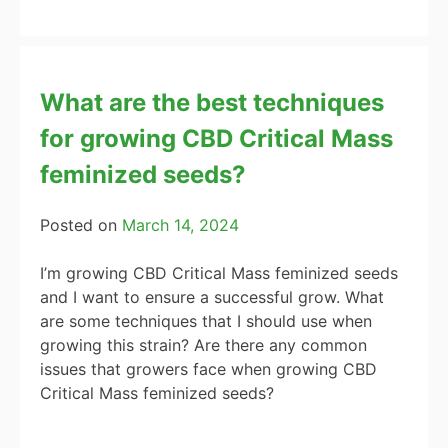
What are the best techniques
for growing CBD Critical Mass
feminized seeds?
Posted on
March 14, 2024
I’m growing CBD Critical Mass feminized seeds
and I want to ensure a successful grow. What
are some techniques that I should use when
growing this strain? Are there any common
issues that growers face when growing CBD
Critical Mass feminized seeds?