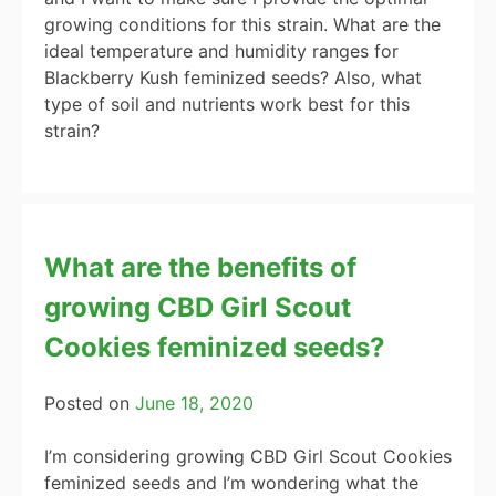
growing conditions for this strain. What are the
ideal temperature and humidity ranges for
Blackberry Kush feminized seeds? Also, what
type of soil and nutrients work best for this
strain?
What are the benefits of
growing CBD Girl Scout
Cookies feminized seeds?
Posted on
June 18, 2020
I’m considering growing CBD Girl Scout Cookies
feminized seeds and I’m wondering what the