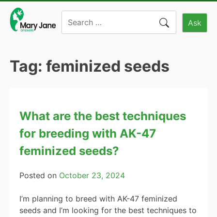
Skip
Search
to
Ask
for:
content
Tag:
feminized seeds
What are the best techniques
for breeding with AK-47
feminized seeds?
Posted on
October 23, 2024
I’m planning to breed with AK-47 feminized
seeds and I’m looking for the best techniques to