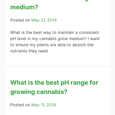
medium?
Posted on
May 21, 2014
What is the best way to maintain a consistent
pH level in my cannabis grow medium? I want
to ensure my plants are able to absorb the
nutrients they need.
What is the best pH range for
growing cannabis?
Posted on
May 11, 2014