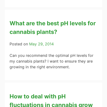
What are the best pH levels for
cannabis plants?
Posted on
May 29, 2014
Can you recommend the optimal pH levels for
my cannabis plants? I want to ensure they are
growing in the right environment.
How to deal with pH
fluctuations in cannabis grow