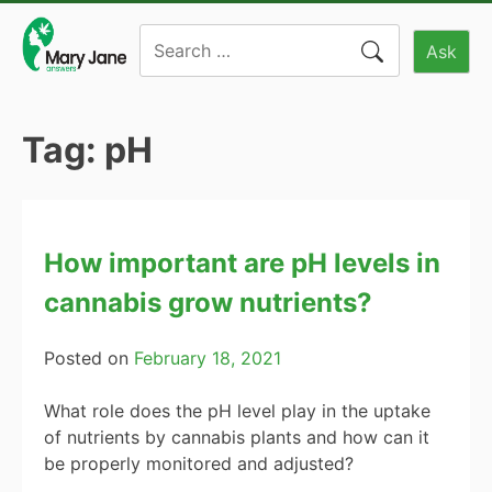
Skip
Search
to
Ask
for:
content
Tag:
pH
How important are pH levels in
cannabis grow nutrients?
Posted on
February 18, 2021
What role does the pH level play in the uptake
of nutrients by cannabis plants and how can it
be properly monitored and adjusted?