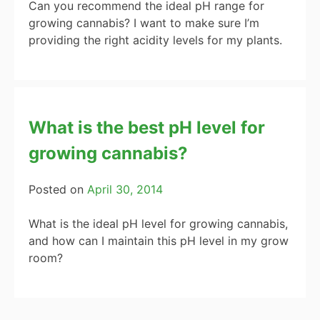
Can you recommend the ideal pH range for
growing cannabis? I want to make sure I’m
providing the right acidity levels for my plants.
What is the best pH level for
growing cannabis?
Posted on
April 30, 2014
What is the ideal pH level for growing cannabis,
and how can I maintain this pH level in my grow
room?