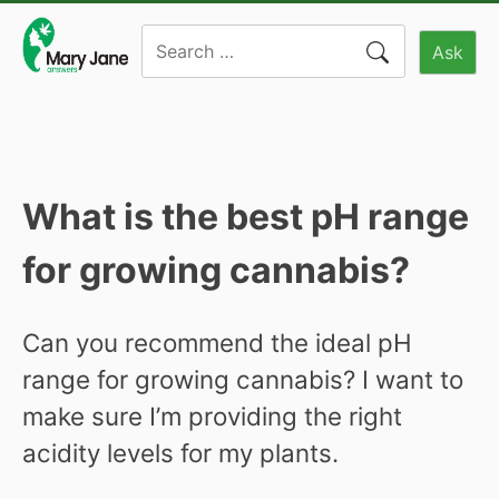
Skip
Search
to
Ask
for:
content
What is the best pH range
for growing cannabis?
Can you recommend the ideal pH
range for growing cannabis? I want to
make sure I’m providing the right
acidity levels for my plants.