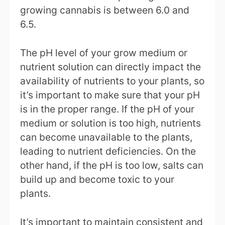
growing cannabis is between 6.0 and
6.5.
The pH level of your grow medium or
nutrient solution can directly impact the
availability of nutrients to your plants, so
it’s important to make sure that your pH
is in the proper range. If the pH of your
medium or solution is too high, nutrients
can become unavailable to the plants,
leading to nutrient deficiencies. On the
other hand, if the pH is too low, salts can
build up and become toxic to your
plants.
It’s important to maintain consistent and