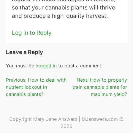
so that your cannabis plants will thrive
and produce a high-quality harvest.
Log in to Reply
Leave a Reply
You must be
logged in
to post a comment.
Post
Previous:
How to deal with
Next:
How to properly
nutrient lockout in
train cannabis plants for
navigation
cannabis plants?
maximum yield?
Copyright Mary Jane Answers | MJanswers.com ©
2026