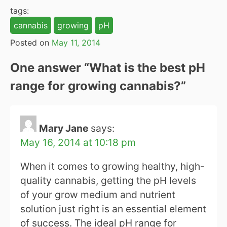
tags:
cannabis
growing
pH
Posted on
May 11, 2014
One answer “
What is the best pH
range for growing cannabis?
”
Mary Jane
says:
May 16, 2014 at 10:18 pm
When it comes to growing healthy, high-
quality cannabis, getting the pH levels
of your grow medium and nutrient
solution just right is an essential element
of success. The ideal pH range for