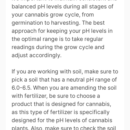
balanced pH levels during all stages of
your cannabis grow cycle, from
germination to harvesting. The best
approach for keeping your pH levels in
the optimal range is to take regular
readings during the grow cycle and
adjust accordingly.
If you are working with soil, make sure to
pick a soil that has a neutral pH range of
6.0-6.5. When you are amending the soil
with fertilizer, be sure to choose a
product that is designed for cannabis,
as this type of fertilizer is specifically
designed for the pH levels of cannabis
plants. Also, make sure to check the soil