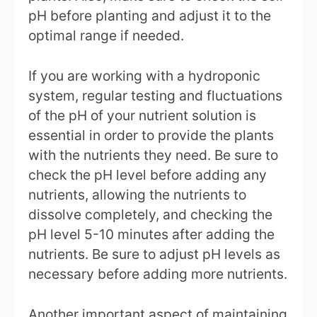
pH before planting and adjust it to the
optimal range if needed.
If you are working with a hydroponic
system, regular testing and fluctuations
of the pH of your nutrient solution is
essential in order to provide the plants
with the nutrients they need. Be sure to
check the pH level before adding any
nutrients, allowing the nutrients to
dissolve completely, and checking the
pH level 5-10 minutes after adding the
nutrients. Be sure to adjust pH levels as
necessary before adding more nutrients.
Another important aspect of maintaining