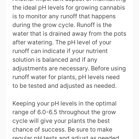
the ideal pH levels for growing cannabis
is to monitor any runoff that happens
during the grow cycle. Runoff is the
water that is drained away from the pots
after watering. The pH level of your
runoff can indicate if your nutrient
solution is balanced and if any
adjustments are necessary. Before using
runoff water for plants, pH levels need
to be tested and adjusted as needed.
Keeping your pH levels in the optimal
range of 6.0-6.5 throughout the grow
cycle will give your plants the best
chance of success. Be sure to make
regular pH tests and adjust as needed,