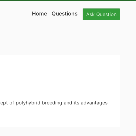
Home
Questions
Ask
Question
ncept of polyhybrid breeding and its advantages