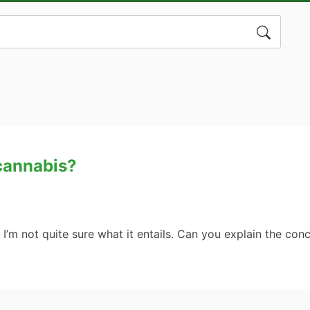
Search
for:
 cannabis?
t I’m not quite sure what it entails. Can you explain the co