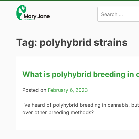
Skip
to
content
Tag:
polyhybrid strains
What is polyhybrid breeding in
Posted on
February 6, 2023
I’ve heard of polyhybrid breeding in cannabis, bu
over other breeding methods?