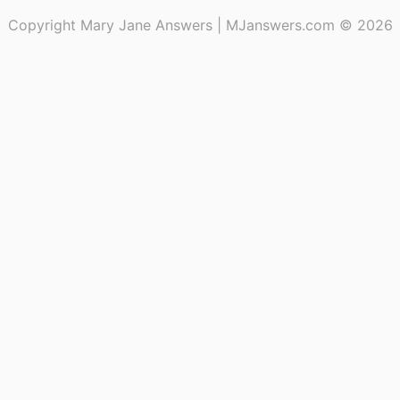
Copyright Mary Jane Answers | MJanswers.com © 2026