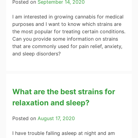
Posted on
September 14, 2020
I am interested in growing cannabis for medical
purposes and I want to know which strains are
the most popular for treating certain conditions.
Can you provide some information on strains
that are commonly used for pain relief, anxiety,
and sleep disorders?
What are the best strains for
relaxation and sleep?
Posted on
August 17, 2020
I have trouble falling asleep at night and am