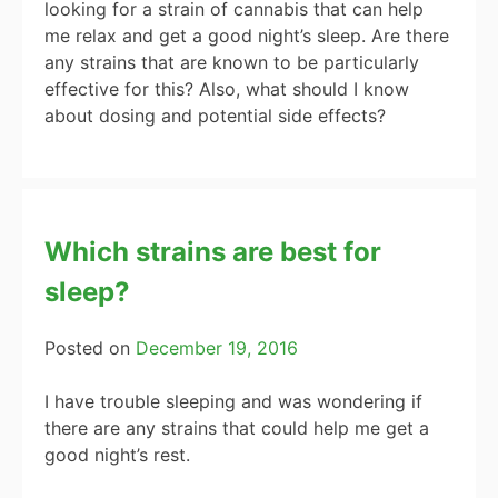
looking for a strain of cannabis that can help
me relax and get a good night’s sleep. Are there
any strains that are known to be particularly
effective for this? Also, what should I know
about dosing and potential side effects?
Which strains are best for
sleep?
Posted on
December 19, 2016
I have trouble sleeping and was wondering if
there are any strains that could help me get a
good night’s rest.