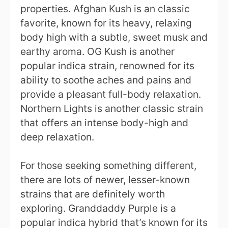
properties. Afghan Kush is an classic
favorite, known for its heavy, relaxing
body high with a subtle, sweet musk and
earthy aroma. OG Kush is another
popular indica strain, renowned for its
ability to soothe aches and pains and
provide a pleasant full-body relaxation.
Northern Lights is another classic strain
that offers an intense body-high and
deep relaxation.
For those seeking something different,
there are lots of newer, lesser-known
strains that are definitely worth
exploring. Granddaddy Purple is a
popular indica hybrid that’s known for its