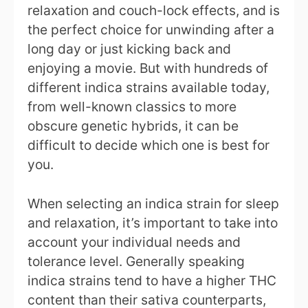
relaxation and couch-lock effects, and is
the perfect choice for unwinding after a
long day or just kicking back and
enjoying a movie. But with hundreds of
different indica strains available today,
from well-known classics to more
obscure genetic hybrids, it can be
difficult to decide which one is best for
you.
When selecting an indica strain for sleep
and relaxation, it’s important to take into
account your individual needs and
tolerance level. Generally speaking
indica strains tend to have a higher THC
content than their sativa counterparts,