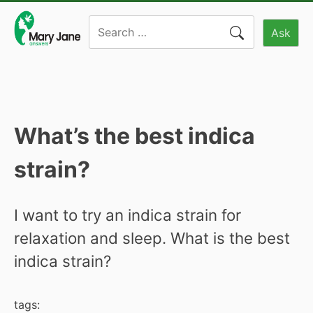
Skip
Search
to
Ask
for:
content
What’s the best indica
strain?
I want to try an indica strain for
relaxation and sleep. What is the best
indica strain?
tags: