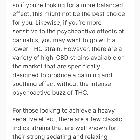
so if you’re looking for a more balanced
effect, this might not be the best choice
for you. Likewise, if you’re more
sensitive to the psychoactive effects of
cannabis, you may want to go with a
lower-THC strain. However, there are a
variety of high-CBD strains available on
the market that are specifically
designed to produce a calming and
soothing effect without the intense
psychoactive buzz of THC.
For those looking to achieve a heavy
sedative effect, there are a few classic
indica strains that are well known for
their strong sedating and relaxing