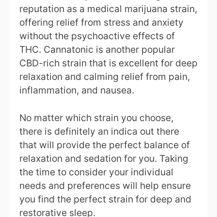
reputation as a medical marijuana strain,
offering relief from stress and anxiety
without the psychoactive effects of
THC. Cannatonic is another popular
CBD-rich strain that is excellent for deep
relaxation and calming relief from pain,
inflammation, and nausea.
No matter which strain you choose,
there is definitely an indica out there
that will provide the perfect balance of
relaxation and sedation for you. Taking
the time to consider your individual
needs and preferences will help ensure
you find the perfect strain for deep and
restorative sleep.