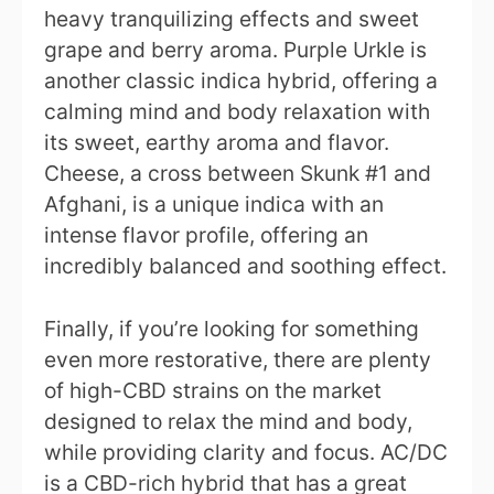
heavy tranquilizing effects and sweet
grape and berry aroma. Purple Urkle is
another classic indica hybrid, offering a
calming mind and body relaxation with
its sweet, earthy aroma and flavor.
Cheese, a cross between Skunk #1 and
Afghani, is a unique indica with an
intense flavor profile, offering an
incredibly balanced and soothing effect.
Finally, if you’re looking for something
even more restorative, there are plenty
of high-CBD strains on the market
designed to relax the mind and body,
while providing clarity and focus. AC/DC
is a CBD-rich hybrid that has a great