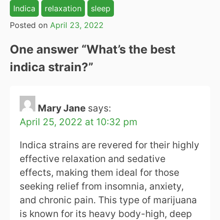
Indica
relaxation
sleep
Posted on
April 23, 2022
One answer “
What’s the best
indica strain?
”
Mary Jane
says:
April 25, 2022 at 10:32 pm
Indica strains are revered for their highly
effective relaxation and sedative
effects, making them ideal for those
seeking relief from insomnia, anxiety,
and chronic pain. This type of marijuana
is known for its heavy body-high, deep