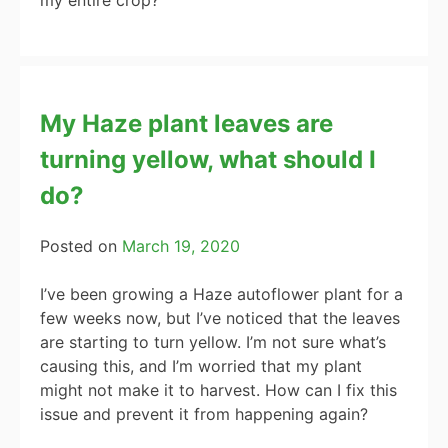
My Haze plant leaves are
turning yellow, what should I
do?
Posted on
March 19, 2020
I’ve been growing a Haze autoflower plant for a
few weeks now, but I’ve noticed that the leaves
are starting to turn yellow. I’m not sure what’s
causing this, and I’m worried that my plant
might not make it to harvest. How can I fix this
issue and prevent it from happening again?