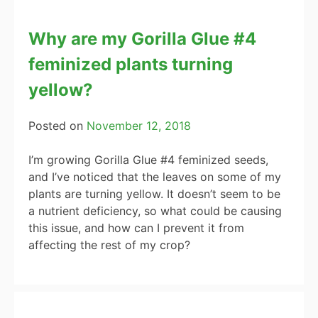
Why are my Gorilla Glue #4
feminized plants turning
yellow?
Posted on
November 12, 2018
I’m growing Gorilla Glue #4 feminized seeds,
and I’ve noticed that the leaves on some of my
plants are turning yellow. It doesn’t seem to be
a nutrient deficiency, so what could be causing
this issue, and how can I prevent it from
affecting the rest of my crop?