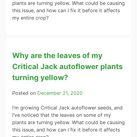
plants are turning yellow. What could be causing
this issue, and how can I fix it before it affects
my entire crop?
Why are the leaves of my
Critical Jack autoflower plants
turning yellow?
Posted on
December 21, 2020
I’m growing Critical Jack autoflower seeds, and
I’ve noticed that the leaves on some of my
plants are turning yellow. What could be causing
this issue, and how can I fix it before it affects
my entire crop?