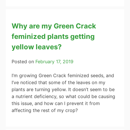
Why are my Green Crack
feminized plants getting
yellow leaves?
Posted on
February 17, 2019
I’m growing Green Crack feminized seeds, and
I’ve noticed that some of the leaves on my
plants are turning yellow. It doesn’t seem to be
a nutrient deficiency, so what could be causing
this issue, and how can I prevent it from
affecting the rest of my crop?