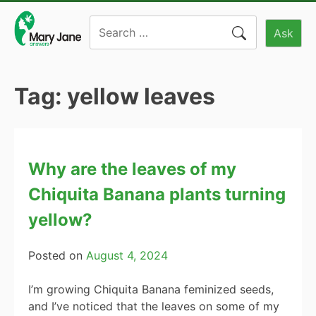
Skip
Search
to
Ask
for:
content
Tag:
yellow leaves
Why are the leaves of my
Chiquita Banana plants turning
yellow?
Posted on
August 4, 2024
I’m growing Chiquita Banana feminized seeds,
and I’ve noticed that the leaves on some of my