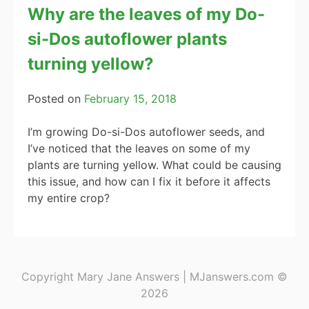
Why are the leaves of my Do-
si-Dos autoflower plants
turning yellow?
Posted on
February 15, 2018
I’m growing Do-si-Dos autoflower seeds, and
I’ve noticed that the leaves on some of my
plants are turning yellow. What could be causing
this issue, and how can I fix it before it affects
my entire crop?
Copyright Mary Jane Answers | MJanswers.com ©
2026