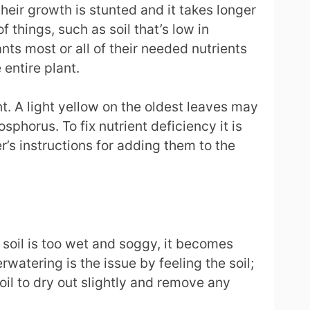
heir growth is stunted and it takes longer
things, such as soil that’s low in
ts most or all of their needed nutrients
 entire plant.
nt. A light yellow on the oldest leaves may
phorus. To fix nutrient deficiency it is
r’s instructions for adding them to the
 soil is too wet and soggy, it becomes
watering is the issue by feeling the soil;
soil to dry out slightly and remove any