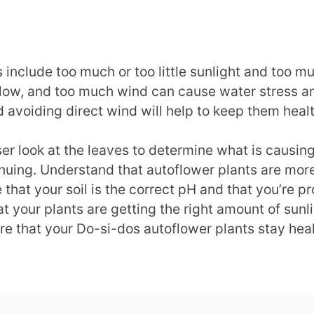
 include too much or too little sunlight and too m
llow, and too much wind can cause water stress an
 avoiding direct wind will help to keep them heal
loser look at the leaves to determine what is causi
inuing. Understand that autoflower plants are more
that your soil is the correct pH and that you’re p
at your plants are getting the right amount of sun
re that your Do-si-dos autoflower plants stay hea