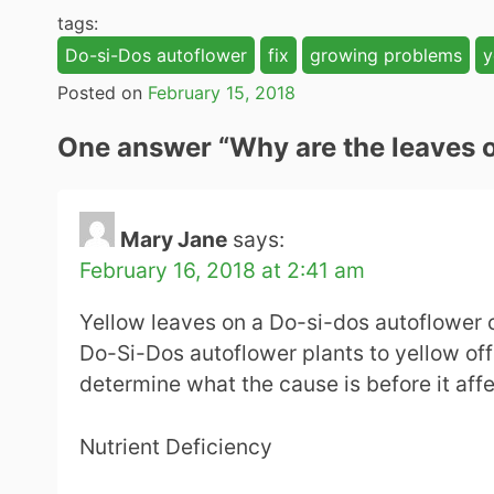
tags:
Do-si-Dos autoflower
fix
growing problems
y
Posted on
February 15, 2018
One answer “
Why are the leaves 
Mary Jane
says:
February 16, 2018 at 2:41 am
Yellow leaves on a Do-si-dos autoflower ca
Do-Si-Dos autoflower plants to yellow off 
determine what the cause is before it affe
Nutrient Deficiency