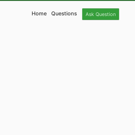
Home
Questions
Ask
Question