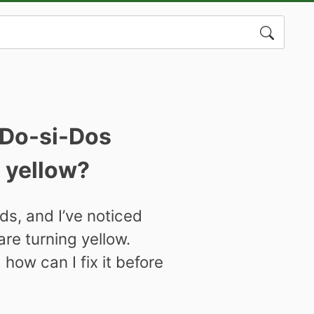
Search
for:
 Do-si-Dos
g yellow?
s, and I’ve noticed
re turning yellow.
how can I fix it before