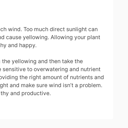
uch wind. Too much direct sunlight can
d cause yellowing. Allowing your plant
thy and happy.
ng the yellowing and then take the
 sensitive to overwatering and nutrient
roviding the right amount of nutrients and
light and make sure wind isn’t a problem.
lthy and productive.