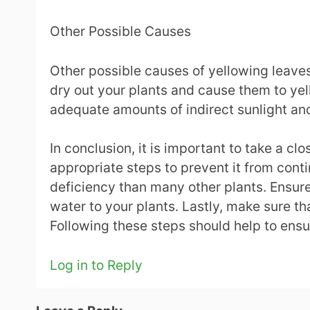
Other Possible Causes
Other possible causes of yellowing leaves
dry out your plants and cause them to ye
adequate amounts of indirect sunlight and
In conclusion, it is important to take a c
appropriate steps to prevent it from cont
deficiency than many other plants. Ensure 
water to your plants. Lastly, make sure th
Following these steps should help to ensu
Log in to Reply