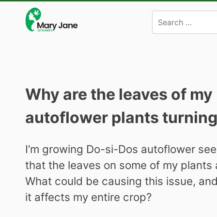
Skip
to
content
Why are the leaves of my
autoflower plants turnin
I’m growing Do-si-Dos autoflower seed
that the leaves on some of my plants a
What could be causing this issue, and 
it affects my entire crop?