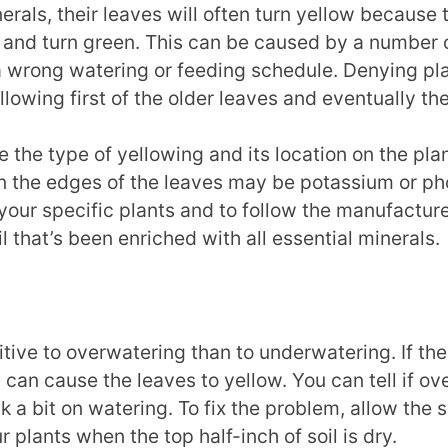
rals, their leaves will often turn yellow because t
and turn green. This can be caused by a number of 
 wrong watering or feeding schedule. Denying plan
lowing first of the older leaves and eventually the
 the type of yellowing and its location on the pla
n the edges of the leaves may be potassium or phos
 your specific plants and to follow the manufacture
oil that’s been enriched with all essential minerals.
ive to overwatering than to underwatering. If the
can cause the leaves to yellow. You can tell if over
ack a bit on watering. To fix the problem, allow the 
 plants when the top half-inch of soil is dry.