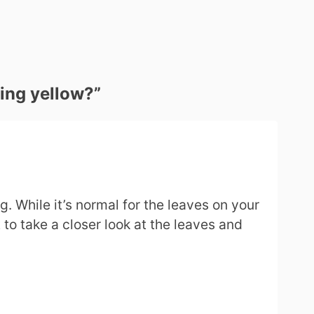
ning yellow?
”
. While it’s normal for the leaves on your
 to take a closer look at the leaves and