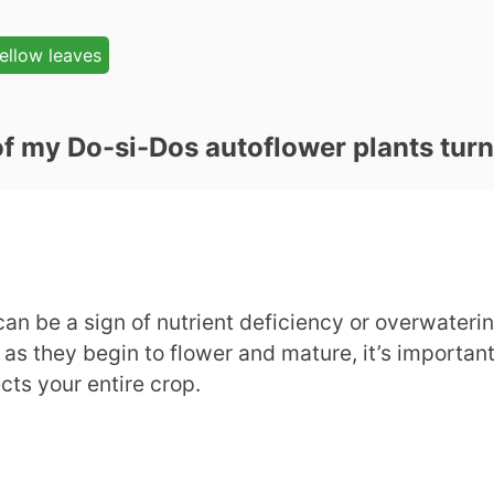
ellow leaves
of my Do-si-Dos autoflower plants tur
n be a sign of nutrient deficiency or overwatering
as they begin to flower and mature, it’s important
cts your entire crop.