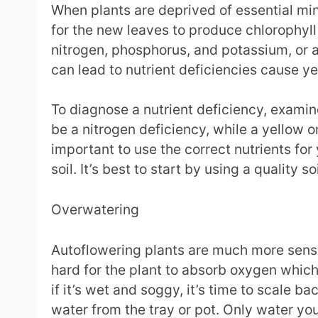
When plants are deprived of essential mine
for the new leaves to produce chlorophyll 
nitrogen, phosphorus, and potassium, or a
can lead to nutrient deficiencies cause yel
To diagnose a nutrient deficiency, examine
be a nitrogen deficiency, while a yellow o
important to use the correct nutrients for
soil. It’s best to start by using a quality s
Overwatering
Autoflowering plants are much more sensit
hard for the plant to absorb oxygen which 
if it’s wet and soggy, it’s time to scale b
water from the tray or pot. Only water your