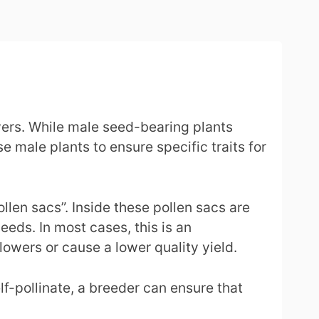
ers. While male seed-bearing plants
 male plants to ensure specific traits for
llen sacs”. Inside these pollen sacs are
eeds. In most cases, this is an
lowers or cause a lower quality yield.
f-pollinate, a breeder can ensure that