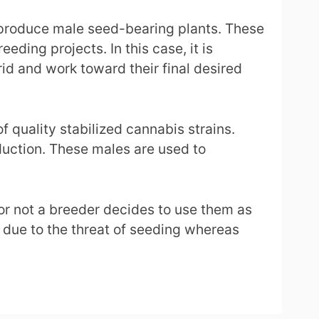
y produce male seed-bearing plants. These
eding projects. In this case, it is
rid and work toward their final desired
 quality stabilized cannabis strains.
oduction. These males are used to
or not a breeder decides to use them as
s due to the threat of seeding whereas