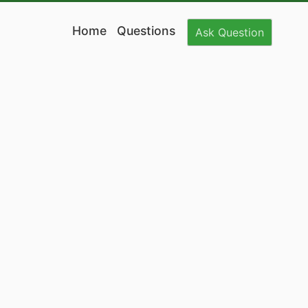
Home
Questions
Ask
Question