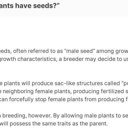
ants have seeds?
”
eds, often referred to as “male seed” among grow
rowth characteristics, a breeder may decide to use
 plants will produce sac-like structures called “po
 neighboring female plants, producing fertilized s
can forcefully stop female plants from producing f
 breeding, however. By allowing male plants to sel
 will possess the same traits as the parent.