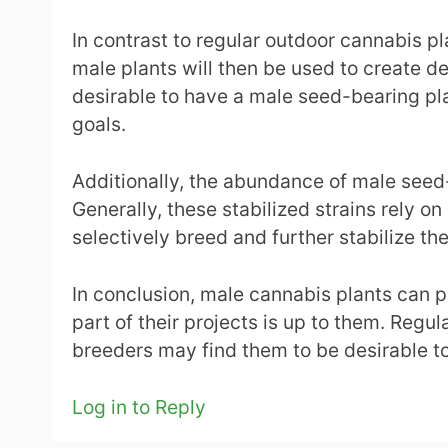
In contrast to regular outdoor cannabis p
male plants will then be used to create des
desirable to have a male seed-bearing plan
goals.
Additionally, the abundance of male seed-
Generally, these stabilized strains rely o
selectively breed and further stabilize the
In conclusion, male cannabis plants can p
part of their projects is up to them. Reg
breeders may find them to be desirable too
Log in to Reply