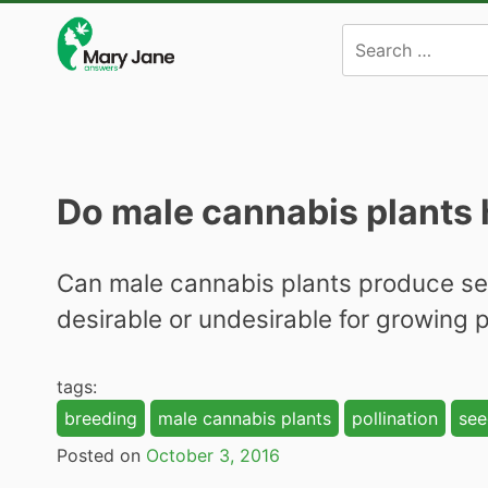
Skip
to
content
Do male cannabis plants
Can male cannabis plants produce seed
desirable or undesirable for growing
tags:
breeding
male cannabis plants
pollination
see
Posted on
October 3, 2016