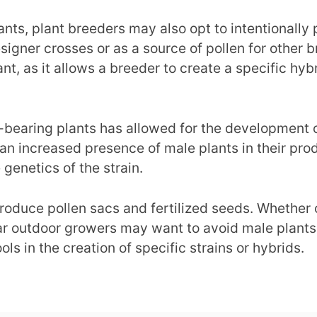
lants, plant breeders may also opt to intentionall
igner crosses or as a source of pollen for other bre
t, as it allows a breeder to create a specific hyb
bearing plants has allowed for the development of
n an increased presence of male plants in their pr
 genetics of the strain.
roduce pollen sacs and fertilized seeds. Whether 
ular outdoor growers may want to avoid male plant
ls in the creation of specific strains or hybrids.