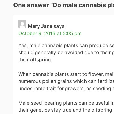
One answer “
Do male cannabis pl
Mary Jane
says:
October 9, 2016 at 5:05 pm
Yes, male cannabis plants can produce se
should generally be avoided due to their g
their offspring.
When cannabis plants start to flower, male
numerous pollen grains which can fertilize
undesirable trait for growers, as seeding 
Male seed-bearing plants can be useful in
their genetics stay true and the offspring