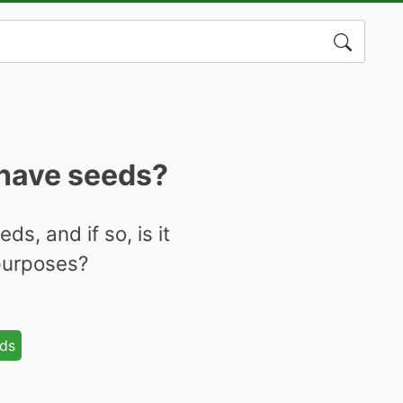
Search
for:
 have seeds?
s, and if so, is it
 purposes?
ds