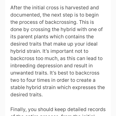
After the initial cross is harvested and
documented, the next step is to begin
the process of backcrossing. This is
done by crossing the hybrid with one of
its parent plants which contains the
desired traits that make up your ideal
hybrid strain. It’s important not to
backcross too much, as this can lead to
inbreeding depression and result in
unwanted traits. It’s best to backcross
two to four times in order to create a
stable hybrid strain which expresses the
desired traits.
Finally, you should keep detailed records