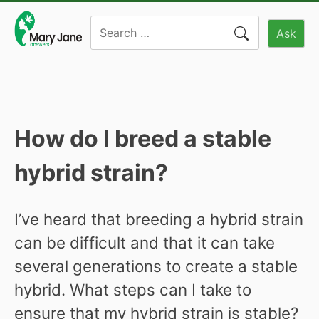
Skip
Search
to
Ask
for:
content
How do I breed a stable
hybrid strain?
I’ve heard that breeding a hybrid strain
can be difficult and that it can take
several generations to create a stable
hybrid. What steps can I take to
ensure that my hybrid strain is stable?