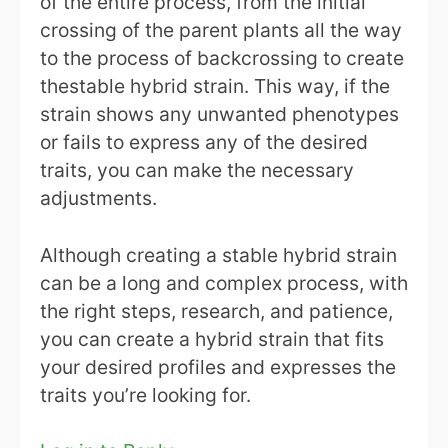
of the entire process, from the initial
crossing of the parent plants all the way
to the process of backcrossing to create
thestable hybrid strain. This way, if the
strain shows any unwanted phenotypes
or fails to express any of the desired
traits, you can make the necessary
adjustments.
Although creating a stable hybrid strain
can be a long and complex process, with
the right steps, research, and patience,
you can create a hybrid strain that fits
your desired profiles and expresses the
traits you’re looking for.