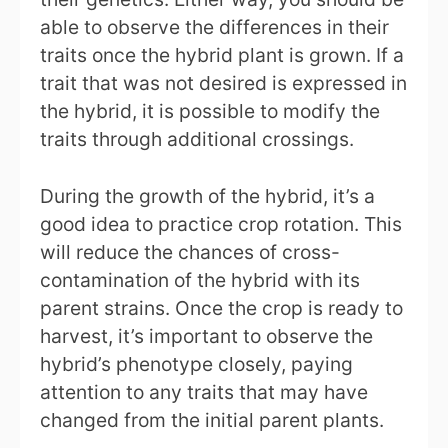
able to observe the differences in their
traits once the hybrid plant is grown. If a
trait that was not desired is expressed in
the hybrid, it is possible to modify the
traits through additional crossings.
During the growth of the hybrid, it’s a
good idea to practice crop rotation. This
will reduce the chances of cross-
contamination of the hybrid with its
parent strains. Once the crop is ready to
harvest, it’s important to observe the
hybrid’s phenotype closely, paying
attention to any traits that may have
changed from the initial parent plants.