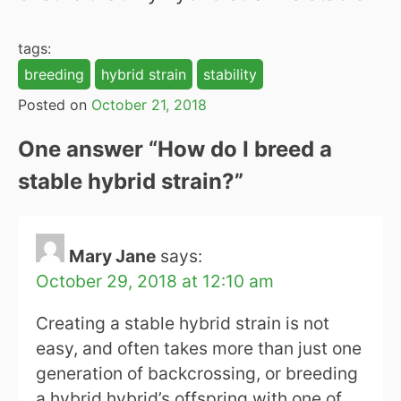
tags:
breeding
hybrid strain
stability
Posted on
October 21, 2018
One answer “
How do I breed a
stable hybrid strain?
”
Mary Jane
says:
October 29, 2018 at 12:10 am
Creating a stable hybrid strain is not
easy, and often takes more than just one
generation of backcrossing, or breeding
a hybrid hybrid’s offspring with one of