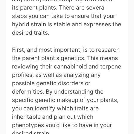
its parent plants. There are several
steps you can take to ensure that your
hybrid strain is stable and expresses the
desired traits.
First, and most important, is to research
the parent plant’s genetics. This means
reviewing their cannabinoid and terpene
profiles, as well as analyzing any
possible genetic disorders or
deformities. By understanding the
specific genetic makeup of your plants,
you can identify which traits are
inheritable and plan out which
phenotypes you’d like to have in your
desired strain.