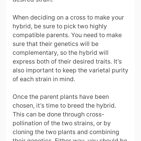
When deciding on a cross to make your
hybrid, be sure to pick two highly
compatible parents. You need to make
sure that their genetics will be
complementary, so the hybrid will
express both of their desired traits. It’s
also important to keep the varietal purity
of each strain in mind.
Once the parent plants have been
chosen, it’s time to breed the hybrid.
This can be done through cross-
pollination of the two strains, or by
cloning the two plants and combining
their genetics. Either way, you should be