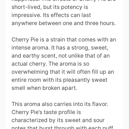
short-lived, but its potency is
impressive. Its effects can last
anywhere between one and three hours.
Cherry Pie is a strain that comes with an
intense aroma. It has a strong, sweet,
and earthy scent, not unlike that of an
actual cherry. The aroma is so
overwhelming that it will often fill up an
entire room with its pleasantly sweet
smell when broken apart.
This aroma also carries into its flavor.
Cherry Pie’s taste profile is
characterized by its sweet and sour
notes that burst through with each puff.