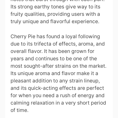
Its strong earthy tones give way to its
fruity qualities, providing users with a
truly unique and flavorful experience.
Cherry Pie has found a loyal following
due to its trifecta of effects, aroma, and
overall flavor. It has been grown for
years and continues to be one of the
most sought-after strains on the market.
Its unique aroma and flavor make it a
pleasant addition to any strain lineup,
and its quick-acting effects are perfect
for when you need a rush of energy and
calming relaxation in a very short period
of time.