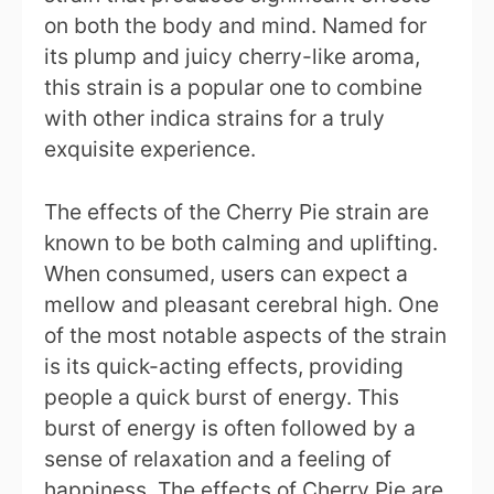
on both the body and mind. Named for
its plump and juicy cherry-like aroma,
this strain is a popular one to combine
with other indica strains for a truly
exquisite experience.
The effects of the Cherry Pie strain are
known to be both calming and uplifting.
When consumed, users can expect a
mellow and pleasant cerebral high. One
of the most notable aspects of the strain
is its quick-acting effects, providing
people a quick burst of energy. This
burst of energy is often followed by a
sense of relaxation and a feeling of
happiness. The effects of Cherry Pie are