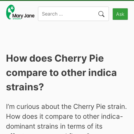
Skip
Search
to
Ask
for:
content
How does Cherry Pie
compare to other indica
strains?
I’m curious about the Cherry Pie strain.
How does it compare to other indica-
dominant strains in terms of its