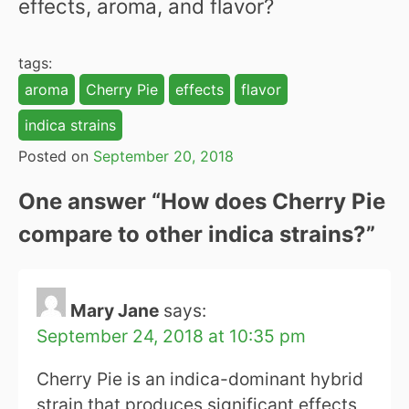
effects, aroma, and flavor?
tags:
aroma
Cherry Pie
effects
flavor
indica strains
Posted on
September 20, 2018
One answer “
How does Cherry Pie
compare to other indica strains?
”
Mary Jane
says:
September 24, 2018 at 10:35 pm
Cherry Pie is an indica-dominant hybrid
strain that produces significant effects