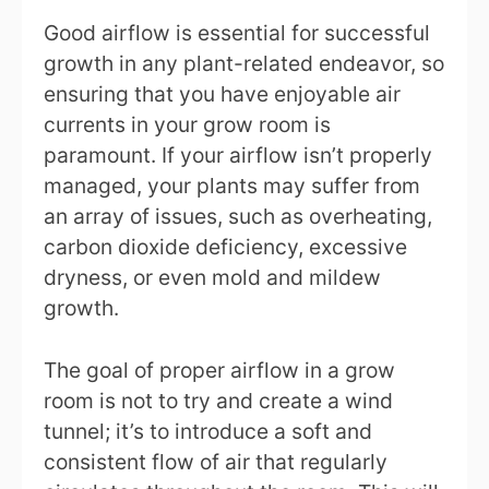
Good airflow is essential for successful
growth in any plant-related endeavor, so
ensuring that you have enjoyable air
currents in your grow room is
paramount. If your airflow isn’t properly
managed, your plants may suffer from
an array of issues, such as overheating,
carbon dioxide deficiency, excessive
dryness, or even mold and mildew
growth.
The goal of proper airflow in a grow
room is not to try and create a wind
tunnel; it’s to introduce a soft and
consistent flow of air that regularly