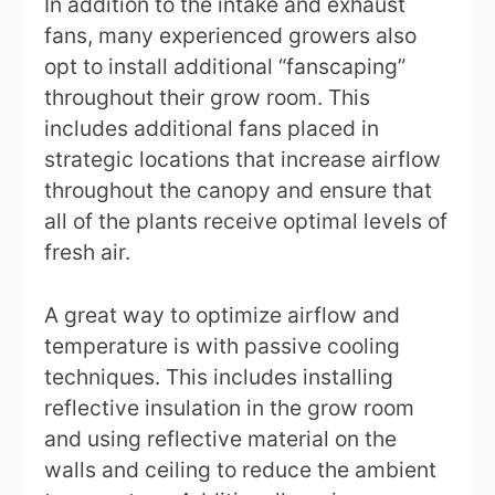
In addition to the intake and exhaust
fans, many experienced growers also
opt to install additional “fanscaping”
throughout their grow room. This
includes additional fans placed in
strategic locations that increase airflow
throughout the canopy and ensure that
all of the plants receive optimal levels of
fresh air.
A great way to optimize airflow and
temperature is with passive cooling
techniques. This includes installing
reflective insulation in the grow room
and using reflective material on the
walls and ceiling to reduce the ambient