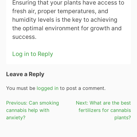
Ensuring that your plants have access to
fresh air, proper temperatures, and
humidity levels is the key to achieving
the optimal environment for growth and
success.
Log in to Reply
Leave a Reply
You must be
logged in
to post a comment.
Post
Previous:
Can smoking
Next:
What are the best
cannabis help with
fertilizers for cannabis
navigation
anxiety?
plants?