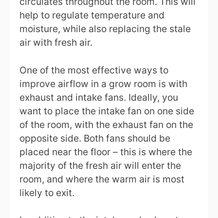
circulates throughout the room. This will
help to regulate temperature and
moisture, while also replacing the stale
air with fresh air.
One of the most effective ways to
improve airflow in a grow room is with
exhaust and intake fans. Ideally, you
want to place the intake fan on one side
of the room, with the exhaust fan on the
opposite side. Both fans should be
placed near the floor – this is where the
majority of the fresh air will enter the
room, and where the warm air is most
likely to exit.