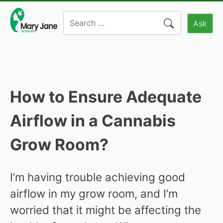
Skip
Search
to
Ask
for:
content
How to Ensure Adequate
Airflow in a Cannabis
Grow Room?
I’m having trouble achieving good
airflow in my grow room, and I’m
worried that it might be affecting the