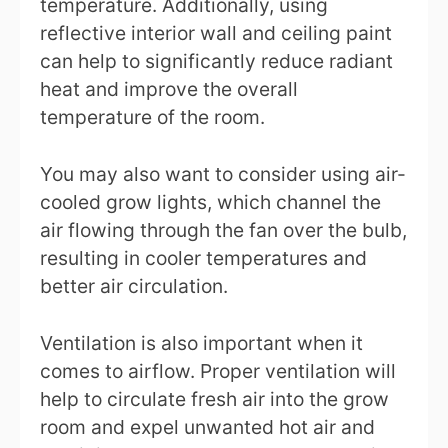
temperature. Additionally, using
reflective interior wall and ceiling paint
can help to significantly reduce radiant
heat and improve the overall
temperature of the room.
You may also want to consider using air-
cooled grow lights, which channel the
air flowing through the fan over the bulb,
resulting in cooler temperatures and
better air circulation.
Ventilation is also important when it
comes to airflow. Proper ventilation will
help to circulate fresh air into the grow
room and expel unwanted hot air and