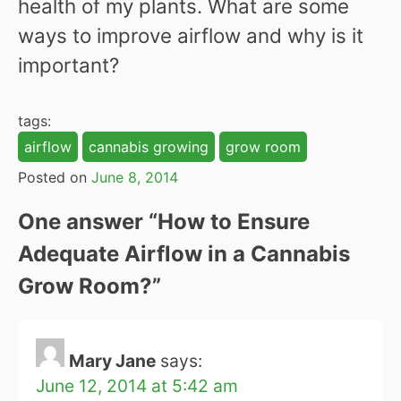
health of my plants. What are some
ways to improve airflow and why is it
important?
tags:
airflow
cannabis growing
grow room
Posted on
June 8, 2014
One answer “
How to Ensure
Adequate Airflow in a Cannabis
Grow Room?
”
Mary Jane
says:
June 12, 2014 at 5:42 am