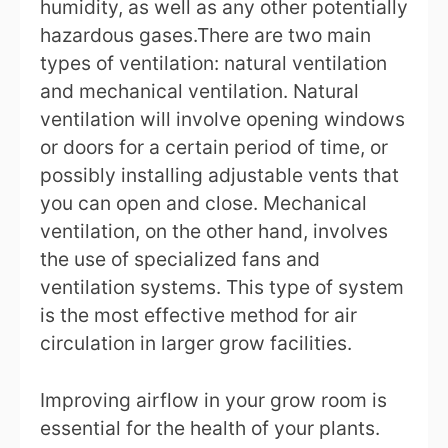
humidity, as well as any other potentially
hazardous gases.There are two main
types of ventilation: natural ventilation
and mechanical ventilation. Natural
ventilation will involve opening windows
or doors for a certain period of time, or
possibly installing adjustable vents that
you can open and close. Mechanical
ventilation, on the other hand, involves
the use of specialized fans and
ventilation systems. This type of system
is the most effective method for air
circulation in larger grow facilities.
Improving airflow in your grow room is
essential for the health of your plants.