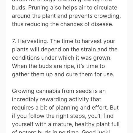
buds. Pruning also helps air to circulate
around the plant and prevents crowding,
thus reducing the chances of disease.
7. Harvesting. The time to harvest your
plants will depend on the strain and the
conditions under which it was grown.
When the buds are ripe, it’s time to
gather them up and cure them for use.
Growing cannabis from seeds is an
incredibly rewarding activity that
requires a bit of planning and effort. But
if you follow the right steps, you’ll find
yourself with a mature, healthy plant full
of potent buds in no time. Good luck!