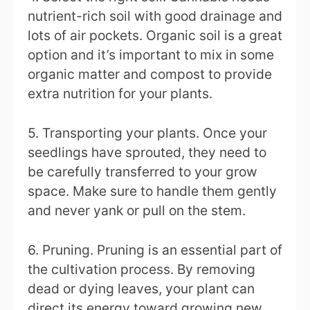
nutrient-rich soil with good drainage and
lots of air pockets. Organic soil is a great
option and it’s important to mix in some
organic matter and compost to provide
extra nutrition for your plants.
5. Transporting your plants. Once your
seedlings have sprouted, they need to
be carefully transferred to your grow
space. Make sure to handle them gently
and never yank or pull on the stem.
6. Pruning. Pruning is an essential part of
the cultivation process. By removing
dead or dying leaves, your plant can
direct its energy toward growing new