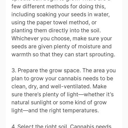
few different methods for doing this,
including soaking your seeds in water,
using the paper towel method, or
planting them directly into the soil.
Whichever you choose, make sure your
seeds are given plenty of moisture and
warmth so that they can start sprouting.
3. Prepare the grow space. The area you
plan to grow your cannabis needs to be
clean, dry, and well-ventilated. Make
sure there’s plenty of light—whether it’s
natural sunlight or some kind of grow
light—and the right temperatures.
4. Select the right soil. Cannabis needs