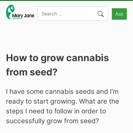
Skip
Search
to
Ask
for:
content
How to grow cannabis
from seed?
I have some cannabis seeds and I’m
ready to start growing. What are the
steps I need to follow in order to
successfully grow from seed?