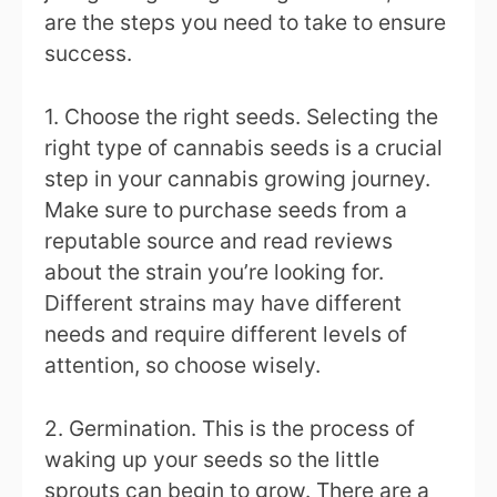
are the steps you need to take to ensure
success.
1. Choose the right seeds. Selecting the
right type of cannabis seeds is a crucial
step in your cannabis growing journey.
Make sure to purchase seeds from a
reputable source and read reviews
about the strain you’re looking for.
Different strains may have different
needs and require different levels of
attention, so choose wisely.
2. Germination. This is the process of
waking up your seeds so the little
sprouts can begin to grow. There are a