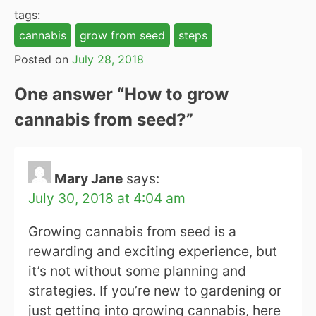
tags:
cannabis
grow from seed
steps
Posted on
July 28, 2018
One answer “
How to grow
cannabis from seed?
”
Mary Jane
says:
July 30, 2018 at 4:04 am
Growing cannabis from seed is a
rewarding and exciting experience, but
it’s not without some planning and
strategies. If you’re new to gardening or
just getting into growing cannabis, here