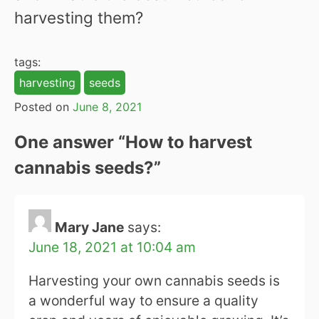
harvesting them?
tags:
harvesting
seeds
Posted on
June 8, 2021
One answer “
How to harvest
cannabis seeds?
”
Mary Jane
says:
June 18, 2021 at 10:04 am
Harvesting your own cannabis seeds is
a wonderful way to ensure a quality