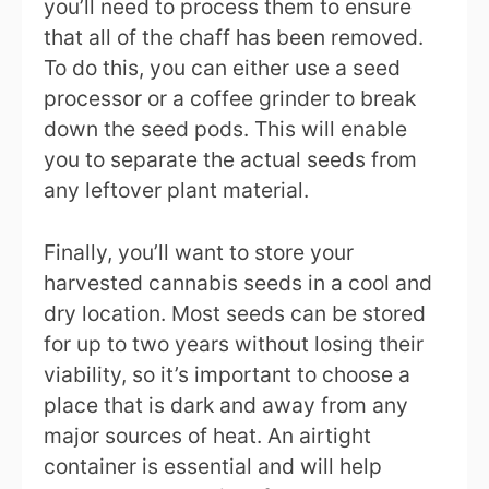
you’ll need to process them to ensure
that all of the chaff has been removed.
To do this, you can either use a seed
processor or a coffee grinder to break
down the seed pods. This will enable
you to separate the actual seeds from
any leftover plant material.
Finally, you’ll want to store your
harvested cannabis seeds in a cool and
dry location. Most seeds can be stored
for up to two years without losing their
viability, so it’s important to choose a
place that is dark and away from any
major sources of heat. An airtight
container is essential and will help