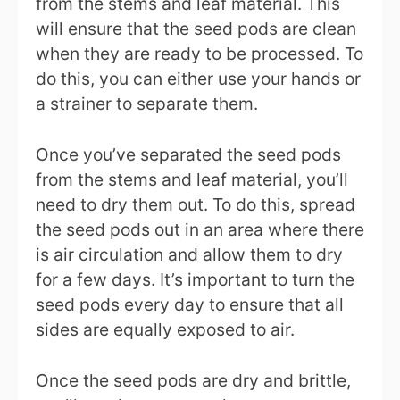
from the stems and leaf material. This
will ensure that the seed pods are clean
when they are ready to be processed. To
do this, you can either use your hands or
a strainer to separate them.
Once you’ve separated the seed pods
from the stems and leaf material, you’ll
need to dry them out. To do this, spread
the seed pods out in an area where there
is air circulation and allow them to dry
for a few days. It’s important to turn the
seed pods every day to ensure that all
sides are equally exposed to air.
Once the seed pods are dry and brittle,