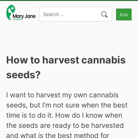
Skip
Search
to
Ask
for:
content
How to harvest cannabis
seeds?
I want to harvest my own cannabis
seeds, but I’m not sure when the best
time is to do it. How do I know when
the seeds are ready to be harvested
and what is the best method for