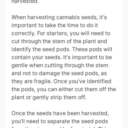
harvested.
When harvesting cannabis seeds, it’s
important to take the time to do it
correctly. For starters, you will need to
cut through the stem of the plant and
identify the seed pods. These pods will
contain your seeds. It’s important to be
gentle when cutting through the stem
and not to damage the seed pods, as
they are fragile. Once you’ve identified
the pods, you can either cut them off the
plant or gently strip them off.
Once the seeds have been harvested,
you’ll need to separate the seed pods