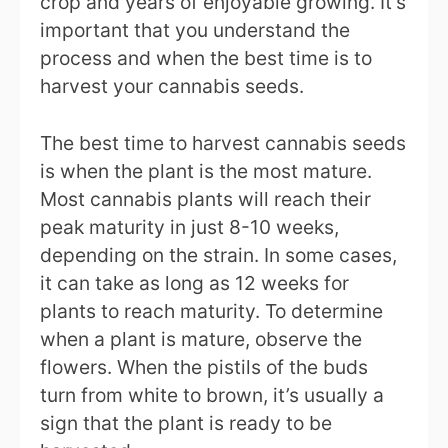
crop and years of enjoyable growing. It’s
important that you understand the
process and when the best time is to
harvest your cannabis seeds.
The best time to harvest cannabis seeds
is when the plant is the most mature.
Most cannabis plants will reach their
peak maturity in just 8-10 weeks,
depending on the strain. In some cases,
it can take as long as 12 weeks for
plants to reach maturity. To determine
when a plant is mature, observe the
flowers. When the pistils of the buds
turn from white to brown, it’s usually a
sign that the plant is ready to be