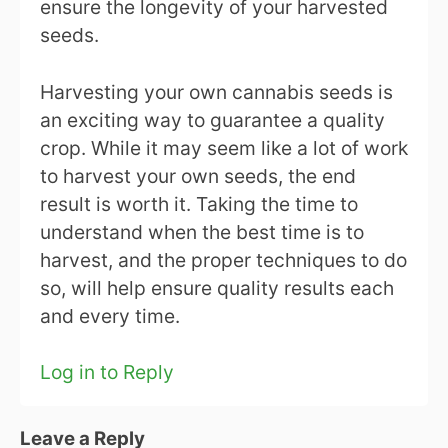
ensure the longevity of your harvested
seeds.
Harvesting your own cannabis seeds is
an exciting way to guarantee a quality
crop. While it may seem like a lot of work
to harvest your own seeds, the end
result is worth it. Taking the time to
understand when the best time is to
harvest, and the proper techniques to do
so, will help ensure quality results each
and every time.
Log in to Reply
Leave a Reply