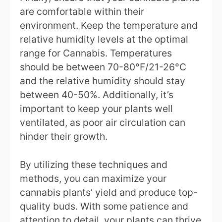
are comfortable within their
environment. Keep the temperature and
relative humidity levels at the optimal
range for Cannabis. Temperatures
should be between 70-80°F/21-26°C
and the relative humidity should stay
between 40-50%. Additionally, it’s
important to keep your plants well
ventilated, as poor air circulation can
hinder their growth.
By utilizing these techniques and
methods, you can maximize your
cannabis plants’ yield and produce top-
quality buds. With some patience and
attention to detail, your plants can thrive