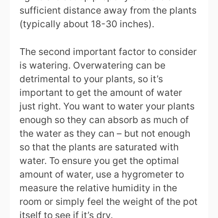
sufficient distance away from the plants
(typically about 18-30 inches).
The second important factor to consider
is watering. Overwatering can be
detrimental to your plants, so it’s
important to get the amount of water
just right. You want to water your plants
enough so they can absorb as much of
the water as they can – but not enough
so that the plants are saturated with
water. To ensure you get the optimal
amount of water, use a hygrometer to
measure the relative humidity in the
room or simply feel the weight of the pot
itself to see if it’s dry.