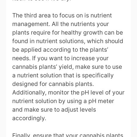
The third area to focus on is nutrient
management. All the nutrients your
plants require for healthy growth can be
found in nutrient solutions, which should
be applied according to the plants’
needs. If you want to increase your
cannabis plants’ yield, make sure to use
a nutrient solution that is specifically
designed for cannabis plants.
Additionally, monitor the pH level of your
nutrient solution by using a pH meter
and make sure to adjust levels
accordingly.
Finally, ensure that your cannabis plants