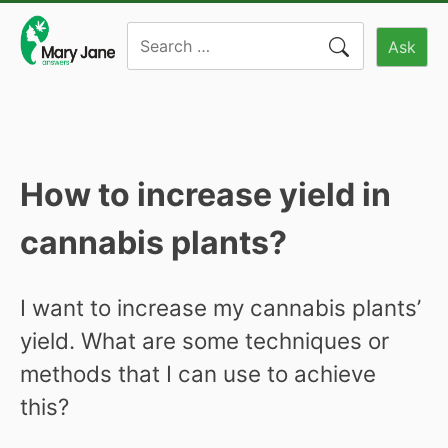
Skip
Search
to
Ask
for:
content
How to increase yield in
cannabis plants?
I want to increase my cannabis plants’
yield. What are some techniques or
methods that I can use to achieve
this?