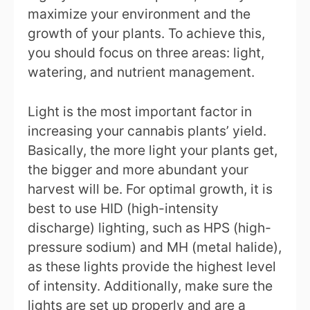
maximize your environment and the
growth of your plants. To achieve this,
you should focus on three areas: light,
watering, and nutrient management.
Light is the most important factor in
increasing your cannabis plants’ yield.
Basically, the more light your plants get,
the bigger and more abundant your
harvest will be. For optimal growth, it is
best to use HID (high-intensity
discharge) lighting, such as HPS (high-
pressure sodium) and MH (metal halide),
as these lights provide the highest level
of intensity. Additionally, make sure the
lights are set up properly and are a