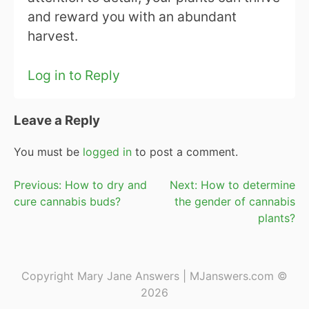
and reward you with an abundant
harvest.
Log in to Reply
Leave a Reply
You must be
logged in
to post a comment.
Post
Previous:
How to dry and
Next:
How to determine
cure cannabis buds?
the gender of cannabis
navigation
plants?
Copyright Mary Jane Answers | MJanswers.com ©
2026