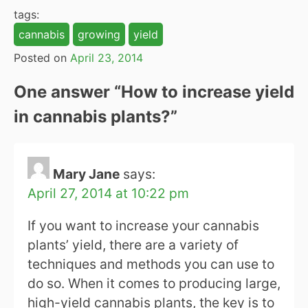
tags:
cannabis
growing
yield
Posted on
April 23, 2014
One answer “
How to increase yield
in cannabis plants?
”
Mary Jane
says:
April 27, 2014 at 10:22 pm
If you want to increase your cannabis
plants’ yield, there are a variety of
techniques and methods you can use to
do so. When it comes to producing large,
high-yield cannabis plants, the key is to