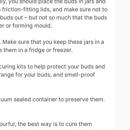
y, you should place the buds in jars and
friction-fitting lids, and make sure not to
he buds out – but not so much that the buds
er or forming mould.
. Make sure that you keep these jars in a
 them in a fridge or freezer.
uring kits to help protect your buds and
range for your buds, and smell-proof
acuum sealed container to preserve them.
ourful, the best way is to cure them