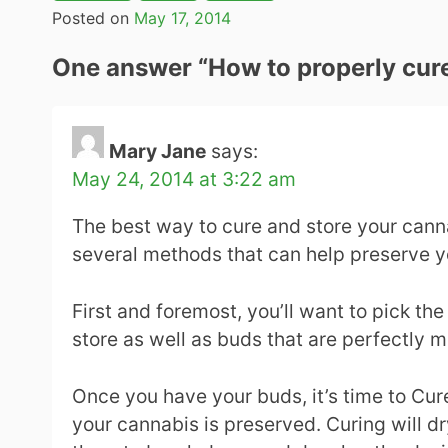
Posted on
May 17, 2014
One answer “
How to properly cur
Mary Jane
says:
May 24, 2014 at 3:22 am
The best way to cure and store your canna
several methods that can help preserve y
First and foremost, you’ll want to pick the
store as well as buds that are perfectly m
Once you have your buds, it’s time to Cur
your cannabis is preserved. Curing will dr