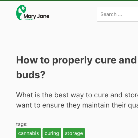
Skip
to
content
How to properly cure and
buds?
What is the best way to cure and sto
want to ensure they maintain their qu
tags:
cannabis
curing
storage