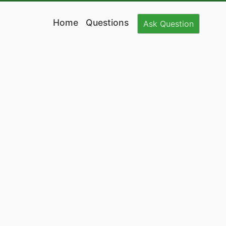
Home
Questions
Ask
Question