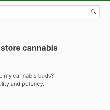
Search
for:
 store cannabis
re my cannabis buds? I
ality and potency.