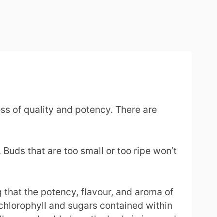
ss of quality and potency. There are
 Buds that are too small or too ripe won’t
 that the potency, flavour, and aroma of
 chlorophyll and sugars contained within