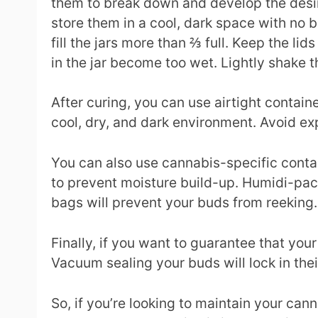
them to break down and develop the desira
store them in a cool, dark space with no b
fill the jars more than ⅔ full. Keep the li
in the jar become too wet. Lightly shake 
After curing, you can use airtight contain
cool, dry, and dark environment. Avoid exp
You can also use cannabis-specific contai
to prevent moisture build-up. Humidi-pack
bags will prevent your buds from reeking.
Finally, if you want to guarantee that yo
Vacuum sealing your buds will lock in thei
So, if you’re looking to maintain your ca