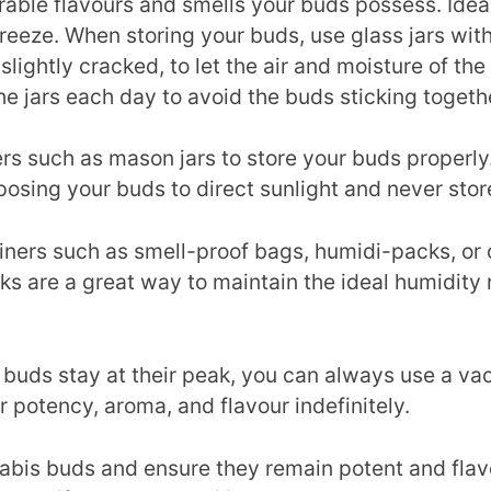
ble flavours and smells your buds possess. Ideall
reeze. When storing your buds, use glass jars with 
ds slightly cracked, to let the air and moisture of t
the jars each day to avoid the buds sticking togeth
ers such as mason jars to store your buds properly
osing your buds to direct sunlight and never store
ners such as smell-proof bags, humidi-packs, or c
s are a great way to maintain the ideal humidity 
ur buds stay at their peak, you can always use a v
r potency, aroma, and flavour indefinitely.
nnabis buds and ensure they remain potent and flav