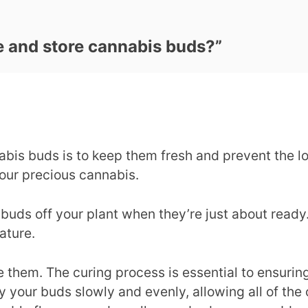
e and store cannabis buds?
”
bis buds is to keep them fresh and prevent the lo
our precious cannabis.
 buds off your plant when they’re just about ready.
ature.
e them. The curing process is essential to ensuring
y your buds slowly and evenly, allowing all of the