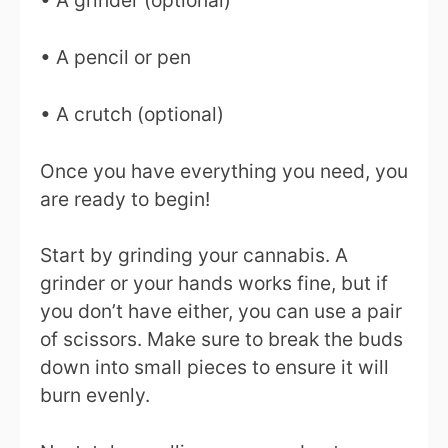
• A grinder (optional)
• A pencil or pen
• A crutch (optional)
Once you have everything you need, you
are ready to begin!
Start by grinding your cannabis. A
grinder or your hands works fine, but if
you don’t have either, you can use a pair
of scissors. Make sure to break the buds
down into small pieces to ensure it will
burn evenly.