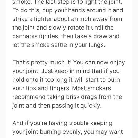
smoke. The last step is to light the joint.
To do this, cup your hands around it and
strike a lighter about an inch away from
the joint and slowly rotate it until the
cannabis ignites, then take a draw and
let the smoke settle in your lungs.
That’s pretty much it! You can now enjoy
your joint. Just keep in mind that if you
hold onto it too long it will start to burn
your lips and fingers. Most smokers
recommend taking brisk drags from the
joint and then passing it quickly.
And if you’re having trouble keeping
your joint burning evenly, you may want