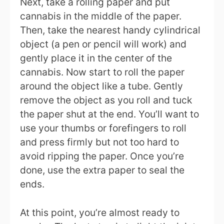
Next, take a rolling paper and put
cannabis in the middle of the paper.
Then, take the nearest handy cylindrical
object (a pen or pencil will work) and
gently place it in the center of the
cannabis. Now start to roll the paper
around the object like a tube. Gently
remove the object as you roll and tuck
the paper shut at the end. You’ll want to
use your thumbs or forefingers to roll
and press firmly but not too hard to
avoid ripping the paper. Once you’re
done, use the extra paper to seal the
ends.
At this point, you’re almost ready to