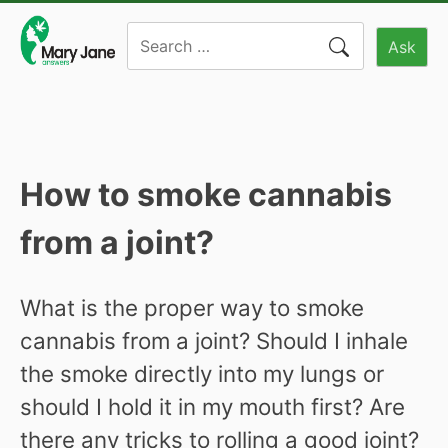
Skip
Search
to
Ask
for:
content
How to smoke cannabis
from a joint?
What is the proper way to smoke
cannabis from a joint? Should I inhale
the smoke directly into my lungs or
should I hold it in my mouth first? Are
there any tricks to rolling a good joint?