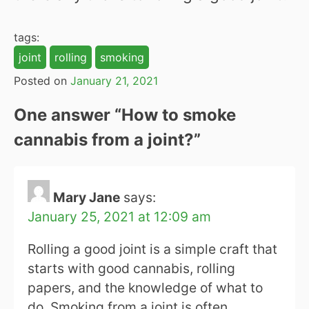
tags:
joint
rolling
smoking
Posted on
January 21, 2021
One answer “
How to smoke
cannabis from a joint?
”
Mary Jane
says:
January 25, 2021 at 12:09 am
Rolling a good joint is a simple craft that
starts with good cannabis, rolling
papers, and the knowledge of what to
do. Smoking from a joint is often