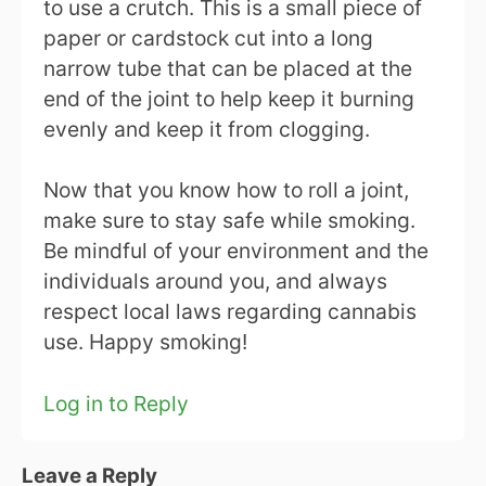
to use a crutch. This is a small piece of
paper or cardstock cut into a long
narrow tube that can be placed at the
end of the joint to help keep it burning
evenly and keep it from clogging.
Now that you know how to roll a joint,
make sure to stay safe while smoking.
Be mindful of your environment and the
individuals around you, and always
respect local laws regarding cannabis
use. Happy smoking!
Log in to Reply
Leave a Reply