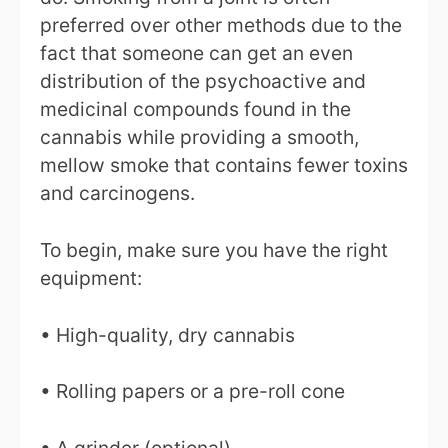
preferred over other methods due to the
fact that someone can get an even
distribution of the psychoactive and
medicinal compounds found in the
cannabis while providing a smooth,
mellow smoke that contains fewer toxins
and carcinogens.
To begin, make sure you have the right
equipment:
• High-quality, dry cannabis
• Rolling papers or a pre-roll cone