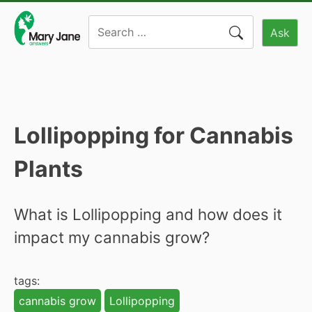
Skip
Search
to
Ask
for:
content
Lollipopping for Cannabis
Plants
What is Lollipopping and how does it
impact my cannabis grow?
tags:
cannabis grow
Lollipopping