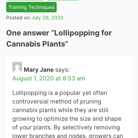
Training Techniques
Posted on
July 26, 2020
One answer “
Lollipopping for
Cannabis Plants
”
Mary Jane
says:
August 1, 2020 at 8:53 am
Lollipopping is a popular yet often
controversial method of pruning
cannabis plants while they are still
growing to optimize the size and shape
of your plants. By selectively removing
lower branches and nodes, growers can