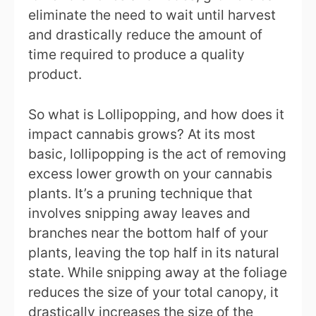
eliminate the need to wait until harvest
and drastically reduce the amount of
time required to produce a quality
product.
So what is Lollipopping, and how does it
impact cannabis grows? At its most
basic, lollipopping is the act of removing
excess lower growth on your cannabis
plants. It’s a pruning technique that
involves snipping away leaves and
branches near the bottom half of your
plants, leaving the top half in its natural
state. While snipping away at the foliage
reduces the size of your total canopy, it
drastically increases the size of the