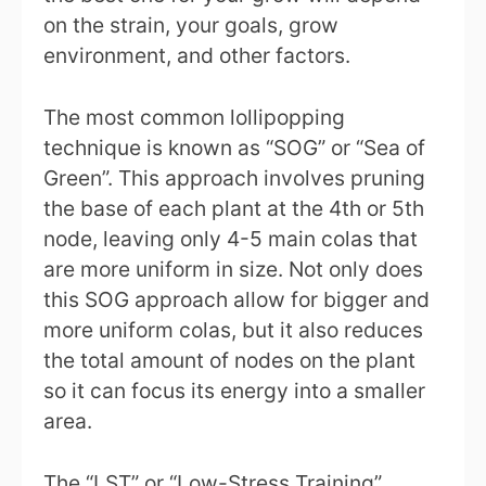
on the strain, your goals, grow
environment, and other factors.
The most common lollipopping
technique is known as “SOG” or “Sea of
Green”. This approach involves pruning
the base of each plant at the 4th or 5th
node, leaving only 4-5 main colas that
are more uniform in size. Not only does
this SOG approach allow for bigger and
more uniform colas, but it also reduces
the total amount of nodes on the plant
so it can focus its energy into a smaller
area.
The “LST” or “Low-Stress Training”