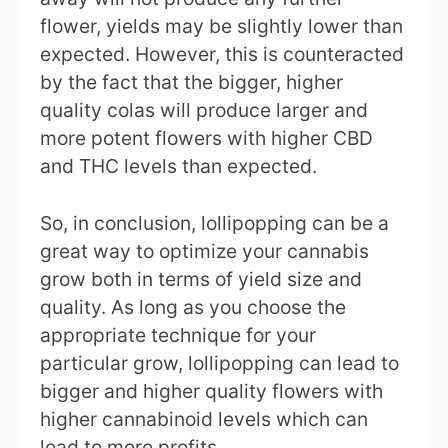
flower, yields may be slightly lower than
expected. However, this is counteracted
by the fact that the bigger, higher
quality colas will produce larger and
more potent flowers with higher CBD
and THC levels than expected.
So, in conclusion, lollipopping can be a
great way to optimize your cannabis
grow both in terms of yield size and
quality. As long as you choose the
appropriate technique for your
particular grow, lollipopping can lead to
bigger and higher quality flowers with
higher cannabinoid levels which can
lead to more profits.