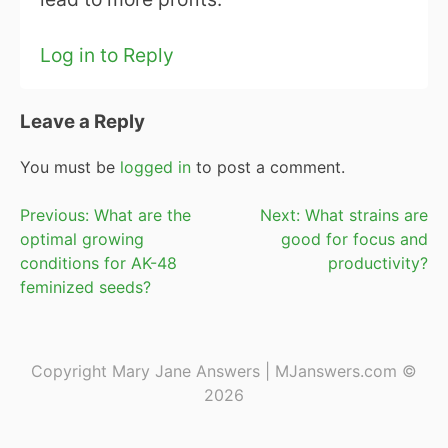
Log in to Reply
Leave a Reply
You must be
logged in
to post a comment.
Post
Previous:
What are the
Next:
What strains are
optimal growing
good for focus and
navigation
conditions for AK-48
productivity?
feminized seeds?
Copyright Mary Jane Answers | MJanswers.com ©
2026