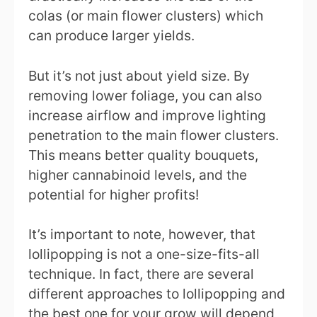
colas (or main flower clusters) which
can produce larger yields.
But it’s not just about yield size. By
removing lower foliage, you can also
increase airflow and improve lighting
penetration to the main flower clusters.
This means better quality bouquets,
higher cannabinoid levels, and the
potential for higher profits!
It’s important to note, however, that
lollipopping is not a one-size-fits-all
technique. In fact, there are several
different approaches to lollipopping and
the best one for your grow will depend