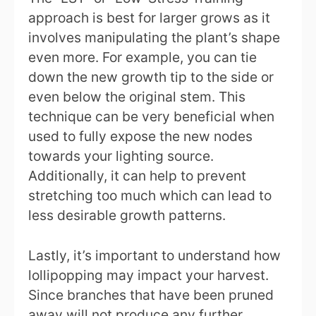
approach is best for larger grows as it
involves manipulating the plant’s shape
even more. For example, you can tie
down the new growth tip to the side or
even below the original stem. This
technique can be very beneficial when
used to fully expose the new nodes
towards your lighting source.
Additionally, it can help to prevent
stretching too much which can lead to
less desirable growth patterns.
Lastly, it’s important to understand how
lollipopping may impact your harvest.
Since branches that have been pruned
away will not produce any further