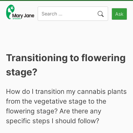
Skip
Search
to
Ask
for:
content
Transitioning to flowering
stage?
How do I transition my cannabis plants
from the vegetative stage to the
flowering stage? Are there any
specific steps I should follow?