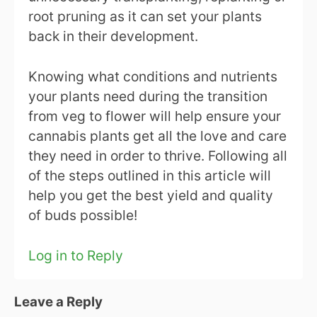
root pruning as it can set your plants
back in their development.
Knowing what conditions and nutrients
your plants need during the transition
from veg to flower will help ensure your
cannabis plants get all the love and care
they need in order to thrive. Following all
of the steps outlined in this article will
help you get the best yield and quality
of buds possible!
Log in to Reply
Leave a Reply