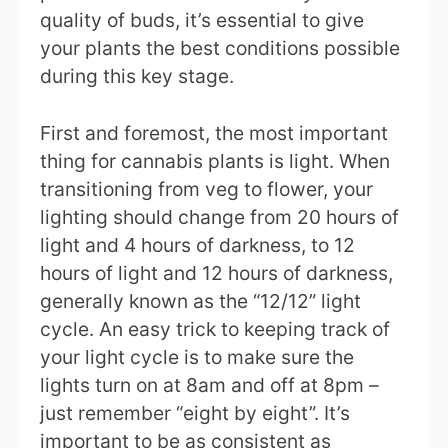
quality of buds, it’s essential to give
your plants the best conditions possible
during this key stage.
First and foremost, the most important
thing for cannabis plants is light. When
transitioning from veg to flower, your
lighting should change from 20 hours of
light and 4 hours of darkness, to 12
hours of light and 12 hours of darkness,
generally known as the “12/12” light
cycle. An easy trick to keeping track of
your light cycle is to make sure the
lights turn on at 8am and off at 8pm –
just remember “eight by eight”. It’s
important to be as consistent as