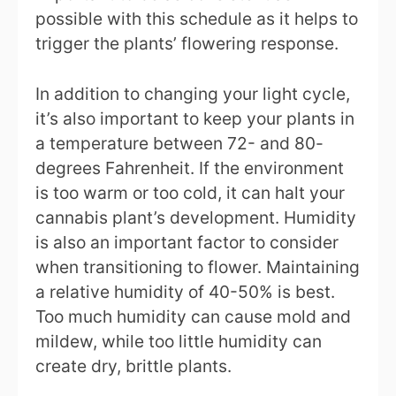
possible with this schedule as it helps to
trigger the plants’ flowering response.
In addition to changing your light cycle,
it’s also important to keep your plants in
a temperature between 72- and 80-
degrees Fahrenheit. If the environment
is too warm or too cold, it can halt your
cannabis plant’s development. Humidity
is also an important factor to consider
when transitioning to flower. Maintaining
a relative humidity of 40-50% is best.
Too much humidity can cause mold and
mildew, while too little humidity can
create dry, brittle plants.