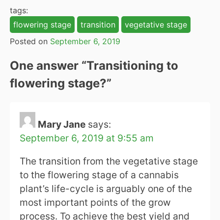
tags:
flowering stage
transition
vegetative stage
Posted on
September 6, 2019
One answer “
Transitioning to
flowering stage?
”
Mary Jane
says:
September 6, 2019 at 9:55 am
The transition from the vegetative stage
to the flowering stage of a cannabis
plant’s life-cycle is arguably one of the
most important points of the grow
process. To achieve the best yield and