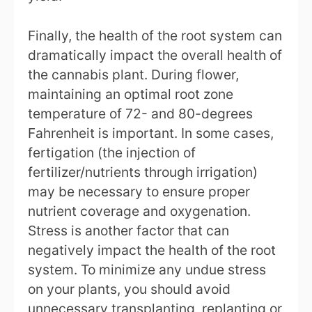
Finally, the health of the root system can
dramatically impact the overall health of
the cannabis plant. During flower,
maintaining an optimal root zone
temperature of 72- and 80-degrees
Fahrenheit is important. In some cases,
fertigation (the injection of
fertilizer/nutrients through irrigation)
may be necessary to ensure proper
nutrient coverage and oxygenation.
Stress is another factor that can
negatively impact the health of the root
system. To minimize any undue stress
on your plants, you should avoid
unnecessary transplanting, replanting or