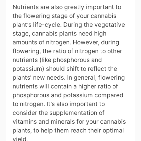
Nutrients are also greatly important to
the flowering stage of your cannabis
plant’s life-cycle. During the vegetative
stage, cannabis plants need high
amounts of nitrogen. However, during
flowering, the ratio of nitrogen to other
nutrients (like phosphorous and
potassium) should shift to reflect the
plants’ new needs. In general, flowering
nutrients will contain a higher ratio of
phosphorous and potassium compared
to nitrogen. It’s also important to
consider the supplementation of
vitamins and minerals for your cannabis
plants, to help them reach their optimal
yield.