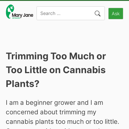
Skip
Search
to
Ask
for:
content
Trimming Too Much or
Too Little on Cannabis
Plants?
I am a beginner grower and I am
concerned about trimming my
cannabis plants too much or too little.