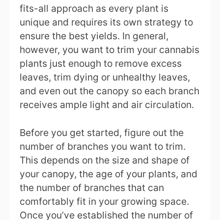
fits-all approach as every plant is
unique and requires its own strategy to
ensure the best yields. In general,
however, you want to trim your cannabis
plants just enough to remove excess
leaves, trim dying or unhealthy leaves,
and even out the canopy so each branch
receives ample light and air circulation.
Before you get started, figure out the
number of branches you want to trim.
This depends on the size and shape of
your canopy, the age of your plants, and
the number of branches that can
comfortably fit in your growing space.
Once you’ve established the number of