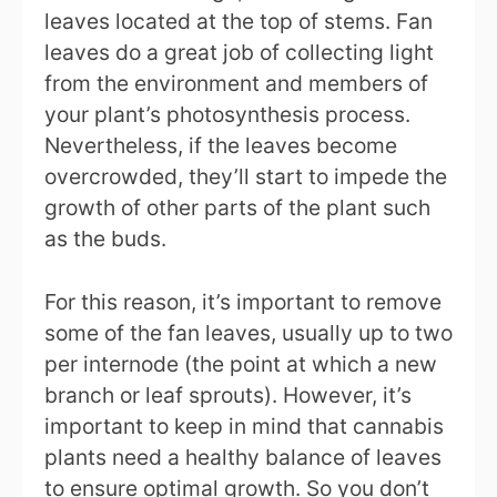
leaves located at the top of stems. Fan
leaves do a great job of collecting light
from the environment and members of
your plant’s photosynthesis process.
Nevertheless, if the leaves become
overcrowded, they’ll start to impede the
growth of other parts of the plant such
as the buds.
For this reason, it’s important to remove
some of the fan leaves, usually up to two
per internode (the point at which a new
branch or leaf sprouts). However, it’s
important to keep in mind that cannabis
plants need a healthy balance of leaves
to ensure optimal growth. So you don’t