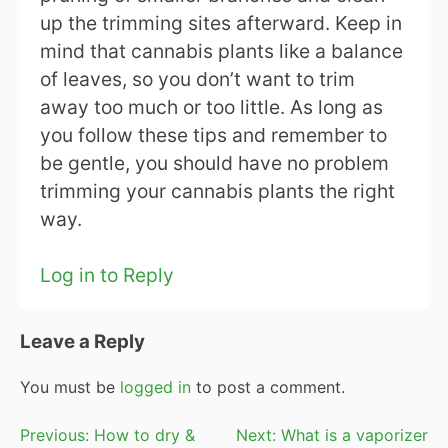
up the trimming sites afterward. Keep in
mind that cannabis plants like a balance
of leaves, so you don’t want to trim
away too much or too little. As long as
you follow these tips and remember to
be gentle, you should have no problem
trimming your cannabis plants the right
way.
Log in to Reply
Leave a Reply
You must be
logged in
to post a comment.
Post
Previous:
How to dry &
Next:
What is a vaporizer