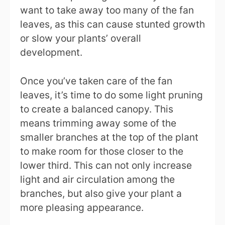
want to take away too many of the fan
leaves, as this can cause stunted growth
or slow your plants’ overall
development.
Once you’ve taken care of the fan
leaves, it’s time to do some light pruning
to create a balanced canopy. This
means trimming away some of the
smaller branches at the top of the plant
to make room for those closer to the
lower third. This can not only increase
light and air circulation among the
branches, but also give your plant a
more pleasing appearance.