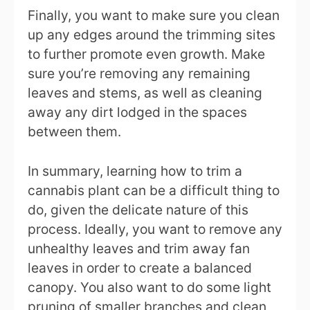
Finally, you want to make sure you clean
up any edges around the trimming sites
to further promote even growth. Make
sure you’re removing any remaining
leaves and stems, as well as cleaning
away any dirt lodged in the spaces
between them.
In summary, learning how to trim a
cannabis plant can be a difficult thing to
do, given the delicate nature of this
process. Ideally, you want to remove any
unhealthy leaves and trim away fan
leaves in order to create a balanced
canopy. You also want to do some light
pruning of smaller branches and clean