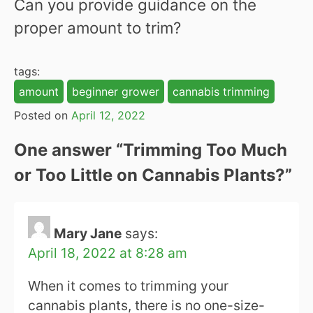
Can you provide guidance on the
proper amount to trim?
tags:
amount
beginner grower
cannabis trimming
Posted on
April 12, 2022
One answer “
Trimming Too Much
or Too Little on Cannabis Plants?
”
Mary Jane
says:
April 18, 2022 at 8:28 am
When it comes to trimming your
cannabis plants, there is no one-size-