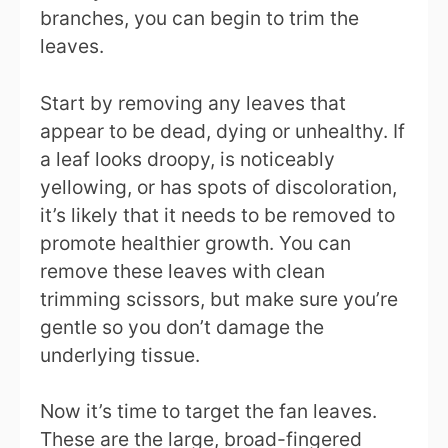
branches, you can begin to trim the
leaves.
Start by removing any leaves that
appear to be dead, dying or unhealthy. If
a leaf looks droopy, is noticeably
yellowing, or has spots of discoloration,
it’s likely that it needs to be removed to
promote healthier growth. You can
remove these leaves with clean
trimming scissors, but make sure you’re
gentle so you don’t damage the
underlying tissue.
Now it’s time to target the fan leaves.
These are the large, broad-fingered