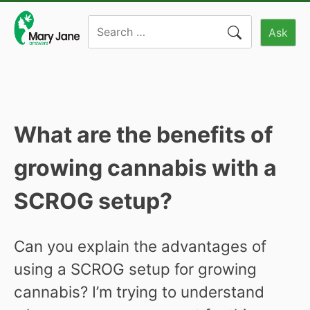
Skip
Search
to
Ask
for:
content
What are the benefits of
growing cannabis with a
SCROG setup?
Can you explain the advantages of
using a SCROG setup for growing
cannabis? I’m trying to understand