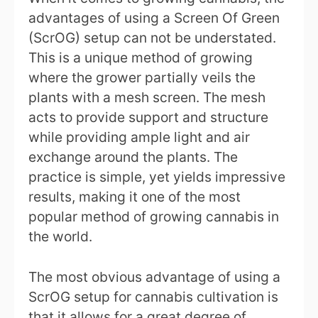
advantages of using a Screen Of Green
(ScrOG) setup can not be understated.
This is a unique method of growing
where the grower partially veils the
plants with a mesh screen. The mesh
acts to provide support and structure
while providing ample light and air
exchange around the plants. The
practice is simple, yet yields impressive
results, making it one of the most
popular method of growing cannabis in
the world.
The most obvious advantage of using a
ScrOG setup for cannabis cultivation is
that it allows for a great degree of