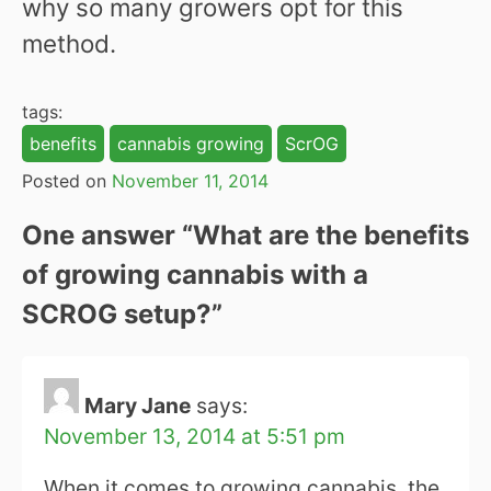
why so many growers opt for this
method.
tags:
benefits
cannabis growing
ScrOG
Posted on
November 11, 2014
One answer “
What are the benefits
of growing cannabis with a
SCROG setup?
”
Mary Jane
says:
November 13, 2014 at 5:51 pm
When it comes to growing cannabis, the