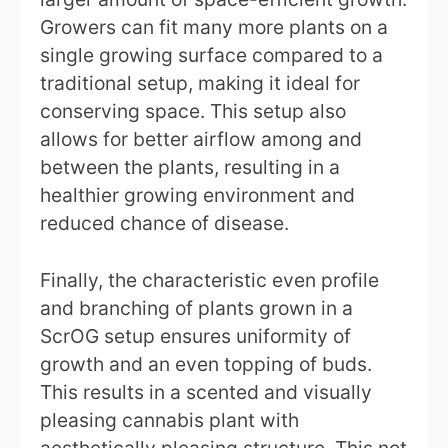
Growers can fit many more plants on a
single growing surface compared to a
traditional setup, making it ideal for
conserving space. This setup also
allows for better airflow among and
between the plants, resulting in a
healthier growing environment and
reduced chance of disease.
Finally, the characteristic even profile
and branching of plants grown in a
ScrOG setup ensures uniformity of
growth and an even topping of buds.
This results in a scented and visually
pleasing cannabis plant with