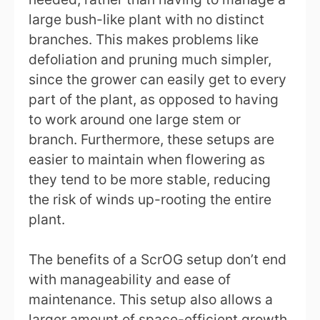
large bush-like plant with no distinct
branches. This makes problems like
defoliation and pruning much simpler,
since the grower can easily get to every
part of the plant, as opposed to having
to work around one large stem or
branch. Furthermore, these setups are
easier to maintain when flowering as
they tend to be more stable, reducing
the risk of winds up-rooting the entire
plant.
The benefits of a ScrOG setup don’t end
with manageability and ease of
maintenance. This setup also allows a
larger amount of space-efficient growth.