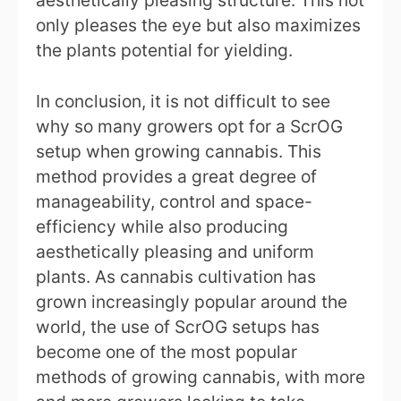
aesthetically pleasing structure. This not
only pleases the eye but also maximizes
the plants potential for yielding.
In conclusion, it is not difficult to see
why so many growers opt for a ScrOG
setup when growing cannabis. This
method provides a great degree of
manageability, control and space-
efficiency while also producing
aesthetically pleasing and uniform
plants. As cannabis cultivation has
grown increasingly popular around the
world, the use of ScrOG setups has
become one of the most popular
methods of growing cannabis, with more