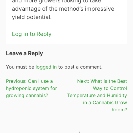
and more growers looking to take
advantage of the method’s impressive
yield potential.
Log in to Reply
Leave a Reply
You must be
logged in
to post a comment.
Post
Previous:
Can I use a
Next:
What is the Best
hydroponic system for
Way to Control
navigation
growing cannabis?
Temperature and Humidity
in a Cannabis Grow
Room?