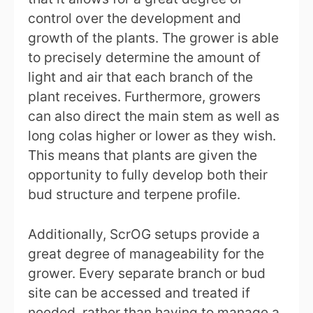
control over the development and
growth of the plants. The grower is able
to precisely determine the amount of
light and air that each branch of the
plant receives. Furthermore, growers
can also direct the main stem as well as
long colas higher or lower as they wish.
This means that plants are given the
opportunity to fully develop both their
bud structure and terpene profile.
Additionally, ScrOG setups provide a
great degree of manageability for the
grower. Every separate branch or bud
site can be accessed and treated if
needed, rather than having to manage a