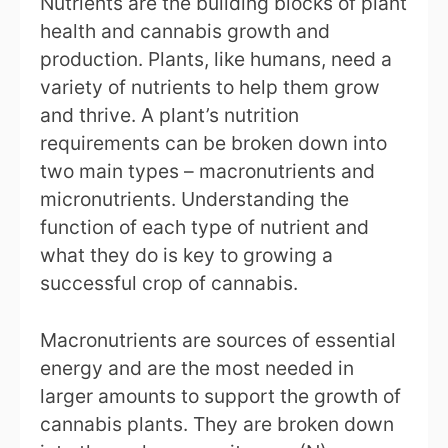
Nutrients are the building blocks of plant
health and cannabis growth and
production. Plants, like humans, need a
variety of nutrients to help them grow
and thrive. A plant’s nutrition
requirements can be broken down into
two main types – macronutrients and
micronutrients. Understanding the
function of each type of nutrient and
what they do is key to growing a
successful crop of cannabis.
Macronutrients are sources of essential
energy and are the most needed in
larger amounts to support the growth of
cannabis plants. They are broken down