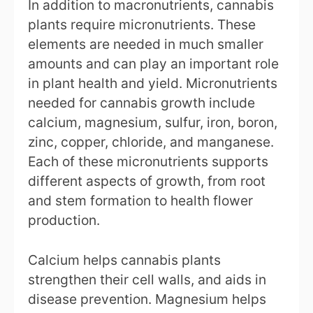
In addition to macronutrients, cannabis
plants require micronutrients. These
elements are needed in much smaller
amounts and can play an important role
in plant health and yield. Micronutrients
needed for cannabis growth include
calcium, magnesium, sulfur, iron, boron,
zinc, copper, chloride, and manganese.
Each of these micronutrients supports
different aspects of growth, from root
and stem formation to health flower
production.
Calcium helps cannabis plants
strengthen their cell walls, and aids in
disease prevention. Magnesium helps