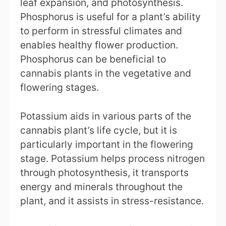
leaf expansion, and photosynthesis.
Phosphorus is useful for a plant’s ability
to perform in stressful climates and
enables healthy flower production.
Phosphorus can be beneficial to
cannabis plants in the vegetative and
flowering stages.
Potassium aids in various parts of the
cannabis plant’s life cycle, but it is
particularly important in the flowering
stage. Potassium helps process nitrogen
through photosynthesis, it transports
energy and minerals throughout the
plant, and it assists in stress-resistance.