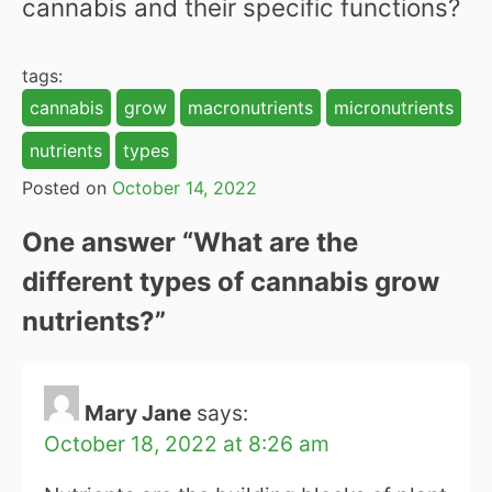
cannabis and their specific functions?
tags:
cannabis
grow
macronutrients
micronutrients
nutrients
types
Posted on
October 14, 2022
One answer “
What are the
different types of cannabis grow
nutrients?
”
Mary Jane
says:
October 18, 2022 at 8:26 am