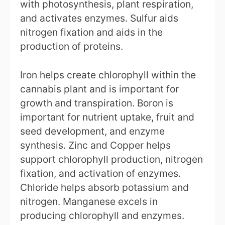
with photosynthesis, plant respiration,
and activates enzymes. Sulfur aids
nitrogen fixation and aids in the
production of proteins.
Iron helps create chlorophyll within the
cannabis plant and is important for
growth and transpiration. Boron is
important for nutrient uptake, fruit and
seed development, and enzyme
synthesis. Zinc and Copper helps
support chlorophyll production, nitrogen
fixation, and activation of enzymes.
Chloride helps absorb potassium and
nitrogen. Manganese excels in
producing chlorophyll and enzymes.