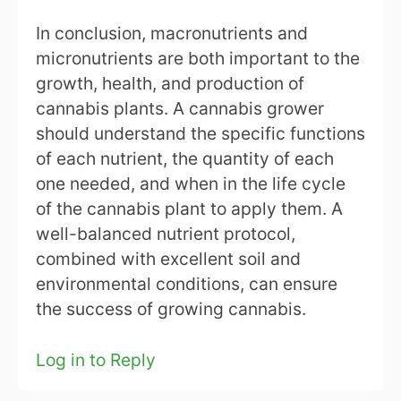
In conclusion, macronutrients and
micronutrients are both important to the
growth, health, and production of
cannabis plants. A cannabis grower
should understand the specific functions
of each nutrient, the quantity of each
one needed, and when in the life cycle
of the cannabis plant to apply them. A
well-balanced nutrient protocol,
combined with excellent soil and
environmental conditions, can ensure
the success of growing cannabis.
Log in to Reply