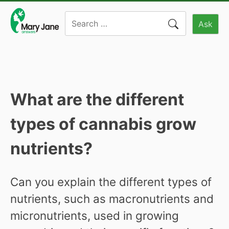
Skip
Search
to
Ask
for:
content
What are the different
types of cannabis grow
nutrients?
Can you explain the different types of
nutrients, such as macronutrients and
micronutrients, used in growing