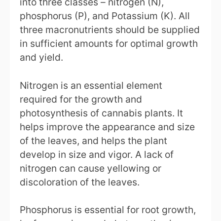
into three classes – nitrogen (N),
phosphorus (P), and Potassium (K). All
three macronutrients should be supplied
in sufficient amounts for optimal growth
and yield.
Nitrogen is an essential element
required for the growth and
photosynthesis of cannabis plants. It
helps improve the appearance and size
of the leaves, and helps the plant
develop in size and vigor. A lack of
nitrogen can cause yellowing or
discoloration of the leaves.
Phosphorus is essential for root growth,