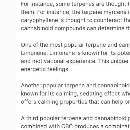
For instance, some terpenes are thought t
them. For instance, the terpene myrcene i
caryophyllene is thought to counteract t
cannabinoid compounds can determine the
One of the most popular terpene and cann
Limonene. Limonene is known for its pote
and motivational experience. This unique 
energetic feelings.
Another popular terpene and cannabinoid co
known for its calming, sedating effect whe
offers calming properties that can help p
A third popular terpene and cannabinoid 
combined with CBC produces a combination