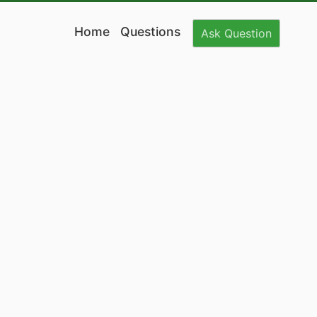
Home
Questions
Ask
Question