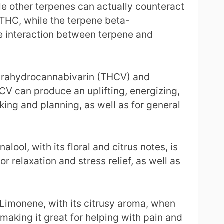
le other terpenes can actually counteract
 THC, while the terpene beta-
he interaction between terpene and
tetrahydrocannabivarin (THCV) and
V can produce an uplifting, energizing,
king and planning, as well as for general
ool, with its floral and citrus notes, is
 relaxation and stress relief, as well as
Limonene, with its citrusy aroma, when
aking it great for helping with pain and