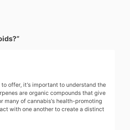
oids?
”
o offer, it’s important to understand the
terpenes are organic compounds that give
or many of cannabis’s health-promoting
act with one another to create a distinct