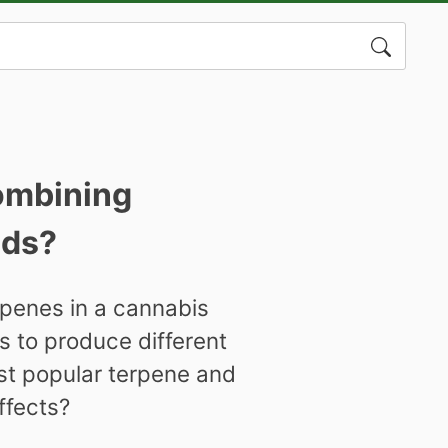
Search
for:
combining
ids?
penes in a cannabis
s to produce different
st popular terpene and
ffects?