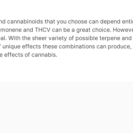
nd cannabinoids that you choose can depend entirel
Limonene and THCV can be a great choice. However, 
deal. With the sheer variety of possible terpene a
of unique effects these combinations can produce,
e effects of cannabis.