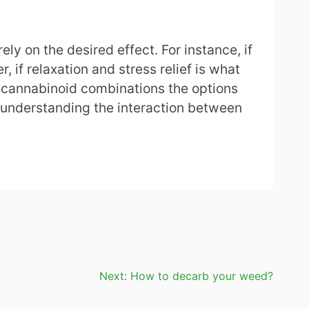
y on the desired effect. For instance, if
if relaxation and stress relief is what
nd cannabinoid combinations the options
 understanding the interaction between
Next:
How to decarb your weed?