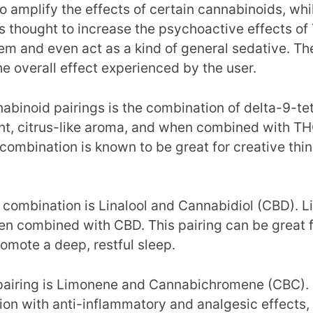
o amplify the effects of certain cannabinoids, whi
s thought to increase the psychoactive effects of
hem and even act as a kind of general sedative. T
 overall effect experienced by the user.
abinoid pairings is the combination of delta-9-
nt, citrus-like aroma, and when combined with THC
combination is known to be great for creative thin
mbination is Linalool and Cannabidiol (CBD). Linal
n combined with CBD. This pairing can be great for
romote a deep, restful sleep.
pairing is Limonene and Cannabichromene (CBC). 
 with anti-inflammatory and analgesic effects, m