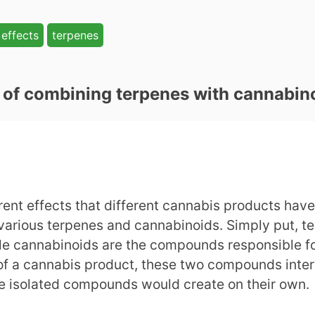
effects
terpenes
s of combining terpenes with cannabin
nt effects that different cannabis products have t
 various terpenes and cannabinoids. Simply put, 
ile cannabinoids are the compounds responsible f
n of a cannabis product, these two compounds inter
 the isolated compounds would create on their own.