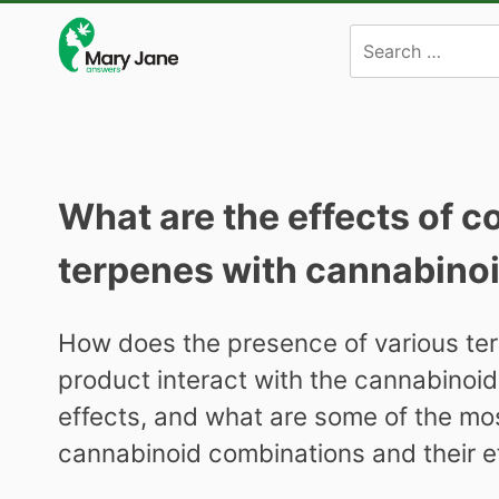
Skip
to
content
What are the effects of 
terpenes with cannabino
How does the presence of various ter
product interact with the cannabinoid
effects, and what are some of the mo
cannabinoid combinations and their e