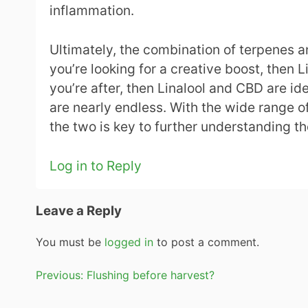
inflammation.
Ultimately, the combination of terpenes a
you’re looking for a creative boost, then 
you’re after, then Linalool and CBD are i
are nearly endless. With the wide range 
the two is key to further understanding th
Log in to Reply
Leave a Reply
You must be
logged in
to post a comment.
Post
Previous:
Flushing before harvest?
navigation