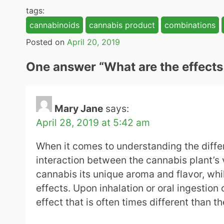
tags:
cannabinoids
cannabis product
combinations
Posted on
April 20, 2019
One answer “
What are the effect
Mary Jane
says:
April 28, 2019 at 5:42 am
When it comes to understanding the differe
interaction between the cannabis plant’s
cannabis its unique aroma and flavor, wh
effects. Upon inhalation or oral ingestio
effect that is often times different than