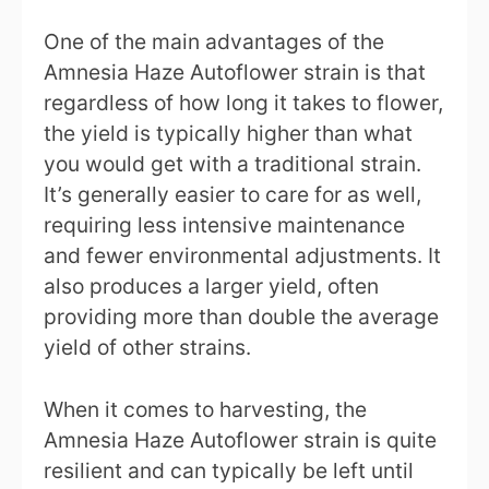
One of the main advantages of the
Amnesia Haze Autoflower strain is that
regardless of how long it takes to flower,
the yield is typically higher than what
you would get with a traditional strain.
It’s generally easier to care for as well,
requiring less intensive maintenance
and fewer environmental adjustments. It
also produces a larger yield, often
providing more than double the average
yield of other strains.
When it comes to harvesting, the
Amnesia Haze Autoflower strain is quite
resilient and can typically be left until