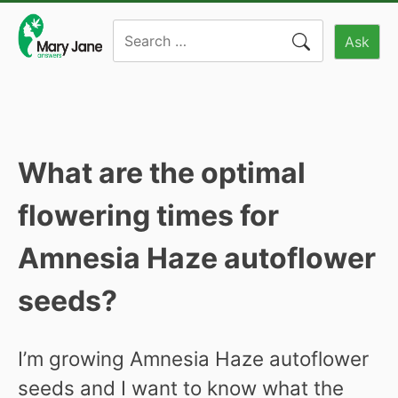
Skip
Search
to
Ask
for:
content
What are the optimal
flowering times for
Amnesia Haze autoflower
seeds?
I’m growing Amnesia Haze autoflower
seeds and I want to know what the