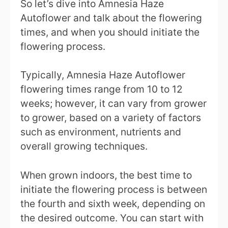
So let’s dive into Amnesia Haze
Autoflower and talk about the flowering
times, and when you should initiate the
flowering process.
Typically, Amnesia Haze Autoflower
flowering times range from 10 to 12
weeks; however, it can vary from grower
to grower, based on a variety of factors
such as environment, nutrients and
overall growing techniques.
When grown indoors, the best time to
initiate the flowering process is between
the fourth and sixth week, depending on
the desired outcome. You can start with