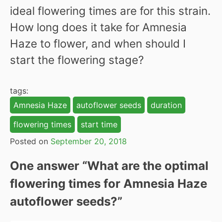
ideal flowering times are for this strain.
How long does it take for Amnesia
Haze to flower, and when should I
start the flowering stage?
tags:
Amnesia Haze
autoflower seeds
duration
flowering times
start time
Posted on
September 20, 2018
One answer “
What are the optimal
flowering times for Amnesia Haze
autoflower seeds?
”