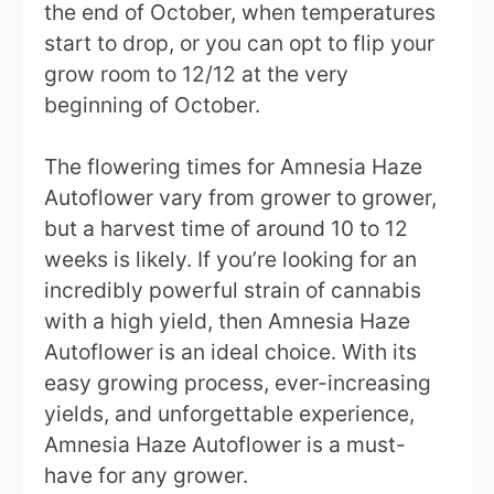
the end of October, when temperatures
start to drop, or you can opt to flip your
grow room to 12/12 at the very
beginning of October.
The flowering times for Amnesia Haze
Autoflower vary from grower to grower,
but a harvest time of around 10 to 12
weeks is likely. If you’re looking for an
incredibly powerful strain of cannabis
with a high yield, then Amnesia Haze
Autoflower is an ideal choice. With its
easy growing process, ever-increasing
yields, and unforgettable experience,
Amnesia Haze Autoflower is a must-
have for any grower.