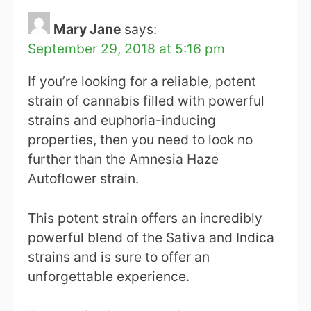
Mary Jane
says:
September 29, 2018 at 5:16 pm
If you’re looking for a reliable, potent
strain of cannabis filled with powerful
strains and euphoria-inducing
properties, then you need to look no
further than the Amnesia Haze
Autoflower strain.
This potent strain offers an incredibly
powerful blend of the Sativa and Indica
strains and is sure to offer an
unforgettable experience.