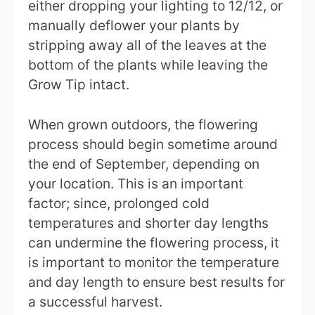
either dropping your lighting to 12/12, or
manually deflower your plants by
stripping away all of the leaves at the
bottom of the plants while leaving the
Grow Tip intact.
When grown outdoors, the flowering
process should begin sometime around
the end of September, depending on
your location. This is an important
factor; since, prolonged cold
temperatures and shorter day lengths
can undermine the flowering process, it
is important to monitor the temperature
and day length to ensure best results for
a successful harvest.