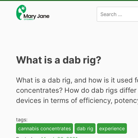
Skip
to
content
What is a dab rig?
What is a dab rig, and how is it used
concentrates? How do dab rigs differ
devices in terms of efficiency, poten
tags:
cannabis concentrates
dab rig
experience