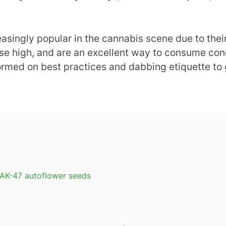
asingly popular in the cannabis scene due to thei
nse high, and are an excellent way to consume con
formed on best practices and dabbing etiquette to 
 AK-47 autoflower seeds