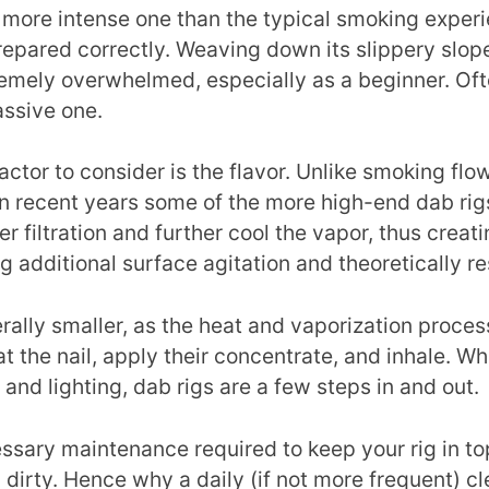
 more intense one than the typical smoking experie
repared correctly. Weaving down its slippery slop
tremely overwhelmed, especially as a beginner. O
ssive one.
actor to consider is the flavor. Unlike smoking fl
n recent years some of the more high-end dab rig
er filtration and further cool the vapor, thus crea
ng additional surface agitation and theoretically r
ally smaller, as the heat and vaporization process
at the nail, apply their concentrate, and inhale. Wh
and lighting, dab rigs are a few steps in and out.
cessary maintenance required to keep your rig in to
y dirty. Hence why a daily (if not more frequent) cl