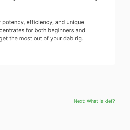
r potency, efficiency, and unique
centrates for both beginners and
get the most out of your dab rig.
Next:
What is kief?