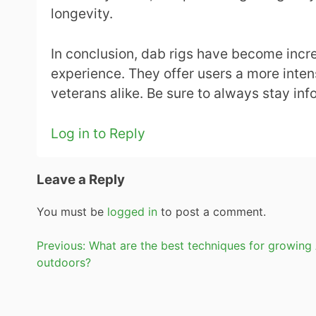
longevity.
In conclusion, dab rigs have become incre
experience. They offer users a more inte
veterans alike. Be sure to always stay in
Log in to Reply
Leave a Reply
You must be
logged in
to post a comment.
Post
Previous:
What are the best techniques for growing
outdoors?
navigation