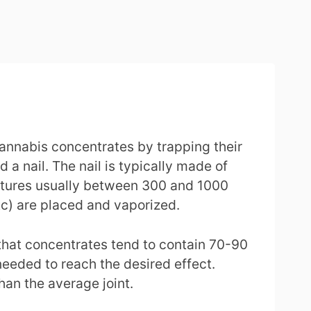
 cannabis concentrates by trapping their
 a nail. The nail is typically made of
eratures usually between 300 and 1000
etc) are placed and vaporized.
t that concentrates tend to contain 70-90
eeded to reach the desired effect.
han the average joint.