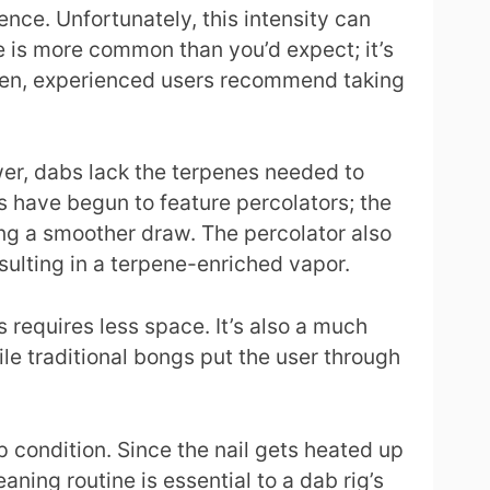
nce. Unfortunately, this intensity can
e is more common than you’d expect; it’s
ften, experienced users recommend taking
ower, dabs lack the terpenes needed to
s have begun to feature percolators; the
ting a smoother draw. The percolator also
esulting in a terpene-enriched vapor.
 requires less space. It’s also a much
ile traditional bongs put the user through
p condition. Since the nail gets heated up
eaning routine is essential to a dab rig’s