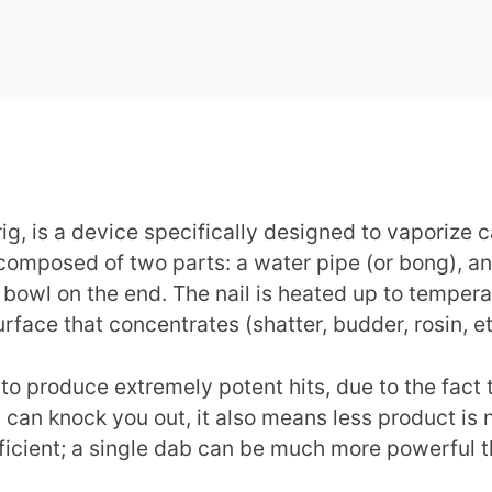
 rig, is a device specifically designed to vaporize
 composed of two parts: a water pipe (or bong), and
ll bowl on the end. The nail is heated up to temp
surface that concentrates (shatter, budder, rosin, 
ty to produce extremely potent hits, due to the fac
an knock you out, it also means less product is n
fficient; a single dab can be much more powerful t