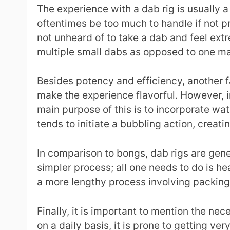
The experience with a dab rig is usually a
oftentimes be too much to handle if not p
not unheard of to take a dab and feel ex
multiple small dabs as opposed to one ma
Besides potency and efficiency, another f
make the experience flavorful. However, i
main purpose of this is to incorporate wat
tends to initiate a bubbling action, creati
In comparison to bongs, dab rigs are gener
simpler process; all one needs to do is he
a more lengthy process involving packing 
Finally, it is important to mention the ne
on a daily basis, it is prone to getting ver