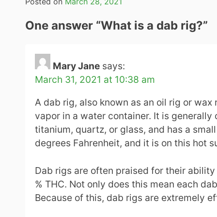
Posted on
March 28, 2021
One answer “
What is a dab rig?
”
Mary Jane
says:
March 31, 2021 at 10:38 am
A dab rig, also known as an oil rig or wax
vapor in a water container. It is generally
titanium, quartz, or glass, and has a sma
degrees Fahrenheit, and it is on this hot 
Dab rigs are often praised for their abili
% THC. Not only does this mean each dab c
Because of this, dab rigs are extremely e