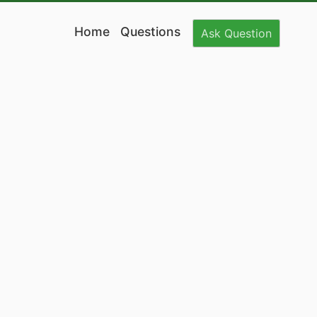
Home
Questions
Ask
Question