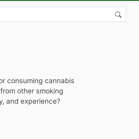
Search
for:
 for consuming cannabis
 from other smoking
cy, and experience?