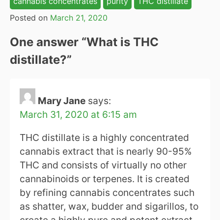
cannabis concentrates
purity
THC distillate
Posted on
March 21, 2020
One answer “
What is THC
distillate?
”
Mary Jane
says:
March 31, 2020 at 6:15 am
THC distillate is a highly concentrated
cannabis extract that is nearly 90-95%
THC and consists of virtually no other
cannabinoids or terpenes. It is created
by refining cannabis concentrates such
as shatter, wax, budder and sigarillos, to
create a highly pure and potent extract