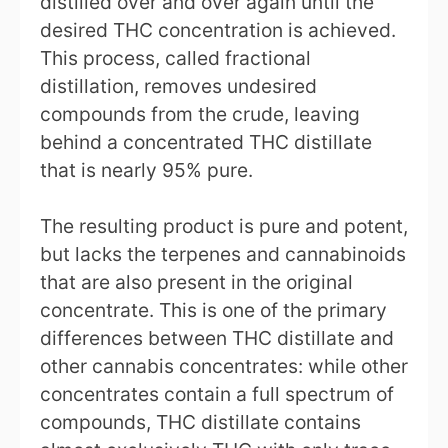
distilled over and over again until the
desired THC concentration is achieved.
This process, called fractional
distillation, removes undesired
compounds from the crude, leaving
behind a concentrated THC distillate
that is nearly 95% pure.
The resulting product is pure and potent,
but lacks the terpenes and cannabinoids
that are also present in the original
concentrate. This is one of the primary
differences between THC distillate and
other cannabis concentrates: while other
concentrates contain a full spectrum of
compounds, THC distillate contains