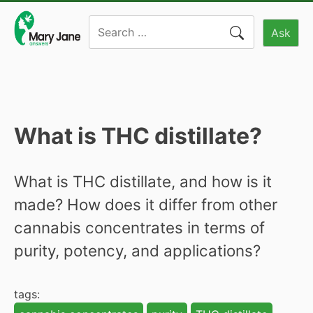
Skip
Search
to
Ask
for:
content
What is THC distillate?
What is THC distillate, and how is it
made? How does it differ from other
cannabis concentrates in terms of
purity, potency, and applications?
tags: