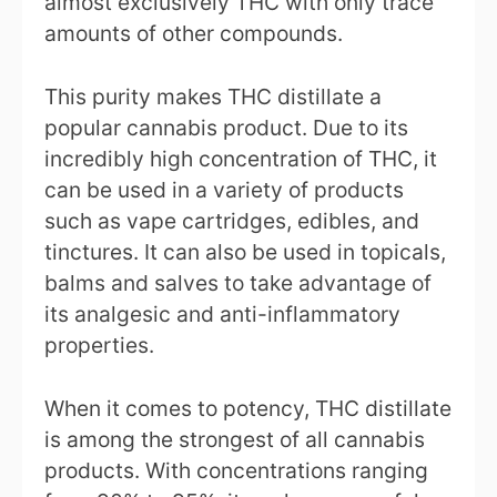
almost exclusively THC with only trace
amounts of other compounds.
This purity makes THC distillate a
popular cannabis product. Due to its
incredibly high concentration of THC, it
can be used in a variety of products
such as vape cartridges, edibles, and
tinctures. It can also be used in topicals,
balms and salves to take advantage of
its analgesic and anti-inflammatory
properties.
When it comes to potency, THC distillate
is among the strongest of all cannabis
products. With concentrations ranging