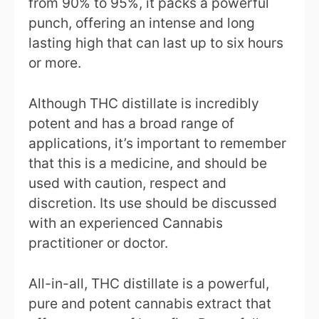
from 90% to 95%, it packs a powerful
punch, offering an intense and long
lasting high that can last up to six hours
or more.
Although THC distillate is incredibly
potent and has a broad range of
applications, it’s important to remember
that this is a medicine, and should be
used with caution, respect and
discretion. Its use should be discussed
with an experienced Cannabis
practitioner or doctor.
All-in-all, THC distillate is a powerful,
pure and potent cannabis extract that