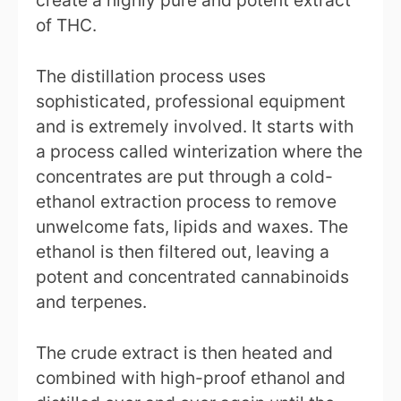
of THC.
The distillation process uses
sophisticated, professional equipment
and is extremely involved. It starts with
a process called winterization where the
concentrates are put through a cold-
ethanol extraction process to remove
unwelcome fats, lipids and waxes. The
ethanol is then filtered out, leaving a
potent and concentrated cannabinoids
and terpenes.
The crude extract is then heated and
combined with high-proof ethanol and