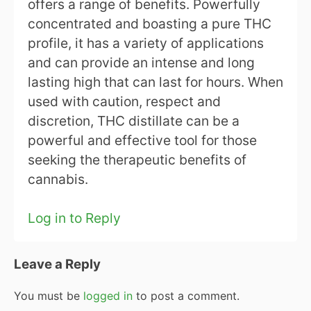
offers a range of benefits. Powerfully
concentrated and boasting a pure THC
profile, it has a variety of applications
and can provide an intense and long
lasting high that can last for hours. When
used with caution, respect and
discretion, THC distillate can be a
powerful and effective tool for those
seeking the therapeutic benefits of
cannabis.
Log in to Reply
Leave a Reply
You must be
logged in
to post a comment.