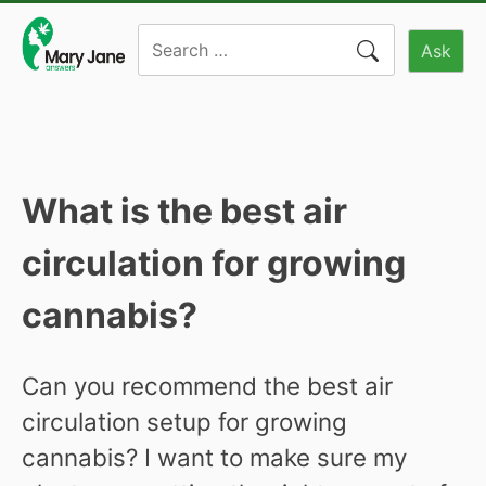
Skip
Search
to
Ask
for:
content
What is the best air
circulation for growing
cannabis?
Can you recommend the best air
circulation setup for growing
cannabis? I want to make sure my