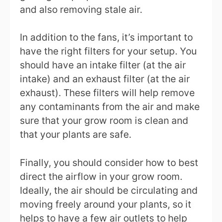
and also removing stale air.
In addition to the fans, it’s important to
have the right filters for your setup. You
should have an intake filter (at the air
intake) and an exhaust filter (at the air
exhaust). These filters will help remove
any contaminants from the air and make
sure that your grow room is clean and
that your plants are safe.
Finally, you should consider how to best
direct the airflow in your grow room.
Ideally, the air should be circulating and
moving freely around your plants, so it
helps to have a few air outlets to help