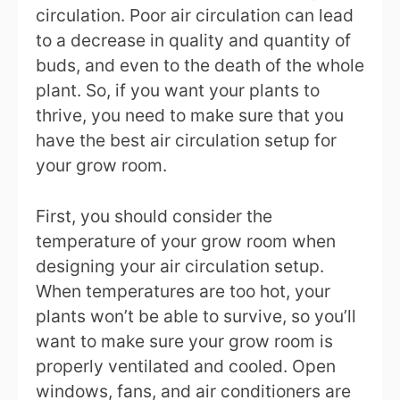
circulation. Poor air circulation can lead
to a decrease in quality and quantity of
buds, and even to the death of the whole
plant. So, if you want your plants to
thrive, you need to make sure that you
have the best air circulation setup for
your grow room.
First, you should consider the
temperature of your grow room when
designing your air circulation setup.
When temperatures are too hot, your
plants won’t be able to survive, so you’ll
want to make sure your grow room is
properly ventilated and cooled. Open
windows, fans, and air conditioners are