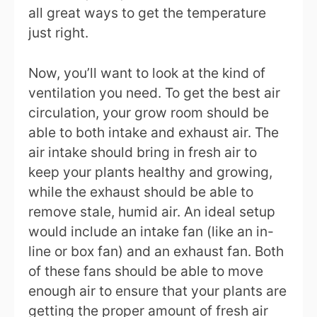
all great ways to get the temperature
just right.
Now, you’ll want to look at the kind of
ventilation you need. To get the best air
circulation, your grow room should be
able to both intake and exhaust air. The
air intake should bring in fresh air to
keep your plants healthy and growing,
while the exhaust should be able to
remove stale, humid air. An ideal setup
would include an intake fan (like an in-
line or box fan) and an exhaust fan. Both
of these fans should be able to move
enough air to ensure that your plants are
getting the proper amount of fresh air