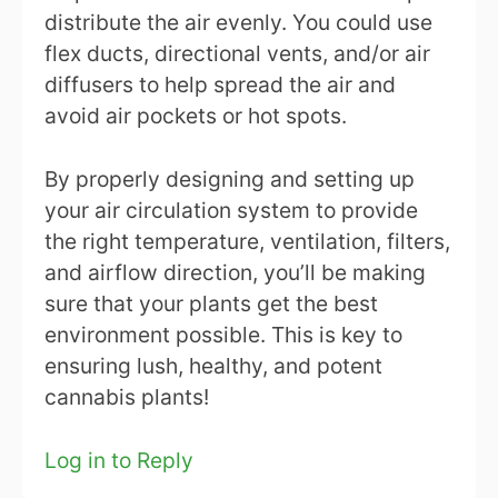
distribute the air evenly. You could use
flex ducts, directional vents, and/or air
diffusers to help spread the air and
avoid air pockets or hot spots.
By properly designing and setting up
your air circulation system to provide
the right temperature, ventilation, filters,
and airflow direction, you’ll be making
sure that your plants get the best
environment possible. This is key to
ensuring lush, healthy, and potent
cannabis plants!
Log in to Reply