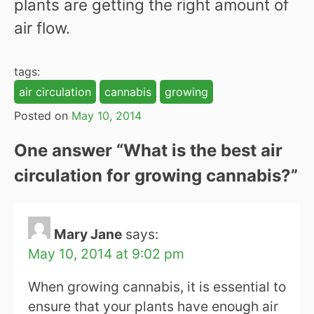
plants are getting the right amount of
air flow.
tags:
air circulation
cannabis
growing
Posted on
May 10, 2014
One answer “
What is the best air
circulation for growing cannabis?
”
Mary Jane
says:
May 10, 2014 at 9:02 pm
When growing cannabis, it is essential to
ensure that your plants have enough air