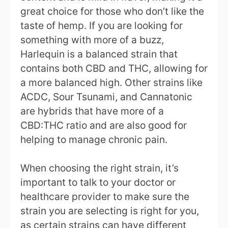
great choice for those who don’t like the
taste of hemp. If you are looking for
something with more of a buzz,
Harlequin is a balanced strain that
contains both CBD and THC, allowing for
a more balanced high. Other strains like
ACDC, Sour Tsunami, and Cannatonic
are hybrids that have more of a
CBD:THC ratio and are also good for
helping to manage chronic pain.
When choosing the right strain, it’s
important to talk to your doctor or
healthcare provider to make sure the
strain you are selecting is right for you,
as certain strains can have different