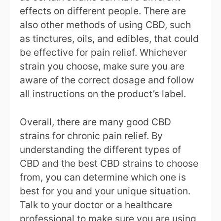
effects on different people. There are
also other methods of using CBD, such
as tinctures, oils, and edibles, that could
be effective for pain relief. Whichever
strain you choose, make sure you are
aware of the correct dosage and follow
all instructions on the product’s label.
Overall, there are many good CBD
strains for chronic pain relief. By
understanding the different types of
CBD and the best CBD strains to choose
from, you can determine which one is
best for you and your unique situation.
Talk to your doctor or a healthcare
professional to make sure you are using