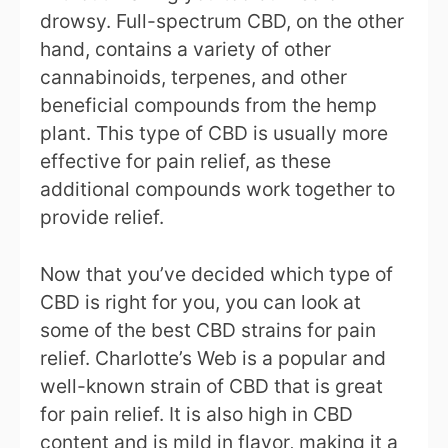
drowsy. Full-spectrum CBD, on the other
hand, contains a variety of other
cannabinoids, terpenes, and other
beneficial compounds from the hemp
plant. This type of CBD is usually more
effective for pain relief, as these
additional compounds work together to
provide relief.
Now that you’ve decided which type of
CBD is right for you, you can look at
some of the best CBD strains for pain
relief. Charlotte’s Web is a popular and
well-known strain of CBD that is great
for pain relief. It is also high in CBD
content and is mild in flavor, making it a