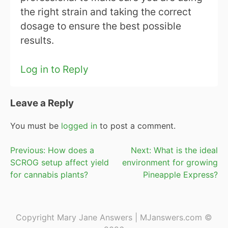
the right strain and taking the correct
dosage to ensure the best possible
results.
Log in to Reply
Leave a Reply
You must be
logged in
to post a comment.
Post
Previous:
How does a
Next:
What is the ideal
SCROG setup affect yield
environment for growing
navigation
for cannabis plants?
Pineapple Express?
Copyright Mary Jane Answers | MJanswers.com ©