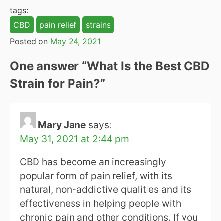
tags:
CBD
pain relief
strains
Posted on
May 24, 2021
One answer “
What Is the Best CBD
Strain for Pain?
”
Mary Jane
says:
May 31, 2021 at 2:44 pm
CBD has become an increasingly
popular form of pain relief, with its
natural, non-addictive qualities and its
effectiveness in helping people with
chronic pain and other conditions. If you