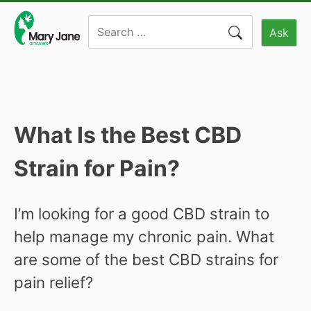
Skip
Search
to
Ask
for:
content
What Is the Best CBD
Strain for Pain?
I’m looking for a good CBD strain to
help manage my chronic pain. What
are some of the best CBD strains for
pain relief?