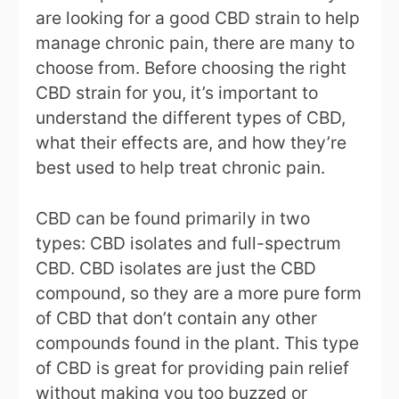
are looking for a good CBD strain to help
manage chronic pain, there are many to
choose from. Before choosing the right
CBD strain for you, it’s important to
understand the different types of CBD,
what their effects are, and how they’re
best used to help treat chronic pain.
CBD can be found primarily in two
types: CBD isolates and full-spectrum
CBD. CBD isolates are just the CBD
compound, so they are a more pure form
of CBD that don’t contain any other
compounds found in the plant. This type
of CBD is great for providing pain relief
without making you too buzzed or