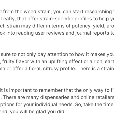
rom the weed strain, you can start researching the
eafly, that offer strain-specific profiles to help y
h strain may differ in terms of potency, yield, ar
k into reading user reviews and journal reports t
sure to not only pay attention to how it makes you
fruity flavor with an uplifting effect or a rich, e
 or offer a floral, citrusy profile. There is a stra
t is important to remember that the only way to fin
s. There are many dispensaries and online retailer
ptions for your individual needs. So, take the time
 end, you will be glad you did.