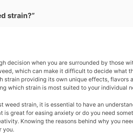
d strain?
”
gh decision when you are surrounded by those with 
ed, which can make it difficult to decide what t
h strain providing its own unique effects, flavors
ing which strain is most suited to your individual
t weed strain, it is essential to have an underst
hat is great for easing anxiety or do you need som
creativity. Knowing the reasons behind why you ne
r you.