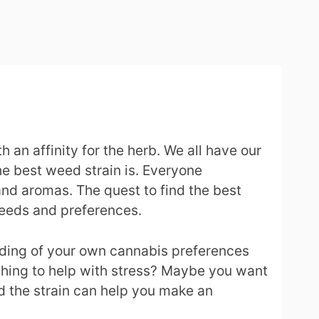
an affinity for the herb. We all have our
he best weed strain is. Everyone
 and aromas. The quest to find the best
 needs and preferences.
anding of your own cannabis preferences
ething to help with stress? Maybe you want
ed the strain can help you make an