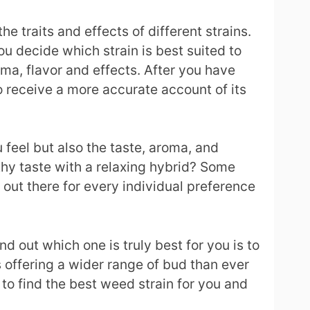
 traits and effects of different strains.
ou decide which strain is best suited to
oma, flavor and effects. After you have
o receive a more accurate account of its
 feel but also the taste, aroma, and
arthy taste with a relaxing hybrid? Some
in out there for every individual preference
d out which one is truly best for you is to
s offering a wider range of bud than ever
 to find the best weed strain for you and