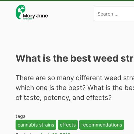
Skip
to
content
What is the best weed st
There are so many different weed stra
which one is the best? What is the be
of taste, potency, and effects?
tags:
cannabis strains
effects
recommendations