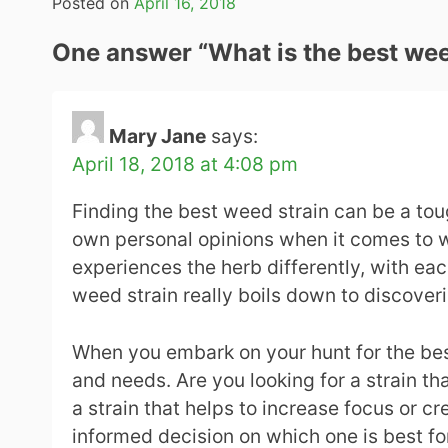
Posted on
April 16, 2018
One answer “
What is the best wee
Mary Jane
says:
April 18, 2018 at 4:08 pm
Finding the best weed strain can be a tou
own personal opinions when it comes to we
experiences the herb differently, with eac
weed strain really boils down to discover
When you embark on your hunt for the bes
and needs. Are you looking for a strain t
a strain that helps to increase focus or 
informed decision on which one is best fo