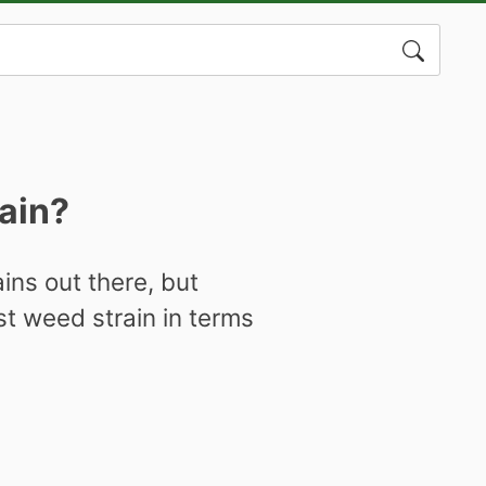
Search
for:
rain?
ins out there, but
st weed strain in terms