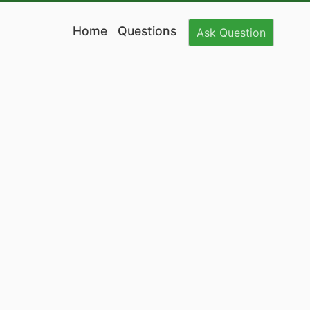
Home
Questions
Ask
Question