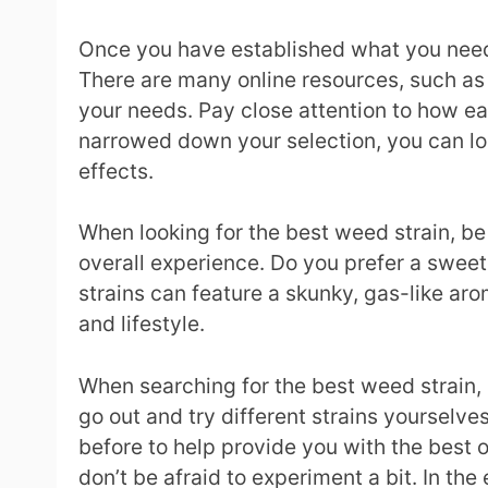
Once you have established what you need f
There are many online resources, such as L
your needs. Pay close attention to how eac
narrowed down your selection, you can loo
effects.
When looking for the best weed strain, be 
overall experience. Do you prefer a sweet, 
strains can feature a skunky, gas-like aroma
and lifestyle.
When searching for the best weed strain, i
go out and try different strains yourselve
before to help provide you with the best o
don’t be afraid to experiment a bit. In the