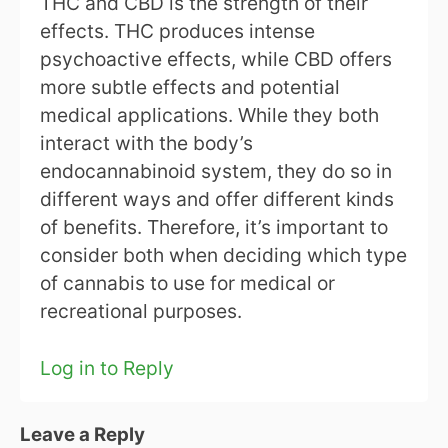
THC and CBD is the strength of their
effects. THC produces intense
psychoactive effects, while CBD offers
more subtle effects and potential
medical applications. While they both
interact with the body’s
endocannabinoid system, they do so in
different ways and offer different kinds
of benefits. Therefore, it’s important to
consider both when deciding which type
of cannabis to use for medical or
recreational purposes.
Log in to Reply
Leave a Reply