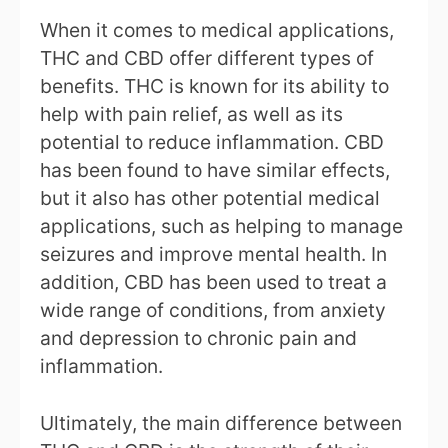
When it comes to medical applications,
THC and CBD offer different types of
benefits. THC is known for its ability to
help with pain relief, as well as its
potential to reduce inflammation. CBD
has been found to have similar effects,
but it also has other potential medical
applications, such as helping to manage
seizures and improve mental health. In
addition, CBD has been used to treat a
wide range of conditions, from anxiety
and depression to chronic pain and
inflammation.
Ultimately, the main difference between