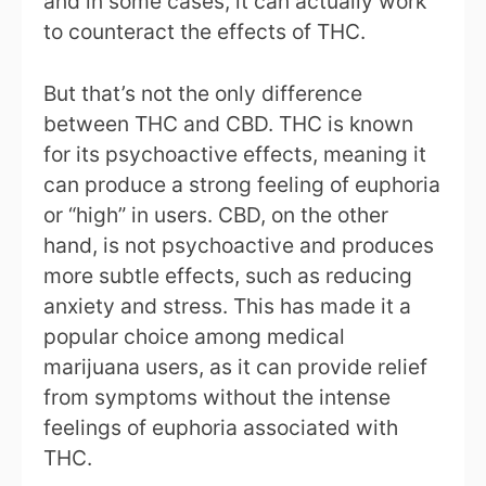
and in some cases, it can actually work
to counteract the effects of THC.
But that’s not the only difference
between THC and CBD. THC is known
for its psychoactive effects, meaning it
can produce a strong feeling of euphoria
or “high” in users. CBD, on the other
hand, is not psychoactive and produces
more subtle effects, such as reducing
anxiety and stress. This has made it a
popular choice among medical
marijuana users, as it can provide relief
from symptoms without the intense
feelings of euphoria associated with
THC.