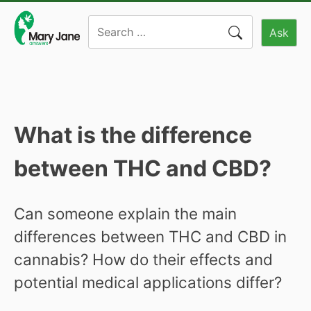
Skip
Search
to
Ask
for:
content
What is the difference
between THC and CBD?
Can someone explain the main
differences between THC and CBD in
cannabis? How do their effects and
potential medical applications differ?