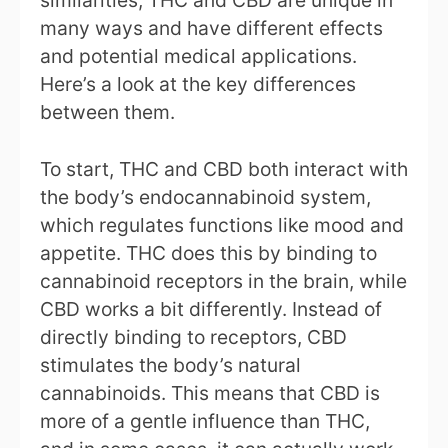
many ways and have different effects
and potential medical applications.
Here’s a look at the key differences
between them.
To start, THC and CBD both interact with
the body’s endocannabinoid system,
which regulates functions like mood and
appetite. THC does this by binding to
cannabinoid receptors in the brain, while
CBD works a bit differently. Instead of
directly binding to receptors, CBD
stimulates the body’s natural
cannabinoids. This means that CBD is
more of a gentle influence than THC,