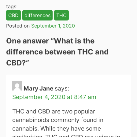
tags:
CBD
differences
THC
Posted on
September 1, 2020
One answer “
What is the
difference between THC and
CBD?
”
Mary Jane
says:
September 4, 2020 at 8:47 am
THC and CBD are two popular
cannabinoids commonly found in
cannabis. While they have some
similarities, THC and CBD are unique in