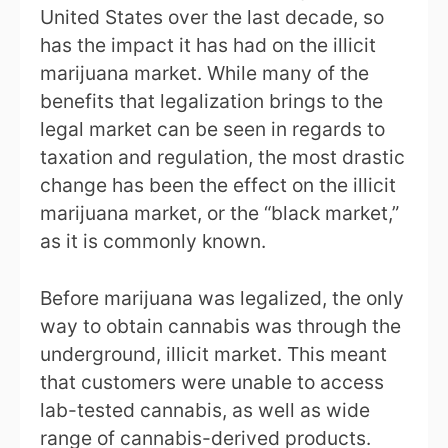
United States over the last decade, so
has the impact it has had on the illicit
marijuana market. While many of the
benefits that legalization brings to the
legal market can be seen in regards to
taxation and regulation, the most drastic
change has been the effect on the illicit
marijuana market, or the “black market,”
as it is commonly known.
Before marijuana was legalized, the only
way to obtain cannabis was through the
underground, illicit market. This meant
that customers were unable to access
lab-tested cannabis, as well as wide
range of cannabis-derived products.