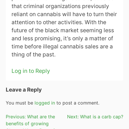
that criminal organizations previously
reliant on cannabis will have to turn their
attention to other activities. With the
future of the black market seeming less
and less promising, it’s only a matter of
time before illegal cannabis sales are a
thing of the past.
Log in to Reply
Leave a Reply
You must be
logged in
to post a comment.
Post
Previous:
What are the
Next:
What is a carb cap?
benefits of growing
navigation