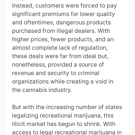
Instead, customers were forced to pay
significant premiums for lower quality
and oftentimes, dangerous products
purchased from illegal dealers. With
higher prices, fewer products, and an
almost complete lack of regulation,
these deals were far from ideal but,
nonetheless, provided a source of
revenue and security to criminal
organizations while creating a void in
the cannabis industry.
But with the increasing number of states
legalizing recreational marijuana, this
illicit market has begun to shrink. With
access to legal recreational marijuana in