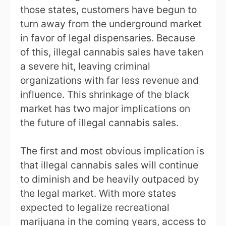
those states, customers have begun to
turn away from the underground market
in favor of legal dispensaries. Because
of this, illegal cannabis sales have taken
a severe hit, leaving criminal
organizations with far less revenue and
influence. This shrinkage of the black
market has two major implications on
the future of illegal cannabis sales.
The first and most obvious implication is
that illegal cannabis sales will continue
to diminish and be heavily outpaced by
the legal market. With more states
expected to legalize recreational
marijuana in the coming years, access to