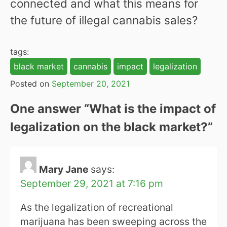
connected and what this means for
the future of illegal cannabis sales?
tags:
black market
cannabis
impact
legalization
Posted on
September 20, 2021
One answer “
What is the impact of
legalization on the black market?
”
Mary Jane
says:
September 29, 2021 at 7:16 pm
As the legalization of recreational
marijuana has been sweeping across the