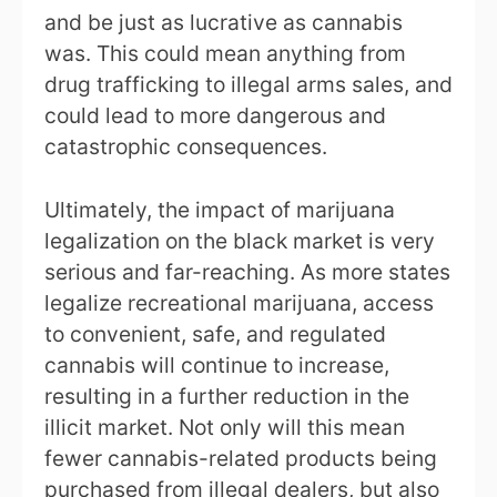
and be just as lucrative as cannabis
was. This could mean anything from
drug trafficking to illegal arms sales, and
could lead to more dangerous and
catastrophic consequences.
Ultimately, the impact of marijuana
legalization on the black market is very
serious and far-reaching. As more states
legalize recreational marijuana, access
to convenient, safe, and regulated
cannabis will continue to increase,
resulting in a further reduction in the
illicit market. Not only will this mean
fewer cannabis-related products being
purchased from illegal dealers, but also