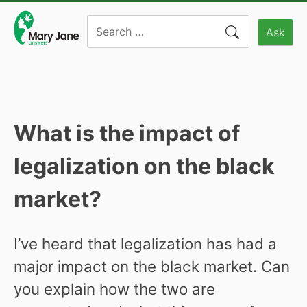
Skip
Search
to
Ask
for:
content
What is the impact of
legalization on the black
market?
I’ve heard that legalization has had a
major impact on the black market. Can
you explain how the two are