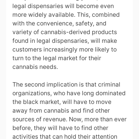
legal dispensaries will become even
more widely available. This, combined
with the convenience, safety, and
variety of cannabis-derived products
found in legal dispensaries, will make
customers increasingly more likely to
turn to the legal market for their
cannabis needs.
The second implication is that criminal
organizations, who have long dominated
the black market, will have to move
away from cannabis and find other
sources of revenue. Now, more than ever
before, they will have to find other
activities that can hold their attention