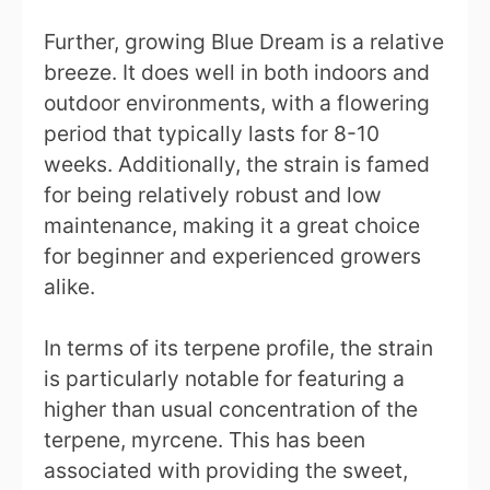
Further, growing Blue Dream is a relative
breeze. It does well in both indoors and
outdoor environments, with a flowering
period that typically lasts for 8-10
weeks. Additionally, the strain is famed
for being relatively robust and low
maintenance, making it a great choice
for beginner and experienced growers
alike.
In terms of its terpene profile, the strain
is particularly notable for featuring a
higher than usual concentration of the
terpene, myrcene. This has been
associated with providing the sweet,