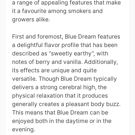
a range of appealing features that make
it a favourite among smokers and
growers alike.
First and foremost, Blue Dream features
a delightful flavor profile that has been
described as “sweetly earthy”, with
notes of berry and vanilla. Additionally,
its effects are unique and quite
versatile. Though Blue Dream typically
delivers a strong cerebral high, the
physical relaxation that it produces
generally creates a pleasant body buzz.
This means that Blue Dream can be
enjoyed both in the daytime or in the
evening.