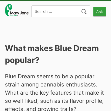
Skip
Search
to
Ask
for:
content
What makes Blue Dream
popular?
Blue Dream seems to be a popular
strain among cannabis enthusiasts.
What are the key features that make it
so well-liked, such as its flavor profile,
effects, and growing traits?