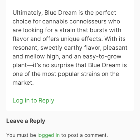
Ultimately, Blue Dream is the perfect
choice for cannabis connoisseurs who
are looking for a strain that bursts with
flavor and offers unique effects. With its
resonant, sweetly earthy flavor, pleasant
and mellow high, and an easy-to-grow
plant—it’s no surprise that Blue Dream is
one of the most popular strains on the
market.
Log in to Reply
Leave a Reply
You must be
logged in
to post a comment.