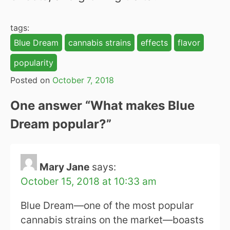
tags:
Blue Dream
cannabis strains
effects
flavor
popularity
Posted on
October 7, 2018
One answer “
What makes Blue
Dream popular?
”
Mary Jane
says:
October 15, 2018 at 10:33 am
Blue Dream—one of the most popular
cannabis strains on the market—boasts