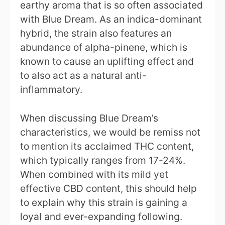
earthy aroma that is so often associated
with Blue Dream. As an indica-dominant
hybrid, the strain also features an
abundance of alpha-pinene, which is
known to cause an uplifting effect and
to also act as a natural anti-
inflammatory.
When discussing Blue Dream’s
characteristics, we would be remiss not
to mention its acclaimed THC content,
which typically ranges from 17-24%.
When combined with its mild yet
effective CBD content, this should help
to explain why this strain is gaining a
loyal and ever-expanding following.