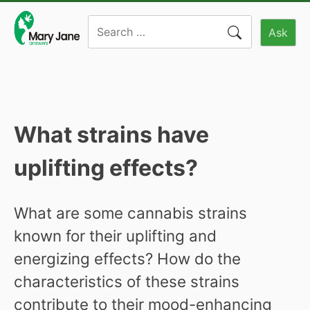
Skip
Search
to
Ask
for:
content
What strains have
uplifting effects?
What are some cannabis strains
known for their uplifting and
energizing effects? How do the
characteristics of these strains
contribute to their mood-enhancing