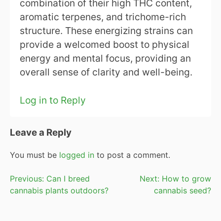
combination of their high THC content,
aromatic terpenes, and trichome-rich
structure. These energizing strains can
provide a welcomed boost to physical
energy and mental focus, providing an
overall sense of clarity and well-being.
Log in to Reply
Leave a Reply
You must be
logged in
to post a comment.
Post
Previous:
Can I breed
Next:
How to grow
cannabis plants outdoors?
cannabis seed?
navigation