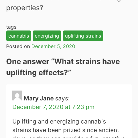
properties?
tags:
cannabis
energizing
uplifting strains
Posted on
December 5, 2020
One answer “
What strains have
uplifting effects?
”
Mary Jane
says:
December 7, 2020 at 7:23 pm
Uplifting and energizing cannabis
strains have been prized since ancient