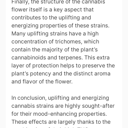
Finally, the structure of the cannabis
flower itself is a key aspect that
contributes to the uplifting and
energizing properties of these strains.
Many uplifting strains have a high
concentration of trichomes, which
contain the majority of the plant’s
cannabinoids and terpenes. This extra
layer of protection helps to preserve the
plant’s potency and the distinct aroma
and flavor of the flower.
In conclusion, uplifting and energizing
cannabis strains are highly sought-after
for their mood-enhancing properties.
These effects are largely thanks to the