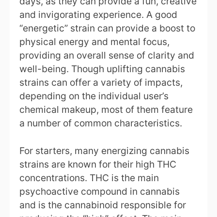
days, as they can provide a fun, creative
and invigorating experience. A good
“energetic” strain can provide a boost to
physical energy and mental focus,
providing an overall sense of clarity and
well-being. Though uplifting cannabis
strains can offer a variety of impacts,
depending on the individual user’s
chemical makeup, most of them feature
a number of common characteristics.
For starters, many energizing cannabis
strains are known for their high THC
concentrations. THC is the main
psychoactive compound in cannabis
and is the cannabinoid responsible for