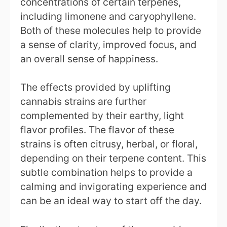
concentrations of certain terpenes,
including limonene and caryophyllene.
Both of these molecules help to provide
a sense of clarity, improved focus, and
an overall sense of happiness.
The effects provided by uplifting
cannabis strains are further
complemented by their earthy, light
flavor profiles. The flavor of these
strains is often citrusy, herbal, or floral,
depending on their terpene content. This
subtle combination helps to provide a
calming and invigorating experience and
can be an ideal way to start off the day.