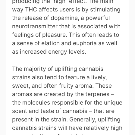
producing the “high” effect. The main
way THC affects users is by stimulating
the release of dopamine, a powerful
neurotransmitter that is associated with
feelings of pleasure. This often leads to
a sense of elation and euphoria as well
as increased energy levels.
The majority of uplifting cannabis
strains also tend to feature a lively,
sweet, and often fruity aroma. These
aromas are created by the terpenes –
the molecules responsible for the unique
scent and taste of cannabis – that are
present in the strain. Generally, uplifting
cannabis strains will have relatively high