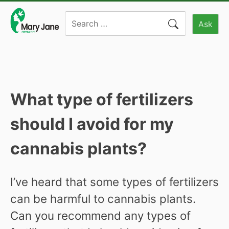
Skip
Search
to
Ask
for:
content
What type of fertilizers
should I avoid for my
cannabis plants?
I’ve heard that some types of fertilizers
can be harmful to cannabis plants.
Can you recommend any types of