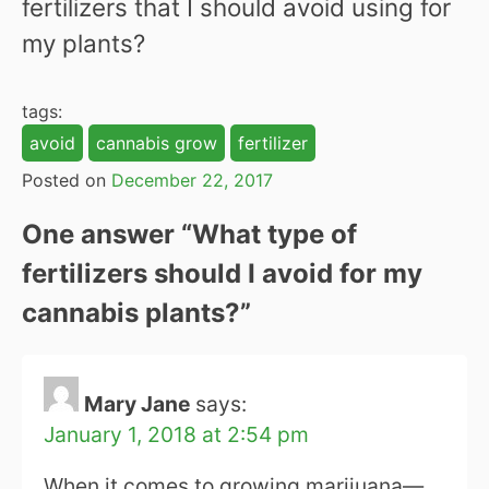
fertilizers that I should avoid using for
my plants?
tags:
avoid
cannabis grow
fertilizer
Posted on
December 22, 2017
One answer “
What type of
fertilizers should I avoid for my
cannabis plants?
”
Mary Jane
says:
January 1, 2018 at 2:54 pm
When it comes to growing marijuana—