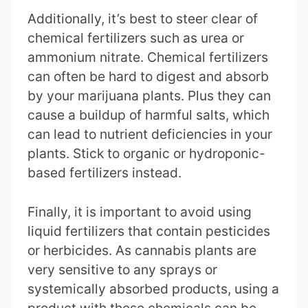
Additionally, it’s best to steer clear of
chemical fertilizers such as urea or
ammonium nitrate. Chemical fertilizers
can often be hard to digest and absorb
by your marijuana plants. Plus they can
cause a buildup of harmful salts, which
can lead to nutrient deficiencies in your
plants. Stick to organic or hydroponic-
based fertilizers instead.
Finally, it is important to avoid using
liquid fertilizers that contain pesticides
or herbicides. As cannabis plants are
very sensitive to any sprays or
systemically absorbed products, using a