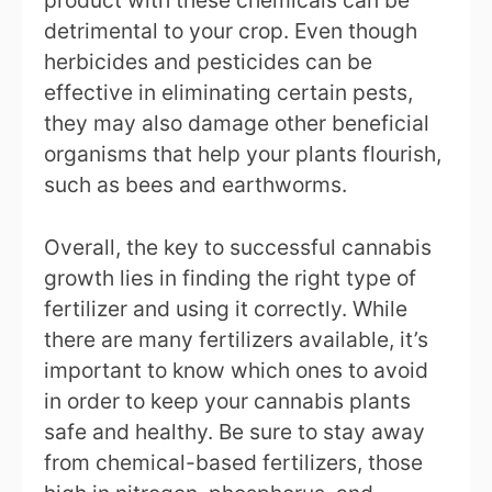
product with these chemicals can be
detrimental to your crop. Even though
herbicides and pesticides can be
effective in eliminating certain pests,
they may also damage other beneficial
organisms that help your plants flourish,
such as bees and earthworms.
Overall, the key to successful cannabis
growth lies in finding the right type of
fertilizer and using it correctly. While
there are many fertilizers available, it’s
important to know which ones to avoid
in order to keep your cannabis plants
safe and healthy. Be sure to stay away
from chemical-based fertilizers, those