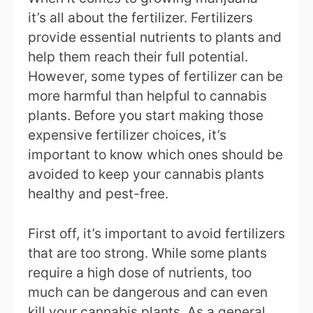
it’s all about the fertilizer. Fertilizers
provide essential nutrients to plants and
help them reach their full potential.
However, some types of fertilizer can be
more harmful than helpful to cannabis
plants. Before you start making those
expensive fertilizer choices, it’s
important to know which ones should be
avoided to keep your cannabis plants
healthy and pest-free.
First off, it’s important to avoid fertilizers
that are too strong. While some plants
require a high dose of nutrients, too
much can be dangerous and can even
kill your cannabis plants. As a general