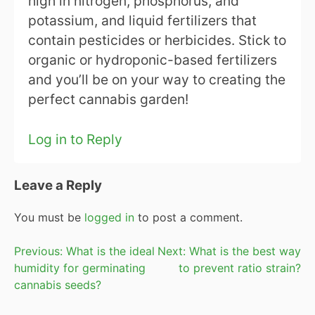
high in nitrogen, phosphorus, and
potassium, and liquid fertilizers that
contain pesticides or herbicides. Stick to
organic or hydroponic-based fertilizers
and you’ll be on your way to creating the
perfect cannabis garden!
Log in to Reply
Leave a Reply
You must be
logged in
to post a comment.
Post
Previous:
What is the ideal
Next:
What is the best way
humidity for germinating
to prevent ratio strain?
navigation
cannabis seeds?