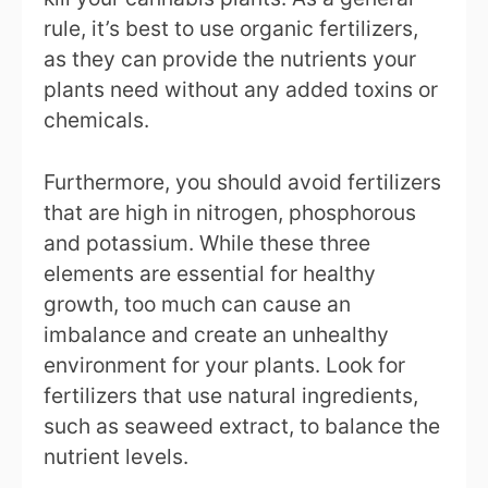
rule, it’s best to use organic fertilizers,
as they can provide the nutrients your
plants need without any added toxins or
chemicals.
Furthermore, you should avoid fertilizers
that are high in nitrogen, phosphorous
and potassium. While these three
elements are essential for healthy
growth, too much can cause an
imbalance and create an unhealthy
environment for your plants. Look for
fertilizers that use natural ingredients,
such as seaweed extract, to balance the
nutrient levels.