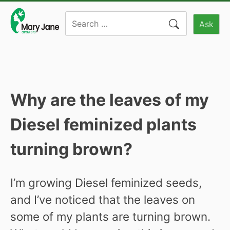
Skip
Search
to
Ask
for:
content
Why are the leaves of my
Diesel feminized plants
turning brown?
I’m growing Diesel feminized seeds,
and I’ve noticed that the leaves on
some of my plants are turning brown.