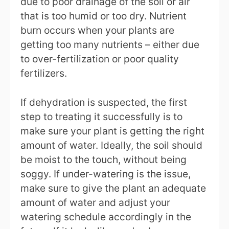
due to poor drainage of the soil or air
that is too humid or too dry. Nutrient
burn occurs when your plants are
getting too many nutrients – either due
to over-fertilization or poor quality
fertilizers.
If dehydration is suspected, the first
step to treating it successfully is to
make sure your plant is getting the right
amount of water. Ideally, the soil should
be moist to the touch, without being
soggy. If under-watering is the issue,
make sure to give the plant an adequate
amount of water and adjust your
watering schedule accordingly in the