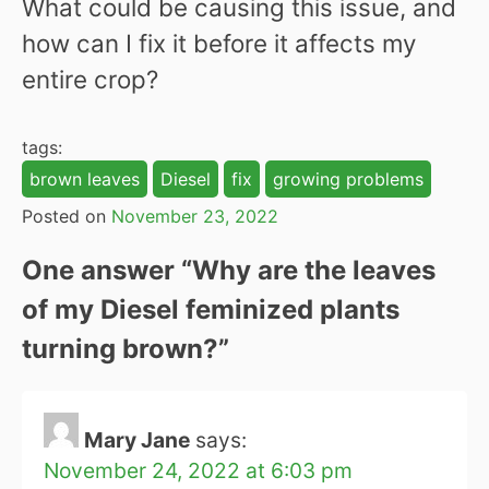
What could be causing this issue, and
how can I fix it before it affects my
entire crop?
tags:
brown leaves
Diesel
fix
growing problems
Posted on
November 23, 2022
One answer “
Why are the leaves
of my Diesel feminized plants
turning brown?
”
Mary Jane
says:
November 24, 2022 at 6:03 pm