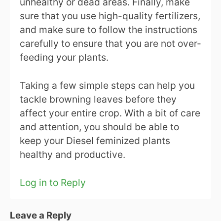
unhealthy or dead areas. Finally, make
sure that you use high-quality fertilizers,
and make sure to follow the instructions
carefully to ensure that you are not over-
feeding your plants.
Taking a few simple steps can help you
tackle browning leaves before they
affect your entire crop. With a bit of care
and attention, you should be able to
keep your Diesel feminized plants
healthy and productive.
Log in to Reply
Leave a Reply