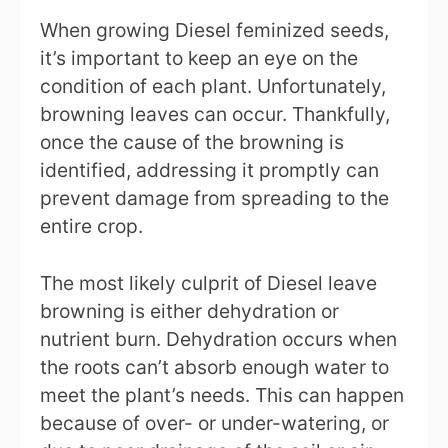
When growing Diesel feminized seeds,
it’s important to keep an eye on the
condition of each plant. Unfortunately,
browning leaves can occur. Thankfully,
once the cause of the browning is
identified, addressing it promptly can
prevent damage from spreading to the
entire crop.
The most likely culprit of Diesel leave
browning is either dehydration or
nutrient burn. Dehydration occurs when
the roots can’t absorb enough water to
meet the plant’s needs. This can happen
because of over- or under-watering, or