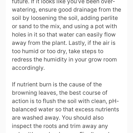
future. If it looks like you’ve been over-
watering, ensure good drainage from the
soil by loosening the soil, adding perlite
or sand to the mix, and using a pot with
holes in it so that water can easily flow
away from the plant. Lastly, if the air is
too humid or too dry, take steps to
redress the humidity in your grow room
accordingly.
If nutrient burn is the cause of the
browning leaves, the best course of
action is to flush the soil with clean, pH-
balanced water so that excess nutrients
are washed away. You should also
inspect the roots and trim away any