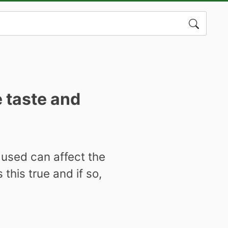
Search
for:
e taste and
s used can affect the
this true and if so,