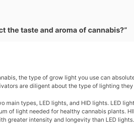
ct the taste and aroma of cannabis?
”
abis, the type of grow light you use can absolute
vators are diligent about the type of lighting they
o main types, LED lights, and HID lights. LED ligh
trum of light needed for healthy cannabis plants. HI
th greater intensity and longevity than LED lights