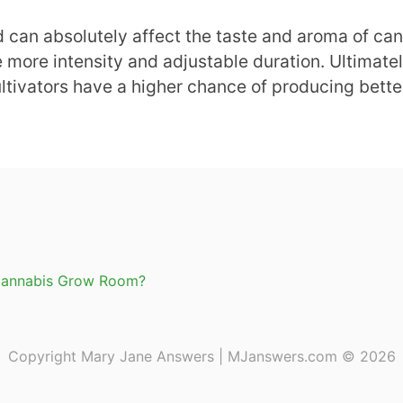
d can absolutely affect the taste and aroma of cann
 more intensity and adjustable duration. Ultimately,
ultivators have a higher chance of producing bette
 a Cannabis Grow Room?
Copyright Mary Jane Answers | MJanswers.com © 2026