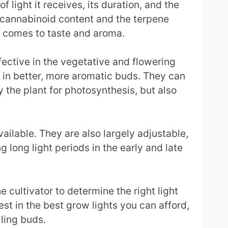
 light it receives, its duration, and the
he cannabinoid content and the terpene
it comes to taste and aroma.
fective in the vegetative and flowering
g in better, more aromatic buds. They can
the plant for photosynthesis, but also
ailable. They are also largely adjustable,
 long light periods in the early and late
 cultivator to determine the right light
est in the best grow lights you can afford,
lling buds.