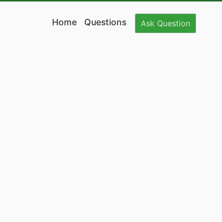
Home
Questions
Ask
Question