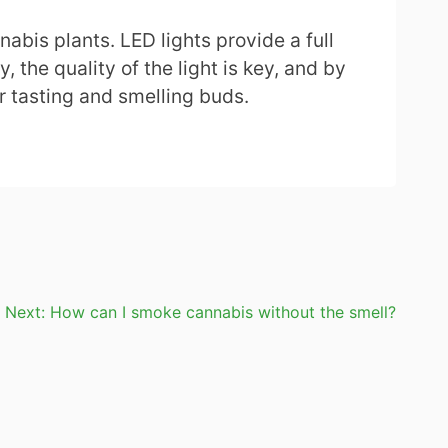
abis plants. LED lights provide a full
 the quality of the light is key, and by
r tasting and smelling buds.
Next:
How can I smoke cannabis without the smell?