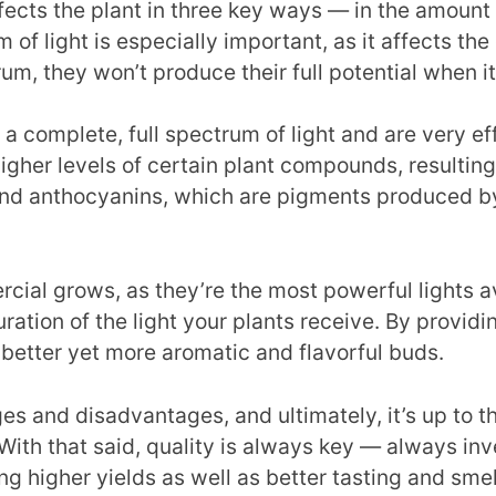
fects the plant in three key ways — in the amount of
m of light is especially important, as it affects t
rum, they won’t produce their full potential when 
a complete, full spectrum of light and are very ef
higher levels of certain plant compounds, resultin
nd anthocyanins, which are pigments produced by 
rcial grows, as they’re the most powerful lights av
ation of the light your plants receive. By providing
 better yet more aromatic and flavorful buds.
es and disadvantages, and ultimately, it’s up to the
 With that said, quality is always key — always inv
ing higher yields as well as better tasting and sme