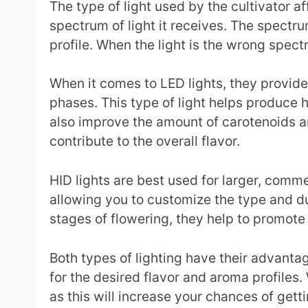
The type of light used by the cultivator af
spectrum of light it receives. The spectru
profile. When the light is the wrong spect
When it comes to LED lights, they provide 
phases. This type of light helps produce 
also improve the amount of carotenoids a
contribute to the overall flavor.
HID lights are best used for larger, comme
allowing you to customize the type and dur
stages of flowering, they help to promote
Both types of lighting have their advantag
for the desired flavor and aroma profiles.
as this will increase your chances of gett