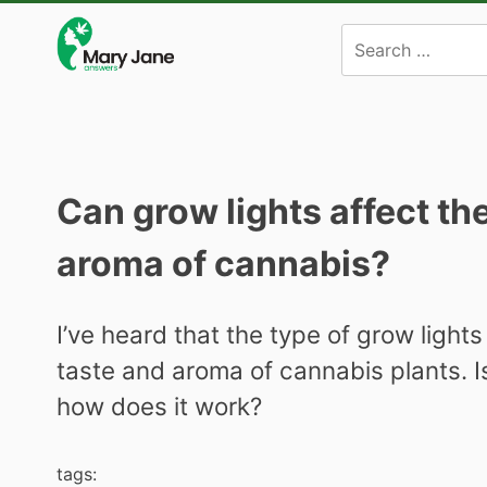
Skip
to
content
Can grow lights affect th
aroma of cannabis?
I’ve heard that the type of grow light
taste and aroma of cannabis plants. Is 
how does it work?
tags: