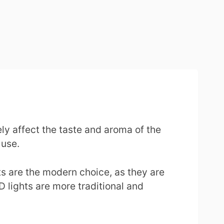
ly affect the taste and aroma of the
 use.
ts are the modern choice, as they are
D lights are more traditional and
.