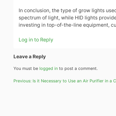
In conclusion, the type of grow lights use
spectrum of light, while HID lights provide
investing in top-of-the-line equipment, c
Log in to Reply
Leave a Reply
You must be
logged in
to post a comment.
Post
Previous:
Is it Necessary to Use an Air Purifier in
navigation