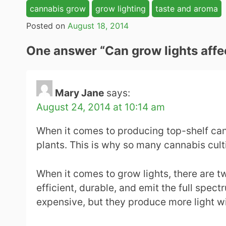
cannabis grow
grow lighting
taste and aroma
Posted on
August 18, 2014
One answer “
Can grow lights affe
Mary Jane
says:
August 24, 2014 at 10:14 am
When it comes to producing top-shelf cann
plants. This is why so many cannabis culti
When it comes to grow lights, there are tw
efficient, durable, and emit the full spec
expensive, but they produce more light wi