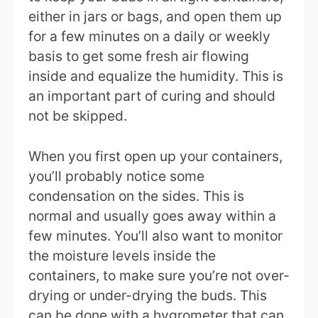
either in jars or bags, and open them up
for a few minutes on a daily or weekly
basis to get some fresh air flowing
inside and equalize the humidity. This is
an important part of curing and should
not be skipped.
When you first open up your containers,
you’ll probably notice some
condensation on the sides. This is
normal and usually goes away within a
few minutes. You’ll also want to monitor
the moisture levels inside the
containers, to make sure you’re not over-
drying or under-drying the buds. This
can be done with a hygrometer that can