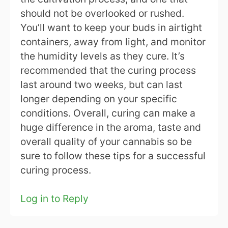
should not be overlooked or rushed.
You’ll want to keep your buds in airtight
containers, away from light, and monitor
the humidity levels as they cure. It’s
recommended that the curing process
last around two weeks, but can last
longer depending on your specific
conditions. Overall, curing can make a
huge difference in the aroma, taste and
overall quality of your cannabis so be
sure to follow these tips for a successful
curing process.
Log in to Reply