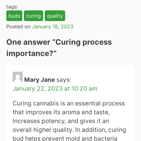
tags:
buds
curing
quality
Posted on
January 18, 2023
One answer “
Curing process
importance?
”
Mary Jane
says:
January 22, 2023 at 10:20 am
Curing cannabis is an essential process
that improves its aroma and taste,
increases potency, and gives it an
overall higher quality. In addition, curing
bud helps prevent mold and bacteria