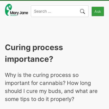
Skip
Search
to
Ask
for:
content
Curing process
importance?
Why is the curing process so
important for cannabis? How long
should I cure my buds, and what are
some tips to do it properly?