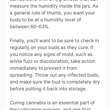
measure the humidity inside the jars. As
a general rule of thumb, you want your
buds to be at a humidity level of
between 60-63%.
Finally, you’ll want to be sure to check in
regularly on your buds as they cure. If
you notice any signs of mold, such as
white fuzz or discoloration, take action
immediately to prevent it from
spreading. Throw out any infected buds,
and make sure the bud is completely dry
before putting it back into storage.
Curing cannabis is an essential part of
the cultivation process, and one that