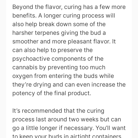
Beyond the flavor, curing has a few more
benefits. A longer curing process will
also help break down some of the
harsher terpenes giving the bud a
smoother and more pleasant flavor. It
can also help to preserve the
psychoactive components of the
cannabis by preventing too much
oxygen from entering the buds while
they’re drying and can even increase the
potency of the final product.
It’s recommended that the curing
process last around two weeks but can
go a little longer if necessary. You’ll want
to keep your buds in airtight containers,