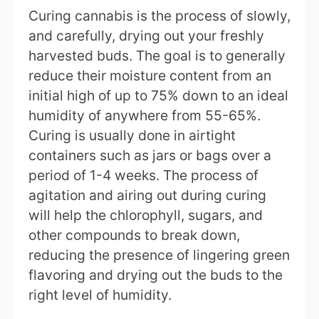
Curing cannabis is the process of slowly,
and carefully, drying out your freshly
harvested buds. The goal is to generally
reduce their moisture content from an
initial high of up to 75% down to an ideal
humidity of anywhere from 55-65%.
Curing is usually done in airtight
containers such as jars or bags over a
period of 1-4 weeks. The process of
agitation and airing out during curing
will help the chlorophyll, sugars, and
other compounds to break down,
reducing the presence of lingering green
flavoring and drying out the buds to the
right level of humidity.