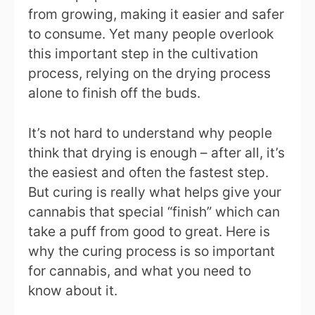
from growing, making it easier and safer
to consume. Yet many people overlook
this important step in the cultivation
process, relying on the drying process
alone to finish off the buds.
It’s not hard to understand why people
think that drying is enough – after all, it’s
the easiest and often the fastest step.
But curing is really what helps give your
cannabis that special “finish” which can
take a puff from good to great. Here is
why the curing process is so important
for cannabis, and what you need to
know about it.