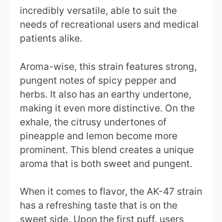
incredibly versatile, able to suit the
needs of recreational users and medical
patients alike.
Aroma-wise, this strain features strong,
pungent notes of spicy pepper and
herbs. It also has an earthy undertone,
making it even more distinctive. On the
exhale, the citrusy undertones of
pineapple and lemon become more
prominent. This blend creates a unique
aroma that is both sweet and pungent.
When it comes to flavor, the AK-47 strain
has a refreshing taste that is on the
sweet side. Upon the first puff, users