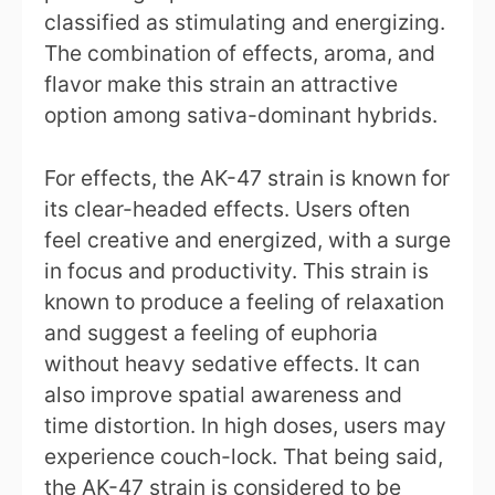
classified as stimulating and energizing.
The combination of effects, aroma, and
flavor make this strain an attractive
option among sativa-dominant hybrids.
For effects, the AK-47 strain is known for
its clear-headed effects. Users often
feel creative and energized, with a surge
in focus and productivity. This strain is
known to produce a feeling of relaxation
and suggest a feeling of euphoria
without heavy sedative effects. It can
also improve spatial awareness and
time distortion. In high doses, users may
experience couch-lock. That being said,
the AK-47 strain is considered to be