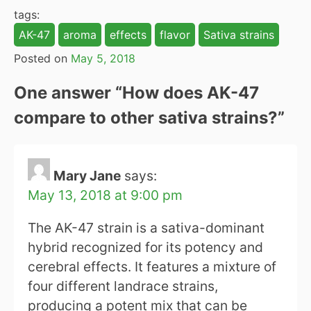
tags:
AK-47
aroma
effects
flavor
Sativa strains
Posted on
May 5, 2018
One answer “
How does AK-47
compare to other sativa strains?
”
Mary Jane
says:
May 13, 2018 at 9:00 pm
The AK-47 strain is a sativa-dominant
hybrid recognized for its potency and
cerebral effects. It features a mixture of
four different landrace strains,
producing a potent mix that can be