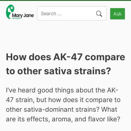
Skip
Search
to
Ask
for:
content
How does AK-47 compare
to other sativa strains?
I’ve heard good things about the AK-
47 strain, but how does it compare to
other sativa-dominant strains? What
are its effects, aroma, and flavor like?