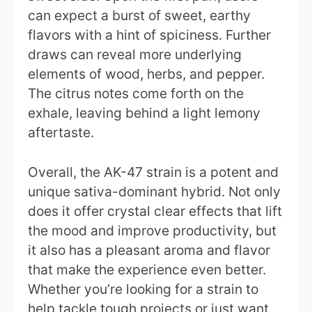
can expect a burst of sweet, earthy
flavors with a hint of spiciness. Further
draws can reveal more underlying
elements of wood, herbs, and pepper.
The citrus notes come forth on the
exhale, leaving behind a light lemony
aftertaste.
Overall, the AK-47 strain is a potent and
unique sativa-dominant hybrid. Not only
does it offer crystal clear effects that lift
the mood and improve productivity, but
it also has a pleasant aroma and flavor
that make the experience even better.
Whether you’re looking for a strain to
help tackle tough projects or just want