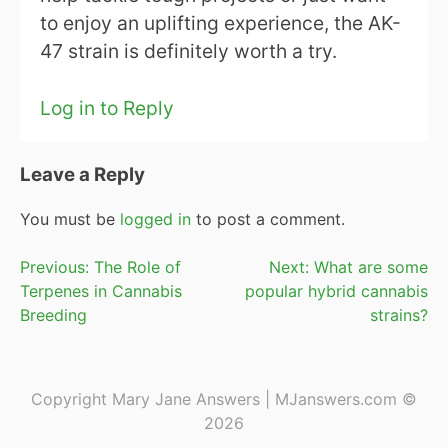
to enjoy an uplifting experience, the AK-
47 strain is definitely worth a try.
Log in to Reply
Leave a Reply
You must be
logged in
to post a comment.
Post
Previous:
The Role of
Next:
What are some
Terpenes in Cannabis
popular hybrid cannabis
navigation
Breeding
strains?
Copyright Mary Jane Answers | MJanswers.com ©
2026