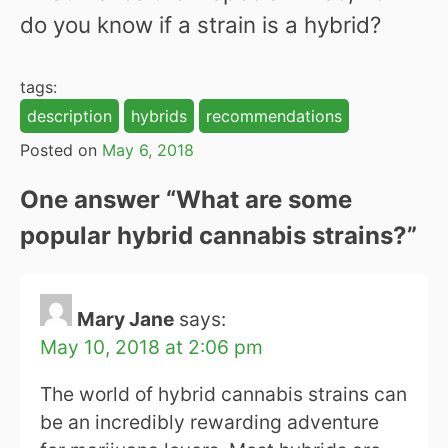
do you know if a strain is a hybrid?
tags:
description
hybrids
recommendations
Posted on
May 6, 2018
One answer “
What are some
popular hybrid cannabis strains?
”
Mary Jane
says:
May 10, 2018 at 2:06 pm
The world of hybrid cannabis strains can
be an incredibly rewarding adventure