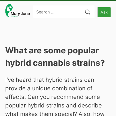
Skip
Search
to
Ask
for:
content
What are some popular
hybrid cannabis strains?
I’ve heard that hybrid strains can
provide a unique combination of
effects. Can you recommend some
popular hybrid strains and describe
what makes them special? Also, how