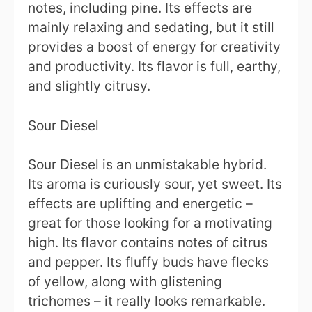
notes, including pine. Its effects are
mainly relaxing and sedating, but it still
provides a boost of energy for creativity
and productivity. Its flavor is full, earthy,
and slightly citrusy.
Sour Diesel
Sour Diesel is an unmistakable hybrid.
Its aroma is curiously sour, yet sweet. Its
effects are uplifting and energetic –
great for those looking for a motivating
high. Its flavor contains notes of citrus
and pepper. Its fluffy buds have flecks
of yellow, along with glistening
trichomes – it really looks remarkable.