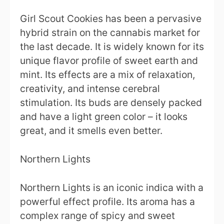
Girl Scout Cookies has been a pervasive
hybrid strain on the cannabis market for
the last decade. It is widely known for its
unique flavor profile of sweet earth and
mint. Its effects are a mix of relaxation,
creativity, and intense cerebral
stimulation. Its buds are densely packed
and have a light green color – it looks
great, and it smells even better.
Northern Lights
Northern Lights is an iconic indica with a
powerful effect profile. Its aroma has a
complex range of spicy and sweet