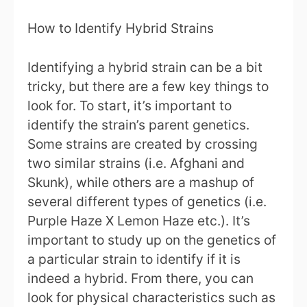
How to Identify Hybrid Strains
Identifying a hybrid strain can be a bit
tricky, but there are a few key things to
look for. To start, it’s important to
identify the strain’s parent genetics.
Some strains are created by crossing
two similar strains (i.e. Afghani and
Skunk), while others are a mashup of
several different types of genetics (i.e.
Purple Haze X Lemon Haze etc.). It’s
important to study up on the genetics of
a particular strain to identify if it is
indeed a hybrid. From there, you can
look for physical characteristics such as