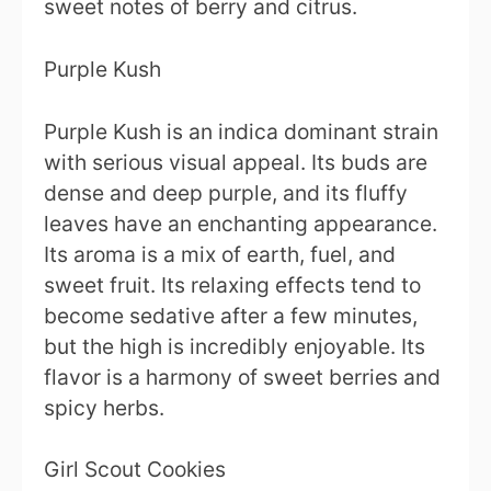
sweet notes of berry and citrus.
Purple Kush
Purple Kush is an indica dominant strain
with serious visual appeal. Its buds are
dense and deep purple, and its fluffy
leaves have an enchanting appearance.
Its aroma is a mix of earth, fuel, and
sweet fruit. Its relaxing effects tend to
become sedative after a few minutes,
but the high is incredibly enjoyable. Its
flavor is a harmony of sweet berries and
spicy herbs.
Girl Scout Cookies