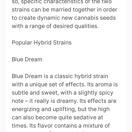
so, specific characteristics of the two
strains can be married together in order
to create dynamic new cannabis seeds
with a range of desired qualities.
Popular Hybrid Strains
Blue Dream
Blue Dream is a classic hybrid strain
with a unique set of effects. Its aroma is
subtle and sweet, with a slightly spicy
note – it really is dreamy. Its effects are
energizing and uplifting, but the high
can also become quite sedative at
times. Its flavor contains a mixture of