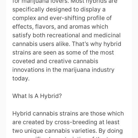
for marijuana lovers. Most hybrids are
specifically designed to display a
complex and ever-shifting profile of
effects, flavors, and aromas which
satisfy both recreational and medicinal
cannabis users alike. That’s why hybrid
strains are seen as some of the most
coveted and creative cannabis
innovations in the marijuana industry
today.
What Is A Hybrid?
Hybrid cannabis strains are those which
are created by cross-breeding at least
two unique cannabis varieties. By doing