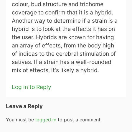
colour, bud structure and trichome
coverage to confirm that it is a hybrid.
Another way to determine if a strain is a
hybrid is to look at the effects it has on
the user. Hybrids are known for having
an array of effects, from the body high
of indicas to the cerebral stimulation of
sativas. If a strain has a well-rounded
mix of effects, it’s likely a hybrid.
Log in to Reply
Leave a Reply
You must be
logged in
to post a comment.