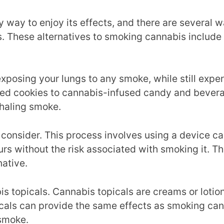
 way to enjoy its effects, and there are several 
bis. These alternatives to smoking cannabis includ
osing your lungs to any smoke, while still experi
sed cookies to cannabis-infused candy and bevera
nhaling smoke.
 consider. This process involves using a device ca
rs without the risk associated with smoking it. Th
native.
is topicals. Cannabis topicals are creams or lotio
icals can provide the same effects as smoking cann
 smoke.