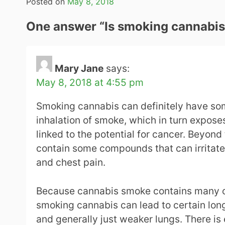
Posted on
May 8, 2018
One answer “
Is smoking cannabis
Mary Jane
says:
May 8, 2018 at 4:55 pm
Smoking cannabis can definitely have some
inhalation of smoke, which in turn expos
linked to the potential for cancer. Beyond 
contain some compounds that can irritate 
and chest pain.
Because cannabis smoke contains many o
smoking cannabis can lead to certain lon
and generally just weaker lungs. There is