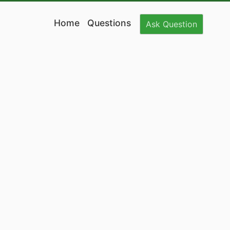
Home
Questions
Ask
Question