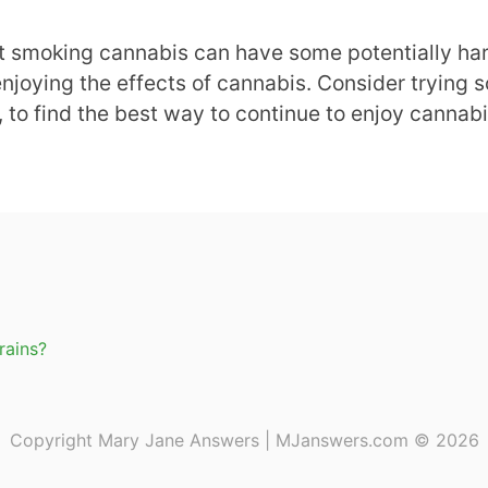
at smoking cannabis can have some potentially har
enjoying the effects of cannabis. Consider trying s
, to find the best way to continue to enjoy cannab
rains?
Copyright Mary Jane Answers | MJanswers.com © 2026