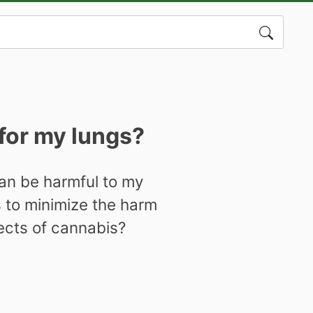
Search
for:
for my lungs?
an be harmful to my
s to minimize the harm
fects of cannabis?