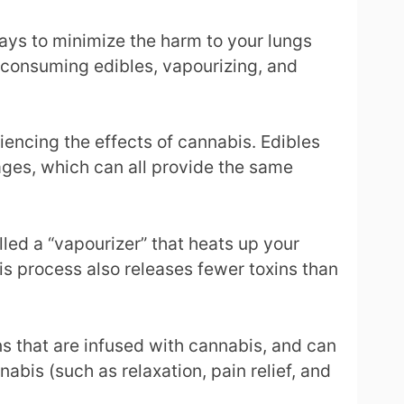
ways to minimize the harm to your lungs
e consuming edibles, vapourizing, and
encing the effects of cannabis. Edibles
ges, which can all provide the same
lled a “vapourizer” that heats up your
is process also releases fewer toxins than
ns that are infused with cannabis, and can
abis (such as relaxation, pain relief, and