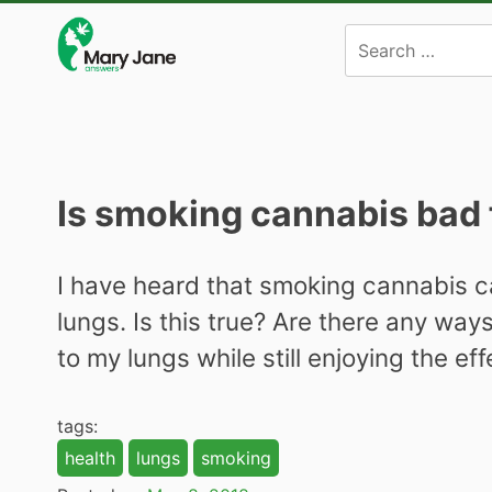
Skip
to
content
Is smoking cannabis bad 
I have heard that smoking cannabis c
lungs. Is this true? Are there any way
to my lungs while still enjoying the ef
tags:
health
lungs
smoking