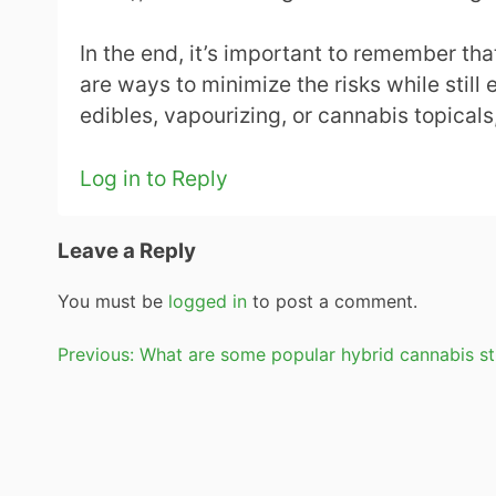
In the end, it’s important to remember th
are ways to minimize the risks while still 
edibles, vapourizing, or cannabis topicals
Log in to Reply
Leave a Reply
You must be
logged in
to post a comment.
Post
Previous:
What are some popular hybrid cannabis st
navigation