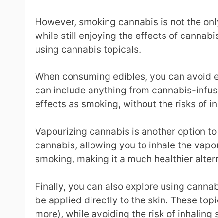
However, smoking cannabis is not the only
while still enjoying the effects of canna
using cannabis topicals.
When consuming edibles, you can avoid exp
can include anything from cannabis-infu
effects as smoking, without the risks of i
Vapourizing cannabis is another option to
cannabis, allowing you to inhale the vapou
smoking, making it a much healthier alter
Finally, you can also explore using cannab
be applied directly to the skin. These top
more), while avoiding the risk of inhaling