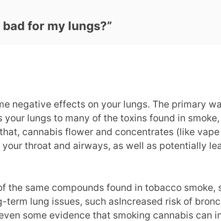
 bad for my lungs?
”
 negative effects on your lungs. The primary way 
es your lungs to many of the toxins found in smok
that, cannabis flower and concentrates (like vape c
your throat and airways, as well as potentially l
f the same compounds found in tobacco smoke, s
g-term lung issues, such asIncreased risk of bron
 even some evidence that smoking cannabis can inc