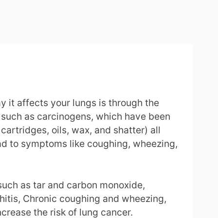
it affects your lungs is through the
e, such as carcinogens, which have been
artridges, oils, wax, and shatter) all
ead to symptoms like coughing, wheezing,
uch as tar and carbon monoxide,
chitis, Chronic coughing and wheezing,
rease the risk of lung cancer.