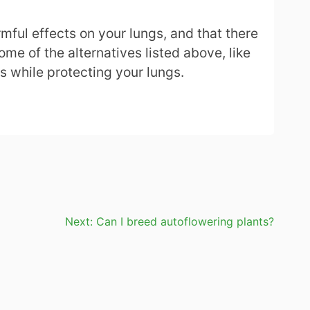
mful effects on your lungs, and that there
ome of the alternatives listed above, like
is while protecting your lungs.
Next:
Can I breed autoflowering plants?