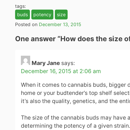
tags:
buds
potency
size
Posted on
December 13, 2015
One answer “
How does the size of
Mary Jane
says:
December 16, 2015 at 2:06 am
When it comes to cannabis buds, bigger d
home or your budtender’s top shelf selectio
it’s also the quality, genetics, and the en
The size of the cannabis buds may have an 
determining the potency of a given strain.