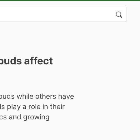
Search
for:
buds affect
 buds while others have
 play a role in their
ics and growing