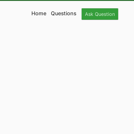
Home
Questions
Ask
Question