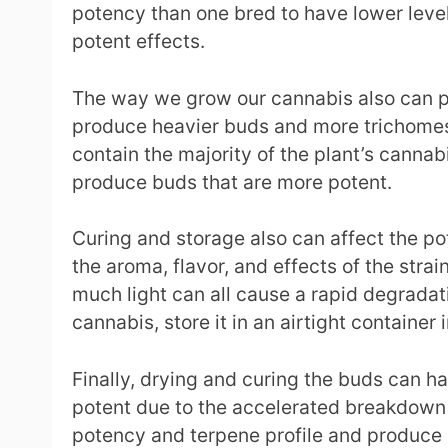
potency than one bred to have lower level
potent effects.
The way we grow our cannabis also can play
produce heavier buds and more trichomes.
contain the majority of the plant’s canna
produce buds that are more potent.
Curing and storage also can affect the p
the aroma, flavor, and effects of the stra
much light can all cause a rapid degradat
cannabis, store it in an airtight container 
Finally, drying and curing the buds can ha
potent due to the accelerated breakdown o
potency and terpene profile and produce