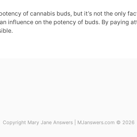
 potency of cannabis buds, but it’s not the only fa
an influence on the potency of buds. By paying att
ible.
Copyright Mary Jane Answers | MJanswers.com © 2026