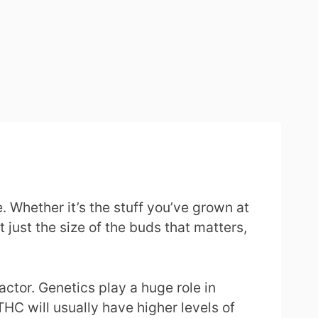
 Whether it’s the stuff you’ve grown at
t just the size of the buds that matters,
actor. Genetics play a huge role in
THC will usually have higher levels of