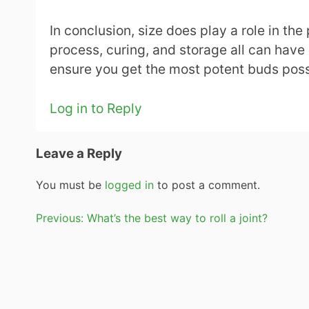
In conclusion, size does play a role in the
process, curing, and storage all can have 
ensure you get the most potent buds poss
Log in to Reply
Leave a Reply
You must be
logged in
to post a comment.
Post
Previous:
What’s the best way to roll a joint?
navigation