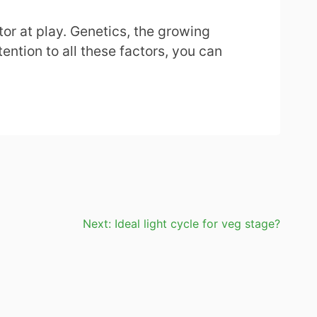
ctor at play. Genetics, the growing
ention to all these factors, you can
Next:
Ideal light cycle for veg stage?