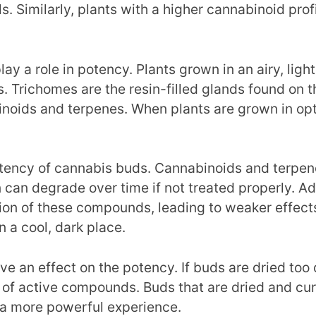
s. Similarly, plants with a higher cannabinoid pro
 a role in potency. Plants grown in an airy, light
 Trichomes are the resin-filled glands found on t
binoids and terpenes. When plants are grown in opti
otency of cannabis buds. Cannabinoids and terpen
in can degrade over time if not treated properly. A
ion of these compounds, leading to weaker effect
in a cool, dark place.
ve an effect on the potency. If buds are dried too 
f active compounds. Buds that are dried and cured
 a more powerful experience.