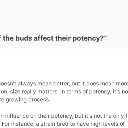
 the buds affect their potency?
”
oesn’t always mean better, but it does mean more.
n, size really matters. In terms of potency, it’s no
tire growing process.
influence on their potency, but it’s not the only f
 For instance, a strain bred to have high levels of 