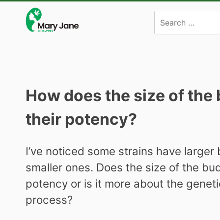
Skip
to
content
How does the size of the 
their potency?
I’ve noticed some strains have larger
smaller ones. Does the size of the buds
potency or is it more about the genet
process?