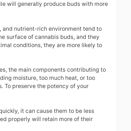
file will generally produce buds with more
, and nutrient-rich environment tend to
he surface of cannabis buds, and they
mal conditions, they are more likely to
es, the main components contributing to
dding moisture, too much heat, or too
s. To preserve the potency of your
quickly, it can cause them to be less
 properly will retain more of their