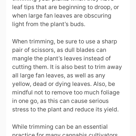
leaf tips that are beginning to droop, or
when large fan leaves are obscuring
light from the plant’s buds.
When trimming, be sure to use a sharp
pair of scissors, as dull blades can
mangle the plant’s leaves instead of
cutting them. It is also best to trim away
all large fan leaves, as well as any
yellow, dead or dying leaves. Also, be
mindful not to remove too much foliage
in one go, as this can cause serious
stress to the plant and reduce its yield.
While trimming can be an essential
practice for many cannabis cultivators,