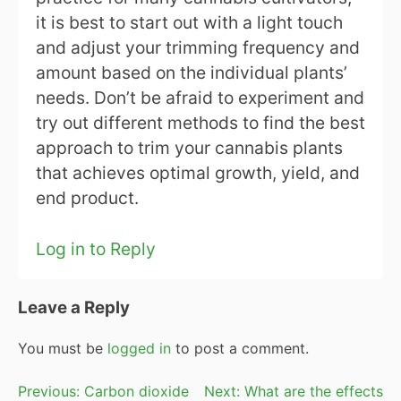
it is best to start out with a light touch
and adjust your trimming frequency and
amount based on the individual plants’
needs. Don’t be afraid to experiment and
try out different methods to find the best
approach to trim your cannabis plants
that achieves optimal growth, yield, and
end product.
Log in to Reply
Leave a Reply
You must be
logged in
to post a comment.
Post
Previous:
Carbon dioxide
Next:
What are the effects