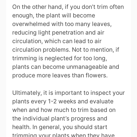
On the other hand, if you don’t trim often
enough, the plant will become
overwhelmed with too many leaves,
reducing light penetration and air
circulation, which can lead to air
circulation problems. Not to mention, if
trimming is neglected for too long,
plants can become unmanageable and
produce more leaves than flowers.
Ultimately, it is important to inspect your
plants every 1-2 weeks and evaluate
when and how much to trim based on
the individual plant’s progress and
health. In general, you should start
trimming your plants when they have