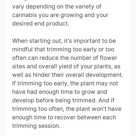
vary depending on the variety of
cannabis you are growing and your
desired end product.
When starting out, it’s important to be
mindful that trimming too early or too
often can reduce the number of flower
sites and overall yield of your plants, as
well as hinder their overall development.
If trimming too early, the plant may not
have had enough time to grow and
develop before being trimmed. And if
trimming too often, the plant won’t have
enough time to recover between each
trimming session.