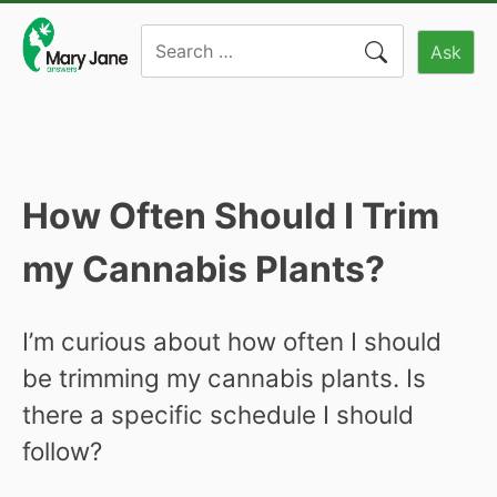
Skip
Search
to
Ask
for:
content
How Often Should I Trim
my Cannabis Plants?
I’m curious about how often I should
be trimming my cannabis plants. Is
there a specific schedule I should
follow?