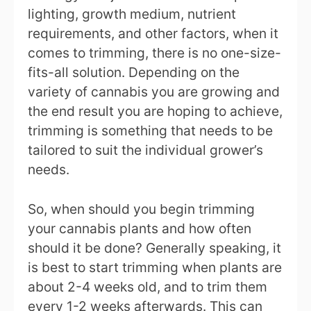
lighting, growth medium, nutrient
requirements, and other factors, when it
comes to trimming, there is no one-size-
fits-all solution. Depending on the
variety of cannabis you are growing and
the end result you are hoping to achieve,
trimming is something that needs to be
tailored to suit the individual grower’s
needs.
So, when should you begin trimming
your cannabis plants and how often
should it be done? Generally speaking, it
is best to start trimming when plants are
about 2-4 weeks old, and to trim them
every 1-2 weeks afterwards. This can