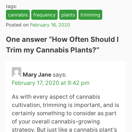
tags:
cannabis
frequency
plants
trimming
Posted on
February 16, 2020
One answer “
How Often Should I
Trim my Cannabis Plants?
”
Mary Jane
says:
February 17, 2020 at 9:42 pm
As with every aspect of cannabis
cultivation, trimming is important, and is
certainly something to consider as part
of your overall cannabis-growing
strategy. But just like a cannabis plant’s