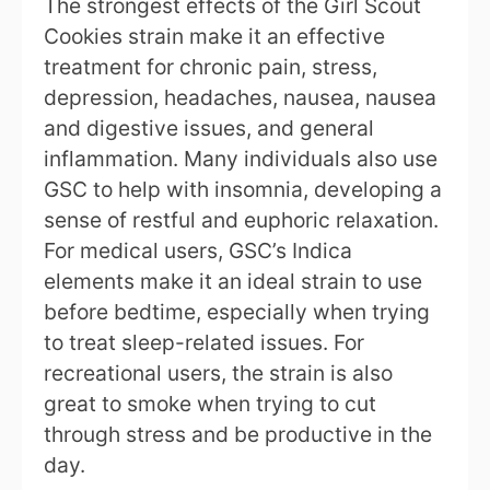
The strongest effects of the Girl Scout
Cookies strain make it an effective
treatment for chronic pain, stress,
depression, headaches, nausea, nausea
and digestive issues, and general
inflammation. Many individuals also use
GSC to help with insomnia, developing a
sense of restful and euphoric relaxation.
For medical users, GSC’s Indica
elements make it an ideal strain to use
before bedtime, especially when trying
to treat sleep-related issues. For
recreational users, the strain is also
great to smoke when trying to cut
through stress and be productive in the
day.