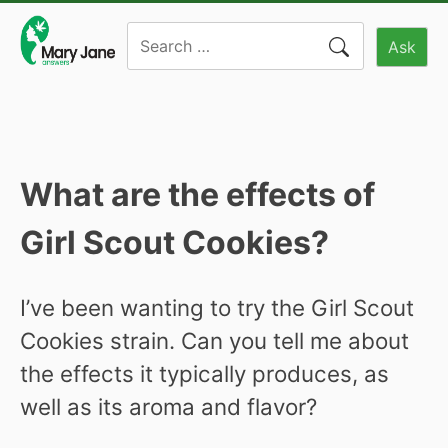
Skip
Search
to
Ask
for:
content
What are the effects of
Girl Scout Cookies?
I’ve been wanting to try the Girl Scout
Cookies strain. Can you tell me about
the effects it typically produces, as
well as its aroma and flavor?