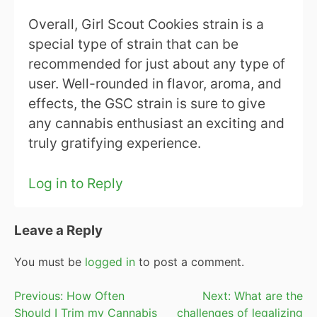
Overall, Girl Scout Cookies strain is a
special type of strain that can be
recommended for just about any type of
user. Well-rounded in flavor, aroma, and
effects, the GSC strain is sure to give
any cannabis enthusiast an exciting and
truly gratifying experience.
Log in to Reply
Leave a Reply
You must be
logged in
to post a comment.
Post
Previous:
How Often
Next:
What are the
Should I Trim my Cannabis
challenges of legalizing