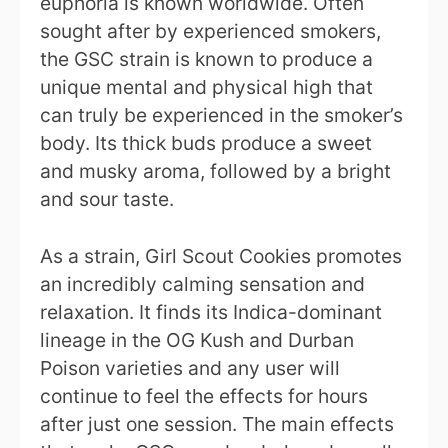
euphoria is known worldwide. Often
sought after by experienced smokers,
the GSC strain is known to produce a
unique mental and physical high that
can truly be experienced in the smoker’s
body. Its thick buds produce a sweet
and musky aroma, followed by a bright
and sour taste.
As a strain, Girl Scout Cookies promotes
an incredibly calming sensation and
relaxation. It finds its Indica-dominant
lineage in the OG Kush and Durban
Poison varieties and any user will
continue to feel the effects for hours
after just one session. The main effects