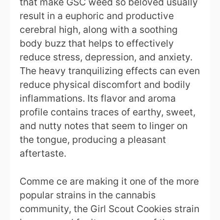
that make GSC weed so beloved usually
result in a euphoric and productive
cerebral high, along with a soothing
body buzz that helps to effectively
reduce stress, depression, and anxiety.
The heavy tranquilizing effects can even
reduce physical discomfort and bodily
inflammations. Its flavor and aroma
profile contains traces of earthy, sweet,
and nutty notes that seem to linger on
the tongue, producing a pleasant
aftertaste.
Comme ce are making it one of the more
popular strains in the cannabis
community, the Girl Scout Cookies strain