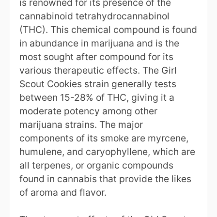
is renowned for its presence of the
cannabinoid tetrahydrocannabinol
(THC). This chemical compound is found
in abundance in marijuana and is the
most sought after compound for its
various therapeutic effects. The Girl
Scout Cookies strain generally tests
between 15-28% of THC, giving it a
moderate potency among other
marijuana strains. The major
components of its smoke are myrcene,
humulene, and caryophyllene, which are
all terpenes, or organic compounds
found in cannabis that provide the likes
of aroma and flavor.