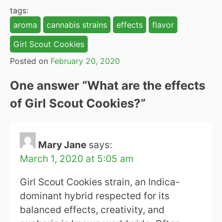
tags:
aroma
cannabis strains
effects
flavor
Girl Scout Cookies
Posted on
February 20, 2020
One answer “
What are the effects
of Girl Scout Cookies?
”
Mary Jane
says:
March 1, 2020 at 5:05 am
Girl Scout Cookies strain, an Indica-
dominant hybrid respected for its
balanced effects, creativity, and