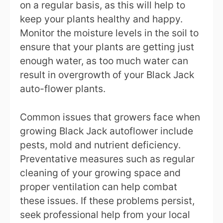
on a regular basis, as this will help to
keep your plants healthy and happy.
Monitor the moisture levels in the soil to
ensure that your plants are getting just
enough water, as too much water can
result in overgrowth of your Black Jack
auto-flower plants.
Common issues that growers face when
growing Black Jack autoflower include
pests, mold and nutrient deficiency.
Preventative measures such as regular
cleaning of your growing space and
proper ventilation can help combat
these issues. If these problems persist,
seek professional help from your local