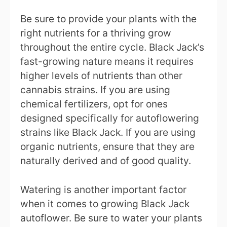
Be sure to provide your plants with the
right nutrients for a thriving grow
throughout the entire cycle. Black Jack’s
fast-growing nature means it requires
higher levels of nutrients than other
cannabis strains. If you are using
chemical fertilizers, opt for ones
designed specifically for autoflowering
strains like Black Jack. If you are using
organic nutrients, ensure that they are
naturally derived and of good quality.
Watering is another important factor
when it comes to growing Black Jack
autoflower. Be sure to water your plants