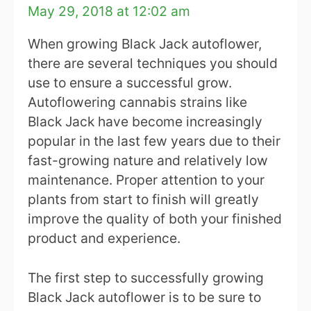
May 29, 2018 at 12:02 am
When growing Black Jack autoflower,
there are several techniques you should
use to ensure a successful grow.
Autoflowering cannabis strains like
Black Jack have become increasingly
popular in the last few years due to their
fast-growing nature and relatively low
maintenance. Proper attention to your
plants from start to finish will greatly
improve the quality of both your finished
product and experience.
The first step to successfully growing
Black Jack autoflower is to be sure to