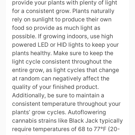
provide your plants with plenty of light
for a consistent grow. Plants naturally
rely on sunlight to produce their own
food so provide as much light as
possible. If growing indoors, use high
powered LED or HID lights to keep your
plants healthy. Make sure to keep the
light cycle consistent throughout the
entire grow, as light cycles that change
at random can negatively affect the
quality of your finished product.
Additionally, be sure to maintain a
consistent temperature throughout your
plants’ grow cycles. Autoflowering
cannabis strains like Black Jack typically
require temperatures of 68 to 77°F (20-