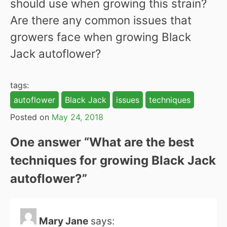
should use when growing this strain?
Are there any common issues that
growers face when growing Black
Jack autoflower?
tags:
autoflower
Black Jack
issues
techniques
Posted on
May 24, 2018
One answer “
What are the best
techniques for growing Black Jack
autoflower?
”
Mary Jane
says: