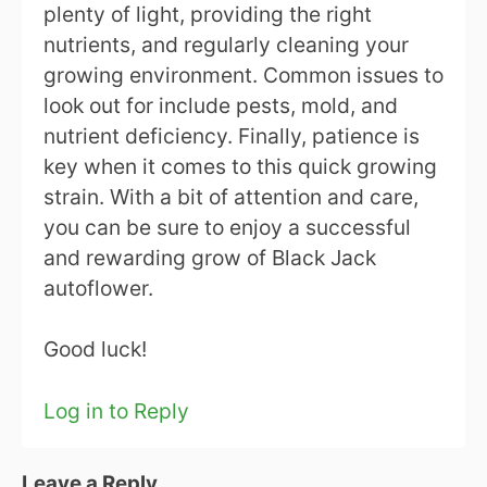
plenty of light, providing the right
nutrients, and regularly cleaning your
growing environment. Common issues to
look out for include pests, mold, and
nutrient deficiency. Finally, patience is
key when it comes to this quick growing
strain. With a bit of attention and care,
you can be sure to enjoy a successful
and rewarding grow of Black Jack
autoflower.
Good luck!
Log in to Reply
Leave a Reply