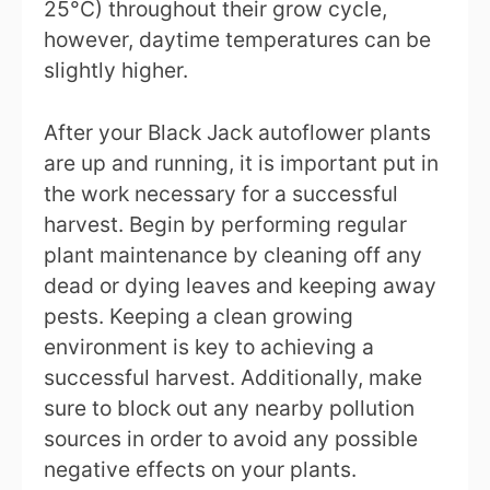
25°C) throughout their grow cycle,
however, daytime temperatures can be
slightly higher.
After your Black Jack autoflower plants
are up and running, it is important put in
the work necessary for a successful
harvest. Begin by performing regular
plant maintenance by cleaning off any
dead or dying leaves and keeping away
pests. Keeping a clean growing
environment is key to achieving a
successful harvest. Additionally, make
sure to block out any nearby pollution
sources in order to avoid any possible
negative effects on your plants.