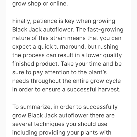
grow shop or online.
Finally, patience is key when growing
Black Jack autoflower. The fast-growing
nature of this strain means that you can
expect a quick turnaround, but rushing
the process can result in a lower quality
finished product. Take your time and be
sure to pay attention to the plant’s
needs throughout the entire grow cycle
in order to ensure a successful harvest.
To summarize, in order to successfully
grow Black Jack autoflower there are
several techniques you should use
including providing your plants with