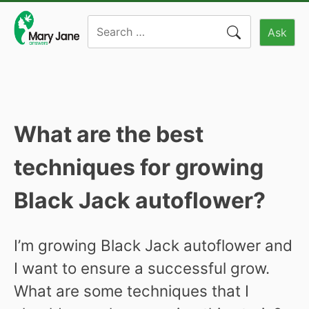
Skip
Search
to
Ask
for:
content
What are the best
techniques for growing
Black Jack autoflower?
I’m growing Black Jack autoflower and
I want to ensure a successful grow.
What are some techniques that I