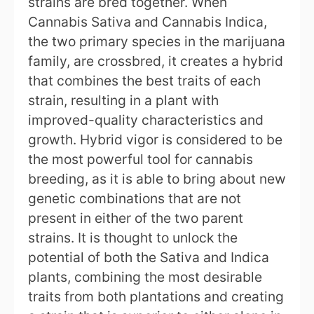
strains are bred together. When
Cannabis Sativa and Cannabis Indica,
the two primary species in the marijuana
family, are crossbred, it creates a hybrid
that combines the best traits of each
strain, resulting in a plant with
improved-quality characteristics and
growth. Hybrid vigor is considered to be
the most powerful tool for cannabis
breeding, as it is able to bring about new
genetic combinations that are not
present in either of the two parent
strains. It is thought to unlock the
potential of both the Sativa and Indica
plants, combining the most desirable
traits from both plantations and creating