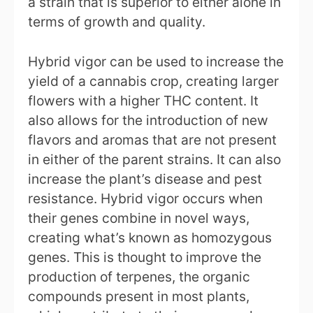
a strain that is superior to either alone in
terms of growth and quality.
Hybrid vigor can be used to increase the
yield of a cannabis crop, creating larger
flowers with a higher THC content. It
also allows for the introduction of new
flavors and aromas that are not present
in either of the parent strains. It can also
increase the plant’s disease and pest
resistance. Hybrid vigor occurs when
their genes combine in novel ways,
creating what’s known as homozygous
genes. This is thought to improve the
production of terpenes, the organic
compounds present in most plants,