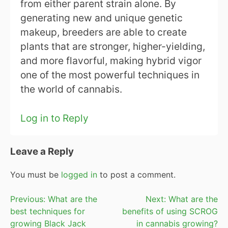
from either parent strain alone. By
generating new and unique genetic
makeup, breeders are able to create
plants that are stronger, higher-yielding,
and more flavorful, making hybrid vigor
one of the most powerful techniques in
the world of cannabis.
Log in to Reply
Leave a Reply
You must be
logged in
to post a comment.
Post
Previous:
What are the
Next:
What are the
best techniques for
benefits of using SCROG
navigation
growing Black Jack
in cannabis growing?