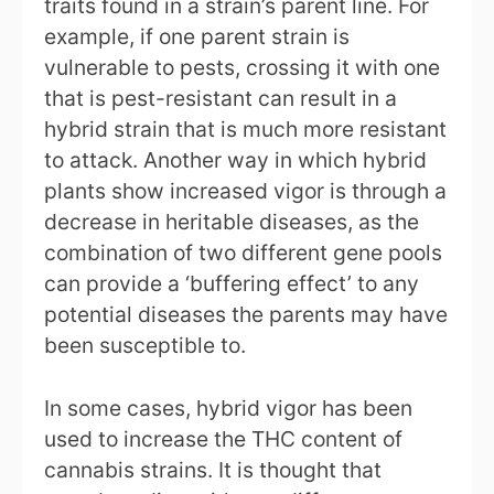
traits found in a strain’s parent line. For
example, if one parent strain is
vulnerable to pests, crossing it with one
that is pest-resistant can result in a
hybrid strain that is much more resistant
to attack. Another way in which hybrid
plants show increased vigor is through a
decrease in heritable diseases, as the
combination of two different gene pools
can provide a ‘buffering effect’ to any
potential diseases the parents may have
been susceptible to.
In some cases, hybrid vigor has been
used to increase the THC content of
cannabis strains. It is thought that