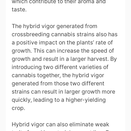
which contribute to their aroma and
taste.
The hybrid vigor generated from
crossbreeding cannabis strains also has
a positive impact on the plants’ rate of
growth. This can increase the speed of
growth and result in a larger harvest. By
introducing two different varieties of
cannabis together, the hybrid vigor
generated from those two different
strains can result in larger growth more
quickly, leading to a higher-yielding
crop.
Hybrid vigor can also eliminate weak