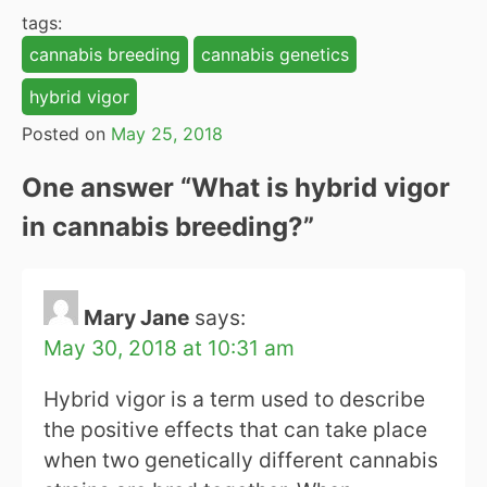
tags:
cannabis breeding
cannabis genetics
hybrid vigor
Posted on
May 25, 2018
One answer “
What is hybrid vigor
in cannabis breeding?
”
Mary Jane
says:
May 30, 2018 at 10:31 am
Hybrid vigor is a term used to describe
the positive effects that can take place
when two genetically different cannabis