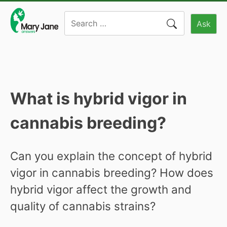
Skip
Search
to
Ask
for:
content
What is hybrid vigor in
cannabis breeding?
Can you explain the concept of hybrid
vigor in cannabis breeding? How does
hybrid vigor affect the growth and
quality of cannabis strains?