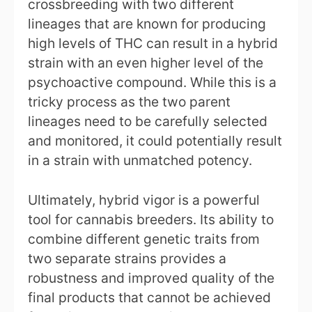
crossbreeding with two different
lineages that are known for producing
high levels of THC can result in a hybrid
strain with an even higher level of the
psychoactive compound. While this is a
tricky process as the two parent
lineages need to be carefully selected
and monitored, it could potentially result
in a strain with unmatched potency.
Ultimately, hybrid vigor is a powerful
tool for cannabis breeders. Its ability to
combine different genetic traits from
two separate strains provides a
robustness and improved quality of the
final products that cannot be achieved